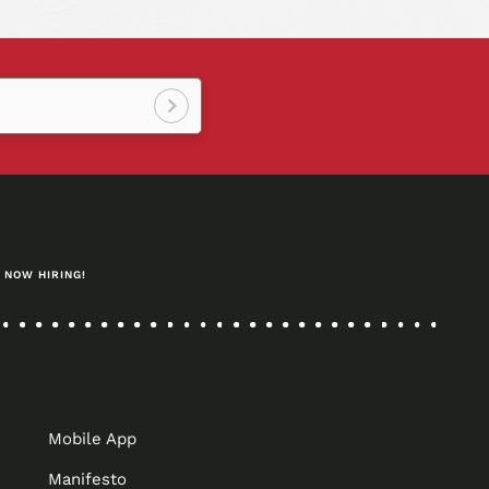
Sign
up!
NOW HIRING!
Mobile App
Manifesto