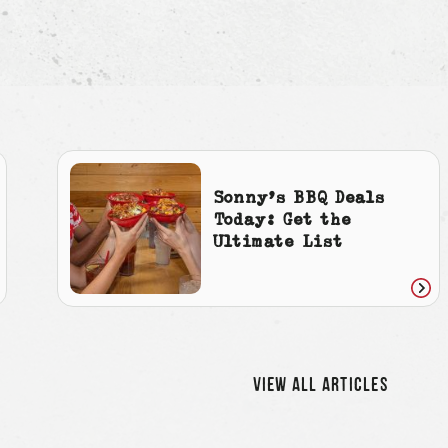
Sonny’s BBQ Deals
Today: Get the
Ultimate List
ad
Rea
icle
artic
VIEW ALL ARTICLES