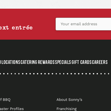
Your email address
ext entrée
U
LOCATIONS
CATERING
REWARDS
SPECIALS
GIFT CARDS
CAREERS
,
OPENS
IN
A
NEW
of BBQ
About Sonny’s
TAB
aster Profiles
Franchising