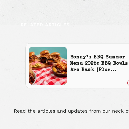
RELATED ARTICLES
Sonny’s BBQ Summer
Menu 2026: BBQ Bowls
Are Back (Plus
Cherry Cola
Everything)
Read the articles and updates from our neck o