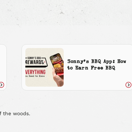
Sonny’s BBQ App: How
to Earn Free BBQ
Read
Re
article
art
f the woods.