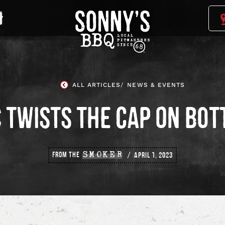
Sonny's
BBQ
Homepage
ALL ARTICLES
NEWS & EVENTS
 TWISTS THE CAP ON BOT
FROM THE
SMOKER
APRIL 1, 2023