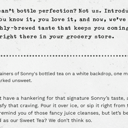
can’t bottle perfection? Not us. Introd
ou know it, you love it, and now, we’ve 
shly-brewed taste that keeps you comin
 right there in your grocery store.
 have a hankering for that signature Sonny’s taste, 
sfy that craving. Pour it over ice, or sip it right from
remind you of those fancy juice cleanses, but let’s b
od as our Sweet Tea? We don’t think so.