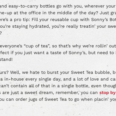
nd easy-to-carry bottles go with you, wherever your
e-up at the office in the middle of the day? Just gra
e’s a pro tip: Fill your reusable cup with Sonny’s Bo
u’re staying hydrated, you’re really treatin’ your sw
?
eryone’s “cup of tea”, so that’s why we’re rollin’ ou
rfect if you just want a taste of Sonny’s, but need to 
stand!
urs? Well, we hate to burst your Sweet Tea bubble, bu
ea in-house every single day, and a lot of love and c
an’t contain all of that in a single bottle, even tho
es are just a sweet dream, remember, you can
stop by 
you can order jugs of Sweet Tea to go when placin’ y