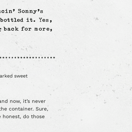
ucin’ Sonny’s
bottled it. Yes,
g back for more,
and now, it’s never
 the container. Sure,
e honest, do those