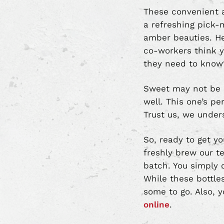
These convenient a
a refreshing pick-m
amber beauties. Her
co-workers think yo
they need to know
Sweet may not be ev
well. This one’s pe
Trust us, we under
So, ready to get yo
freshly brew our t
batch. You simply c
While these bottl
some to go. Also, 
online
.