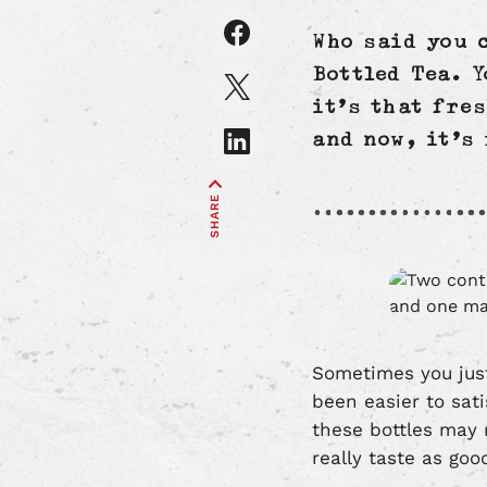
Share
Who said you 
article
on
Share
Bottled Tea. Y
Facebook
article
it’s that fre
on
Share
and now, it’s
X
article
on
SHARE
LinkedIn
Sometimes you just
been easier to sati
these bottles may 
really taste as go