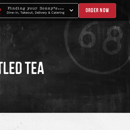
Finding your Sonny's...
ORDER NOW
Dine-in, Takeout, Delivery & Catering
TLED TEA