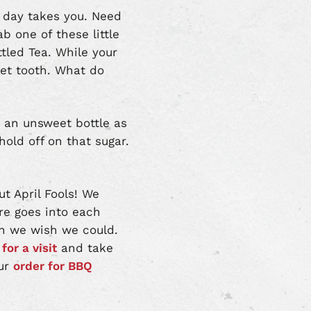
 day takes you. Need
b one of these little
ttled Tea. While your
eet tooth. What do
t an unsweet bottle as
hold off on that sugar.
t April Fools! We
are goes into each
ugh we wish we could.
for a visit
and take
our
order for BBQ