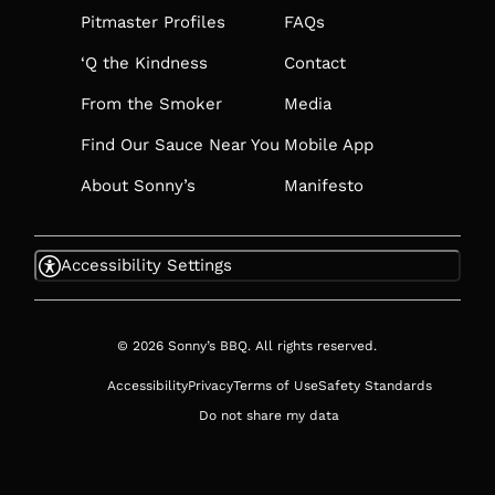
TAB
Pitmaster Profiles
FAQs
‘Q the Kindness
Contact
From the Smoker
Media
Find Our Sauce Near You
Mobile App
About Sonny’s
Manifesto
Accessibility Settings
© 2026 Sonny’s BBQ. All rights reserved.
Accessibility
Privacy
Terms of Use
Safety Standards
Do not share my data