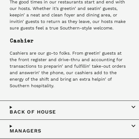
The good times in our restaurants start and end with
our hosts. Whether it’s greetin’ and seatin’ guests,
keepin’ a neat and clean foyer and dining area, or
invitin’ guests to return as they leave, our hosts make
sure guests feel a true Southern-style welcome.
Cashier
Cashiers are our go-to folks. From greetin’ guests at
the front register and drive-thru and accounting for
transactions to preparin’ and fulfillin’ take-out orders
and answerin’ the phone, our cashiers add to the
energy of the shift and bring an extra helpin’ of
Southern hospitality.
BACK OF HOUSE
MANAGERS