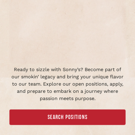
Ready to sizzle with Sonny’s? Become part of
our smokin’ legacy and bring your unique flavor
to our team. Explore our open positions, apply,
and prepare to embark on a journey where
passion meets purpose.
SEARCH POSITIONS