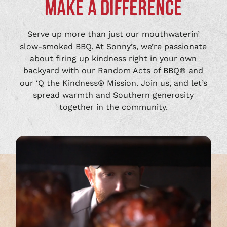
MAKE A DIFFERENCE
Serve up more than just our mouthwaterin’
slow-smoked BBQ. At Sonny’s, we’re passionate
about firing up kindness right in your own
backyard with our Random Acts of BBQ® and
our ‘Q the Kindness® Mission. Join us, and let’s
spread warmth and Southern generosity
together in the community.