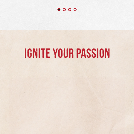
IGNITE YOUR PASSION