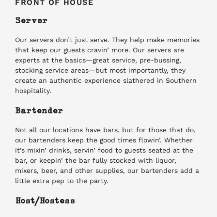
FRONT OF HOUSE
Server
Our servers don’t just serve. They help make memories
that keep our guests cravin’ more. Our servers are
experts at the basics—great service, pre-bussing,
stocking service areas—but most importantly, they
create an authentic experience slathered in Southern
hospitality.
Bartender
Not all our locations have bars, but for those that do,
our bartenders keep the good times flowin’. Whether
it’s mixin’ drinks, servin’ food to guests seated at the
bar, or keepin’ the bar fully stocked with liquor,
mixers, beer, and other supplies, our bartenders add a
little extra pep to the party.
Host/Hostess