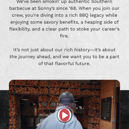
We’ve been smokin’ up authentic Southern
barbecue at Sonny’s since ‘68. When you join our
crew, you’re diving into a rich BBQ legacy while
enjoying some savory benefits, a heaping side of
flexibility, and a clear path to stoke your career’s
fire.
It’s not just about our rich history—it’s about
the journey ahead, and we want you to be a part
of that flavorful future.
Play