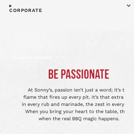
CORPORATE
SONNY’S VALUES
BE PASSIONATE
At Sonny’s, passion isn’t just a word; it’s the
flame that fires up every pit. It’s that extra lov
in every rub and marinade, the zest in every bite
When you bring your heart to the table, that’s
when the real BBQ magic happens.