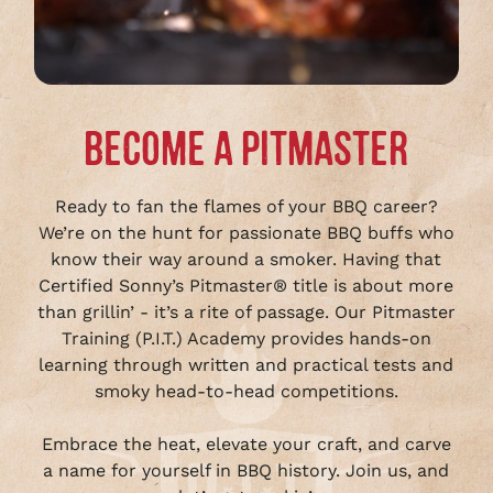
BECOME A PITMASTER
Ready to fan the flames of your BBQ career?
We’re on the hunt for passionate BBQ buffs who
know their way around a smoker. Having that
Certified Sonny’s Pitmaster® title is about more
than grillin’ - it’s a rite of passage. Our Pitmaster
Training (P.I.T.) Academy provides hands-on
learning through written and practical tests and
smoky head-to-head competitions.
Embrace the heat, elevate your craft, and carve
a name for yourself in BBQ history. Join us, and