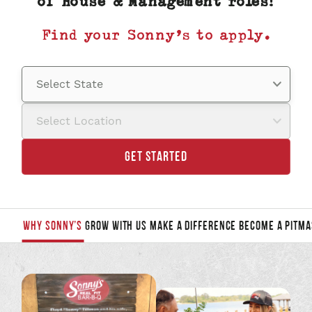
of House & Management roles!
Find your Sonny’s to apply.
Select State
Select Location
GET STARTED
WHY SONNY’S
GROW WITH US
MAKE A DIFFERENCE
BECOME A PITMA
JUMP
TO
A
SECTION
TO
LEARN
MORE: