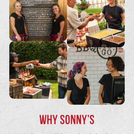
WHY SONNY’S