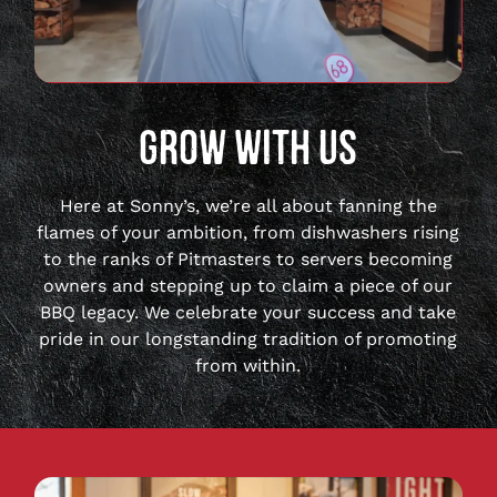
full
video
GROW WITH US
Here at Sonny’s, we’re all about fanning the
flames of your ambition, from dishwashers rising
to the ranks of Pitmasters to servers becoming
owners and stepping up to claim a piece of our
BBQ legacy. We celebrate your success and take
pride in our longstanding tradition of promoting
from within.