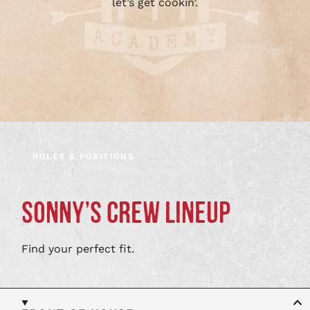
let’s get cookin’.
ROLES & POSITIONS
SONNY’S CREW LINEUP
Find your perfect fit.