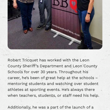
Robert Tricquet has worked with the Leon
County Sheriff’s Department and Leon County
Schools for over 30 years. Throughout his
career, he’s been of great help at the schools –
mentoring students and watching over student
athletes at sporting events. He’s always there
when teachers, students, or staff need his help.
Additionally, he was a part of the launch of a