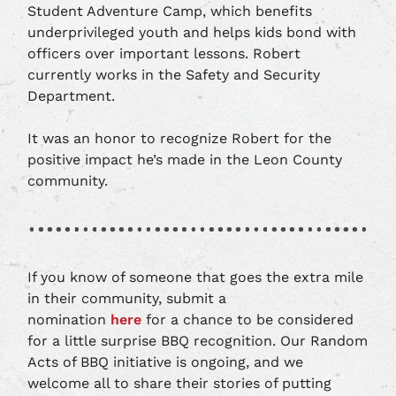
Student Adventure Camp, which benefits
underprivileged youth and helps kids bond with
officers over important lessons. Robert
currently works in the Safety and Security
Department.
It was an honor to recognize Robert for the
positive impact he’s made in the Leon County
community.
If you know of someone that goes the extra mile
in their community, submit a
nomination
here
for a chance to be considered
for a little surprise BBQ recognition. Our Random
Acts of BBQ initiative is ongoing, and we
welcome all to share their stories of putting