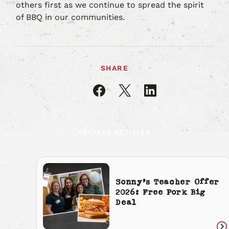
others first as we continue to spread the spirit
of BBQ in our communities.
SHARE
Share
Share
Share
article
article
article
on
on
on
Facebook
X
LinkedIn
RELATED ARTICLES
Sonny’s Teacher Offer
2026: Free Pork Big
Deal