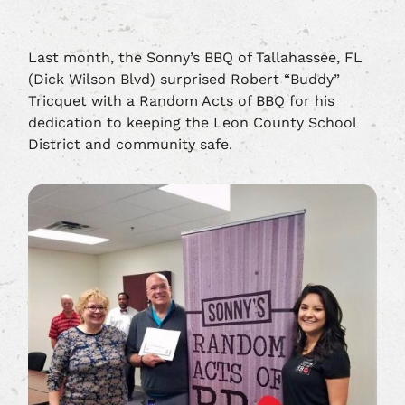
Last month, the Sonny’s BBQ of Tallahassee, FL
(Dick Wilson Blvd) surprised Robert “Buddy”
Tricquet with a Random Acts of BBQ for his
dedication to keeping the Leon County School
District and community safe.