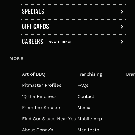
SPECIALS
GIFT CARDS
,
CAREERS
OPENS
NOW HIRING!
IN
MORE
A
NEW
Art of BBQ
Franchising
Bra
TAB
Pitmaster Profiles
FAQs
‘Q the Kindness
Contact
From the Smoker
Media
Find Our Sauce Near You
Mobile App
About Sonny’s
Manifesto