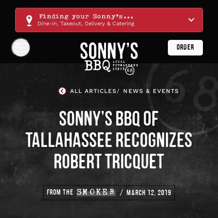
Skip
Navigation
Finding your Sonny's...
Dine-in, Takeout, Delivery & Catering
ORDER
Show
Navigation
Links
Sonny's
BBQ
ALL ARTICLES
NEWS & EVENTS
Homepage
SONNY’S BBQ OF
TALLAHASSEE RECOGNIZES
ROBERT TRICQUET
FROM THE
SMOKER
MARCH 12, 2019