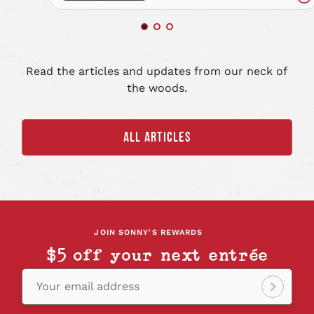
Re
art
Read the articles and updates from our neck of
the woods.
ALL ARTICLES
JOIN SONNY'S REWARDS
$5 off your next entrée
Your email address
Sign