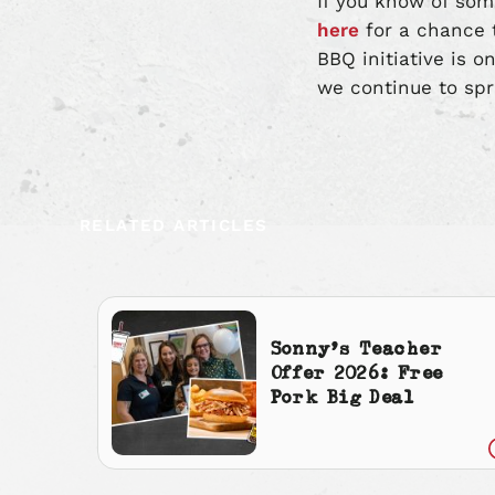
If you know of som
here
for a chance t
BBQ initiative is o
we continue to spr
RELATED ARTICLES
Sonny’s Teacher
Offer 2026: Free
Pork Big Deal