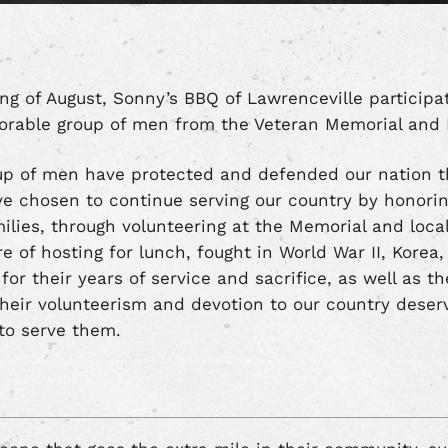
ing of August, Sonny’s BBQ of Lawrenceville particip
norable group of men from the Veteran Memorial an
oup of men have protected and defended our nation 
e chosen to continue serving our country by honoring
milies, through volunteering at the Memorial and loc
e of hosting for lunch, fought in World War II, Korea
 for their years of service and sacrifice, as well as t
heir volunteerism and devotion to our country deserv
to serve them.