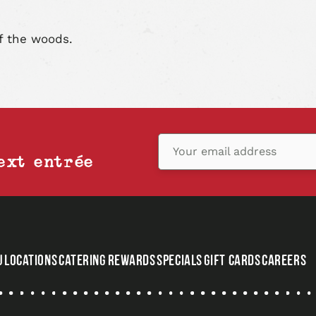
article
art
f the woods.
Your email address
ext entrée
U
LOCATIONS
CATERING
REWARDS
SPECIALS
GIFT CARDS
CAREERS
,
OPENS