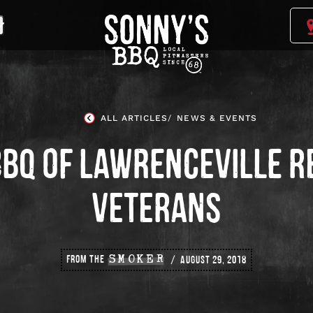
Sonny's
BBQ
Homepage
ALL ARTICLES
NEWS & EVENTS
BBQ OF LAWRENCEVILLE R
VETERANS
FROM THE
SMOKER
AUGUST 29, 2018