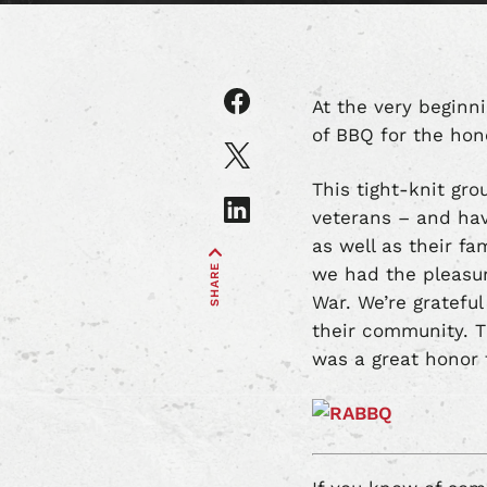
Share
At the very beginn
article
of BBQ for the ho
on
Share
Facebook
article
This tight-knit gr
on
Share
veterans – and hav
X
article
as well as their fa
on
SHARE
LinkedIn
we had the pleasur
War. We’re grateful
their community. T
was a great honor 