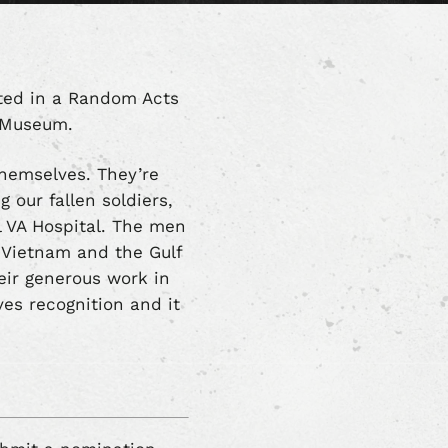
ated in a Random Acts
d Museum.
themselves. They’re
 our fallen soldiers,
al VA Hospital. The men
, Vietnam and the Gulf
heir generous work in
es recognition and it