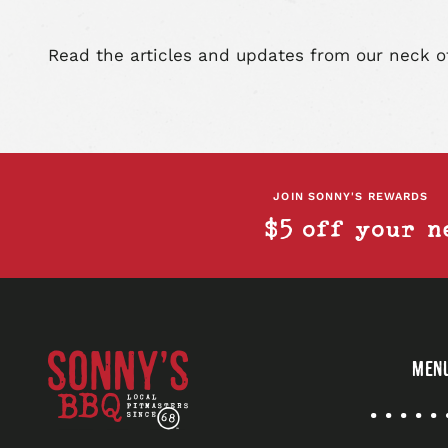
Read the articles and updates from our neck o
JOIN SONNY'S REWARDS
$5 off your n
Sonny's
MEN
BBQ
Quick
Links
Sonny's