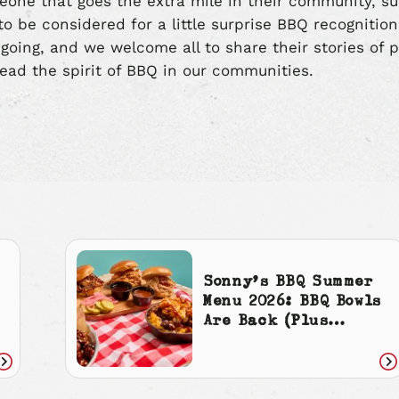
eone that goes the extra mile in their community, s
o be considered for a little surprise BBQ recognitio
ngoing, and we welcome all to share their stories of p
ead the spirit of BBQ in our communities.
Sonny’s BBQ Summer
Menu 2026: BBQ Bowls
Are Back (Plus
Cherry Cola
Everything)
Read
Re