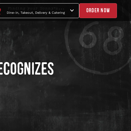
Finding your Sonny's...
ORDER NOW
Dine-in, Takeout, Delivery & Catering
ECOGNIZES