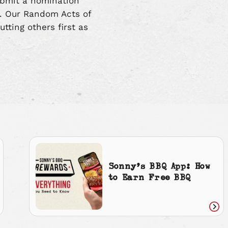
ubmit a nomination
n. Our Random Acts of
utting others first as
Sonny’s BBQ App: How
to Earn Free BBQ
ad
Rea