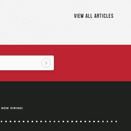
icle
artic
VIEW ALL ARTICLES
Sign
up!
NOW HIRING!