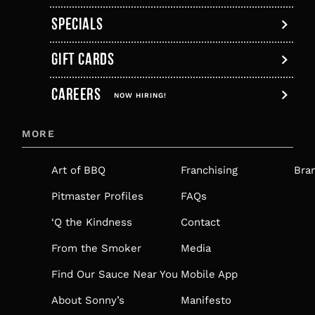
SPECIALS
GIFT CARDS
,
CAREERS
OPENS
NOW HIRING!
IN
MORE
A
NEW
Art of BBQ
Franchising
Bra
TAB
Pitmaster Profiles
FAQs
‘Q the Kindness
Contact
From the Smoker
Media
Find Our Sauce Near You
Mobile App
About Sonny’s
Manifesto