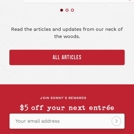
Re
art
Read the articles and updates from our neck of
the woods.
ALL ARTICLES
JOIN SONNY'S REWARDS
$5 off your next entrée
Your email address
Sign
up!