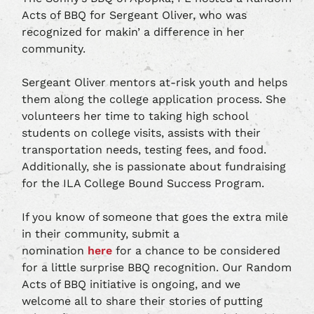
Acts of BBQ for Sergeant Oliver, who was
recognized for makin’ a difference in her
community.
Sergeant Oliver mentors at-risk youth and helps
them along the college application process. She
volunteers her time to taking high school
students on college visits, assists with their
transportation needs, testing fees, and food.
Additionally, she is passionate about fundraising
for the ILA College Bound Success Program.
If you know of someone that goes the extra mile
in their community, submit a
nomination
here
for a chance to be considered
for a little surprise BBQ recognition. Our Random
Acts of BBQ initiative is ongoing, and we
welcome all to share their stories of putting