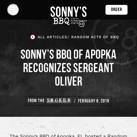
Skip
ORDER
Navigation
Show
Navigation
Links
Sonny's
BBQ
ALL ARTICLES
RANDOM ACTS OF BBQ
Homepage
SONNY’S BBQ OF APOPKA
RECOGNIZES SERGEANT
OLIVER
FROM THE
SMOKER
FEBRUARY 6, 2019
The Sonny’s BBQ of Apopka, FL hosted a Random