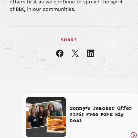
others first as we continue to spread the spirit
of BBQ in our communities.
SHARE
Share
Share
Share
article
article
article
on
on
on
Facebook
X
LinkedIn
RELATED ARTICLES
Sonny’s Teacher Offer
2026: Free Pork Big
Deal