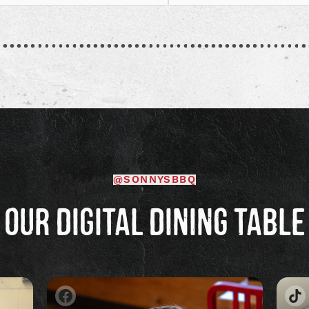
welcoming women in BBQ 
Read
[…]
article
@SONNYSBBQ
OUR DIGITAL DINING TABLE
Image
Im