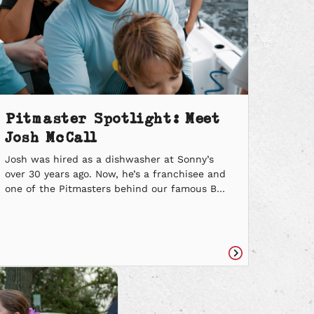
Pitmaster Spotlight: Meet
Josh McCall
Josh was hired as a dishwasher at Sonny’s
over 30 years ago. Now, he’s a franchisee and
one of the Pitmasters behind our famous BBQ
Egg Roll. Learn more about Josh’s story, the
lessons learned throughout his Sonny’s
journey and the parallels between a
successful barbecuer and a successful
fisherman. Where did you get your […]
Read
e
article