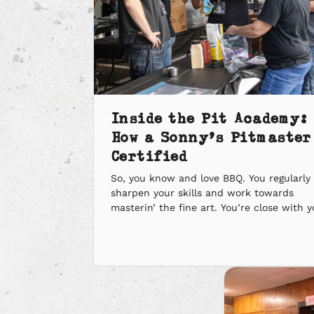
Inside the Pit Academy:
How a Sonny’s Pitmaster
Certified
So, you know and love BBQ. You regularly
sharpen your skills and work towards
masterin’ the fine art. You’re close with y
community and love givin’ back. Sounds l
you’re ready to be a Sonny’s Pitmaster. S
how do you become a Sonny’s Pitmaster?
First, it starts with joinin’ the Sonny’s fam
Then, it’s time […]