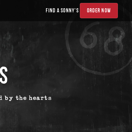
FIND A SONNY'S
ORDER NOW
S
d by the hearts