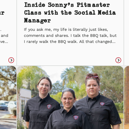
Inside Sonny’s Pitmaster
ur
Class with the Social Media
Manager
.
If you ask me, my life is literally just likes,
, and
comments and shares. I talk the BBQ talk, but
Even
I rarely walk the BBQ walk. All that changed
y is
the day I was given the chance to take
ke
Sonny’s Pitmaster Class. Honestly, my
re
experience in the kitchen doesn’t go further
Read
than chicken nuggets, so I was […]
Read
article
articl