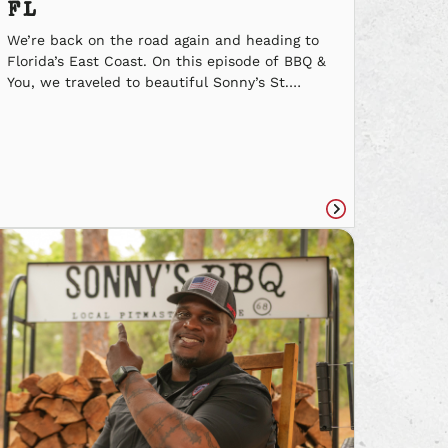
FL
We’re back on the road again and heading to
Florida’s East Coast. On this episode of BBQ &
You, we traveled to beautiful Sonny’s St.
Augustine. See why their local Pitmaster loves
what he does, and why it feels like one big
family at the SR 16 location. With BBQ & You
we’re travelin’ across […]
Read
e
article