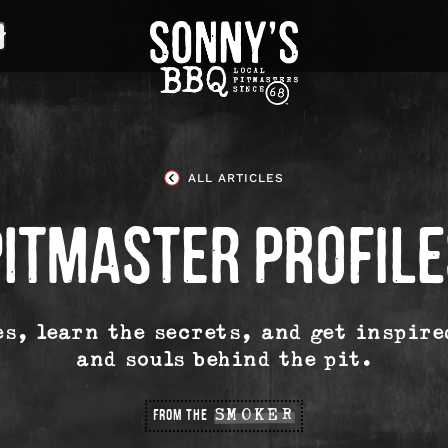
Sonny's
BBQ
Homepage
ALL ARTICLES
PITMASTER PROFILE
es, learn the secrets, and get inspire
and souls behind the pit.
FROM THE
SMOKER