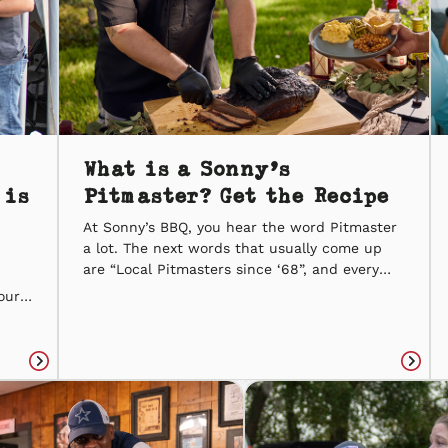
What is a Sonny’s
 is
Pitmaster? Get the Recipe
At Sonny’s BBQ, you hear the word Pitmaster
a lot. The next words that usually come up
are “Local Pitmasters since ‘68”, and every
word of that is true. A Sonny’s Pitmaster® is
our
not someone who slow-smokes BBQ and calls
ike
it a day. They treat BBQ as an art. From the
o
different cuts of meat […]
ily.
Read
Read
article
articl