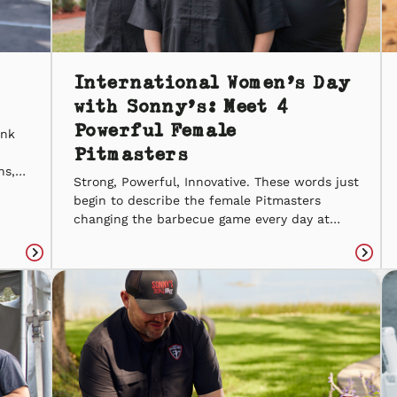
International Women’s Day
with Sonny’s: Meet 4
Powerful Female
ink
Pitmasters
ns,
Strong, Powerful, Innovative. These words just
ith
begin to describe the female Pitmasters
ny’s
changing the barbecue game every day at
nny’s
Sonny’s. For International Women’s Day, we’re
d
introducin’ you to four Pitmasters who spark
Read
Read
inspiration for everyone around them. Patti
article
articl
B. Patti B. is comin’ up on 30 years of slow-
smokin’ barbecue with Sonny’s. She started
in […]