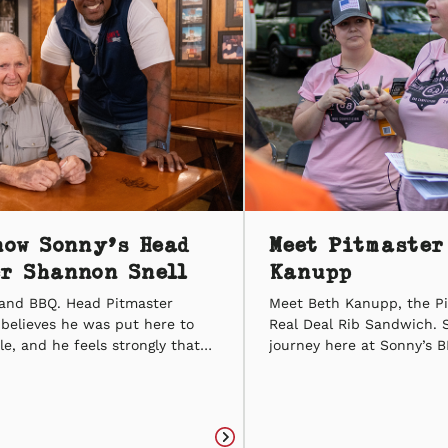
now Sonny’s Head
Meet Pitmaster
r Shannon Snell
Kanupp
h and BBQ. Head Pitmaster
Meet Beth Kanupp, the P
believes he was put here to
Real Deal Rib Sandwich. 
e, and he feels strongly that
journey here at Sonny’s B
he platform to do it with BBQ.
server. With her hard wor
n-one with our Head
she worked her way up t
sk some of our own burning
Pitmaster, and she’s been
 see how his journey from the
of BBQ ever since. Beth is