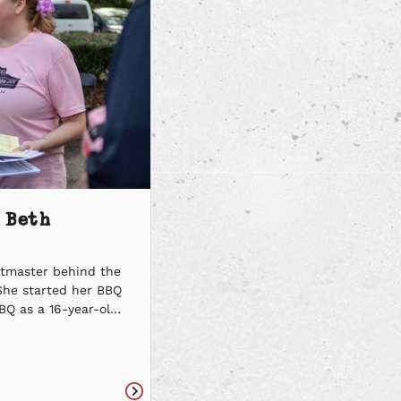
 Beth
itmaster behind the
She started her BBQ
BQ as a 16-year-old
k and dedication,
o becoming a
 spreading the spirit
 one of the kindest,