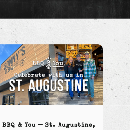
BBQ & You – St. Augustine,