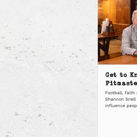
Get to K
Pitmaste
Football, fait
Shannon Snell 
influence peopl
he was given t
We went one-o
Pitmaster to a
questions, and