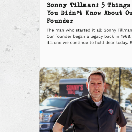
Sonny Tillman: 5 Things
You Didn’t Know About O
Founder
The man who started it all: Sonny Tillman
Our founder began a legacy back in 1968
it’s one we continue to hold dear today. 
though he’s no longer with us, his birthda
coming up soon, and we still want to ma
sure we celebrate it. In honor of him, he
are five […]