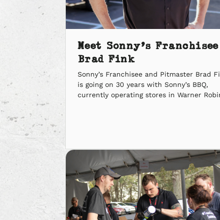
Meet Sonny’s Franchisee
Brad Fink
Sonny’s Franchisee and Pitmaster Brad F
is going on 30 years with Sonny’s BBQ,
currently operating stores in Warner Robi
Perry and Macon, Georgia. We sat down w
him to learn what it means to own a Son
in Middle Georgia. What does being a So
Pitmaster mean to you? “It’s learning an
sharing not […]