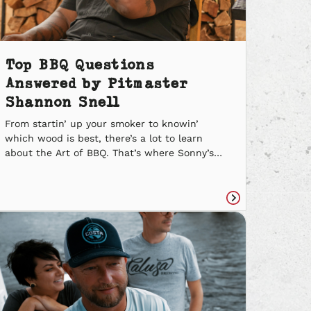
Top BBQ Questions
Answered by Pitmaster
Shannon Snell
From startin’ up your smoker to knowin’
which wood is best, there’s a lot to learn
about the Art of BBQ. That’s where Sonny’s
Pitmaster Shannon Snell steps in. We asked
him some of your Top BBQ Questions, and he
gave us some delicious answers. Let’s get
cookin’. What are the easiest meats to smoke?
Read
[…]
e
article