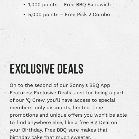
1,000 points – Free BBQ Sandwich
5,000 points – Free Pick 2 Combo
EXCLUSIVE DEALS
On to the second of our Sonny’s BBQ App
Features: Exclusive Deals. Just for being a part
of our ‘Q Crew, you’ll have access to special
members-only discounts, limited-time
promotions and unique offers you won’t be able
to find anywhere else, like a free Big Deal on
your Birthday. Free BBQ sure makes that
birthday cake that much sweeter.