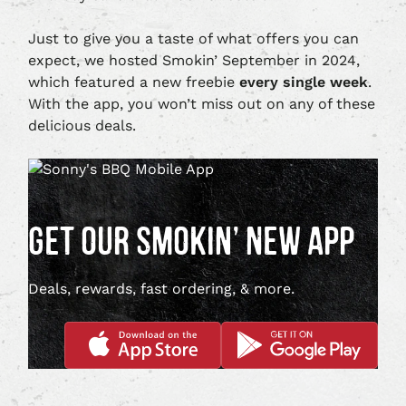
Just to give you a taste of what offers you can
expect, we hosted Smokin’ September in 2024,
which featured a new freebie
every single week
.
With the app, you won’t miss out on any of these
delicious deals.
GET OUR SMOKIN’ NEW APP
Deals, rewards, fast ordering, & more.
DOWNLOAD
DOWNLOAD
APP
APP
ON
ON