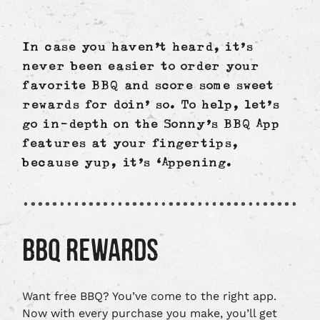
In case you haven’t heard, it’s
never been easier to order your
favorite BBQ and score some sweet
rewards for doin’ so. To help, let’s
go in-depth on the Sonny’s BBQ App
features at your fingertips,
because yup, it’s ‘Appening.
BBQ REWARDS
Want free BBQ? You’ve come to the right app.
Now with every purchase you make, you’ll get