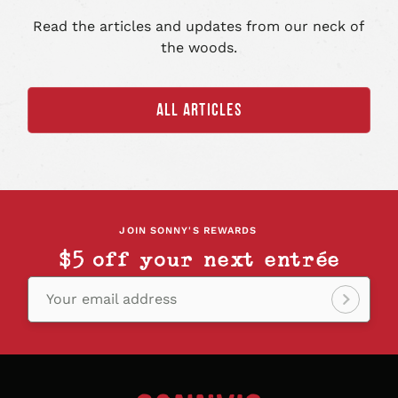
Read the articles and updates from our neck of
the woods.
ALL ARTICLES
JOIN SONNY'S REWARDS
$5 off your next entrée
Your email address
Sign
up!