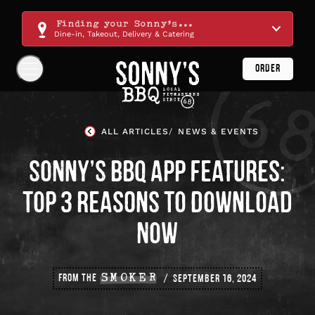
Skip
Navigation
Finding your Sonny's...
Dine-in, Takeout, Delivery & Catering
ORDER
Show
Navigation
Links
Sonny's
BBQ
ALL ARTICLES
NEWS & EVENTS
Homepage
SONNY’S BBQ APP FEATURES:
TOP 3 REASONS TO DOWNLOAD
NOW
FROM THE
SMOKER
SEPTEMBER 16, 2024