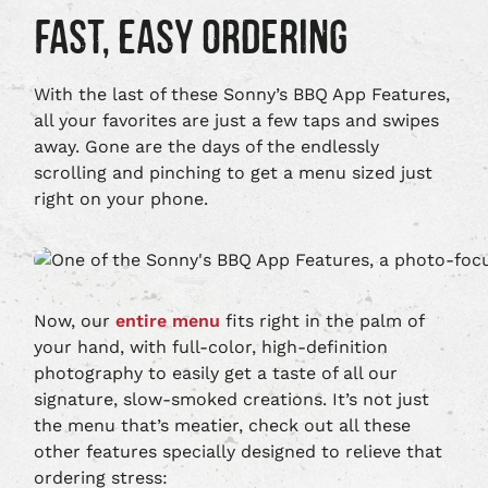
THE
GOOGLE
FAST, EASY ORDERING
APPLE
PLAY,
APP
OPENS
STORE,
IN
OPENS
NEW
With the last of these Sonny’s BBQ App Features,
IN
WINDOW
all your favorites are just a few taps and swipes
NEW
away. Gone are the days of the endlessly
WINDOW
scrolling and pinching to get a menu sized just
right on your phone.
Now, our
entire menu
fits right in the palm of
your hand, with full-color, high-definition
photography to easily get a taste of all our
signature, slow-smoked creations. It’s not just
the menu that’s meatier, check out all these
other features specially designed to relieve that
ordering stress: