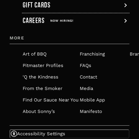
GIFT CARDS
,
CAREERS
OPENS
NOW HIRING!
IN
MORE
A
NEW
Art of BBQ
Franchising
Bra
TAB
Pitmaster Profiles
FAQs
‘Q the Kindness
Contact
From the Smoker
Media
Find Our Sauce Near You
Mobile App
About Sonny’s
Manifesto
Accessibility Settings