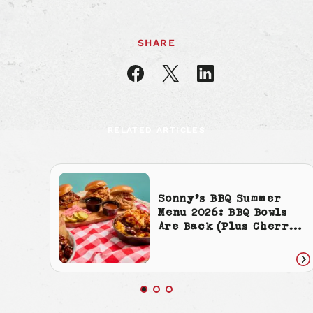
SHARE
Share
Share
Share
article
article
article
on
on
on
Facebook
X
LinkedIn
RELATED ARTICLES
Sonny’s BBQ Summer
Menu 2026: BBQ Bowls
Are Back (Plus Cherry
Cola Everything)
Re
art