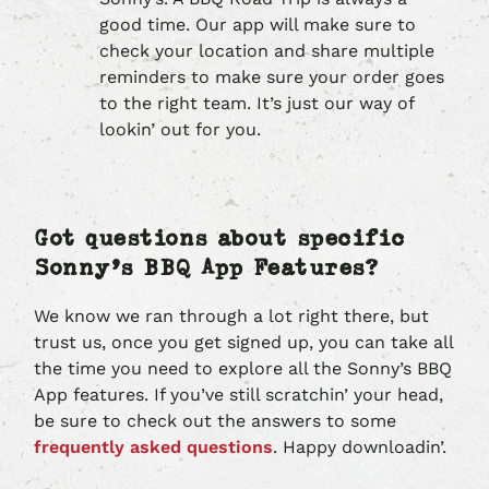
good time. Our app will make sure to
check your location and share multiple
reminders to make sure your order goes
to the right team. It’s just our way of
lookin’ out for you.
Got questions about specific
Sonny’s BBQ App Features?
We know we ran through a lot right there, but
trust us, once you get signed up, you can take all
the time you need to explore all the Sonny’s BBQ
App features. If you’ve still scratchin’ your head,
be sure to check out the answers to some
frequently asked questions
. Happy downloadin’.