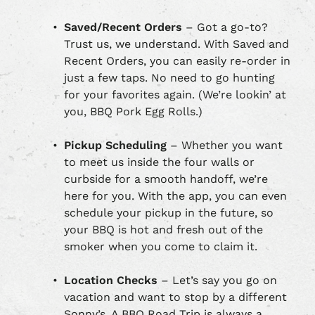
Saved/Recent Orders
– Got a go-to?
Trust us, we understand. With Saved and
Recent Orders, you can easily re-order in
just a few taps. No need to go hunting
for your favorites again. (We’re lookin’ at
you, BBQ Pork Egg Rolls.)
Pickup Scheduling
– Whether you want
to meet us inside the four walls or
curbside for a smooth handoff, we’re
here for you. With the app, you can even
schedule your pickup in the future, so
your BBQ is hot and fresh out of the
smoker when you come to claim it.
Location Checks
– Let’s say you go on
vacation and want to stop by a different
Sonny’s. A BBQ Road Trip is always a