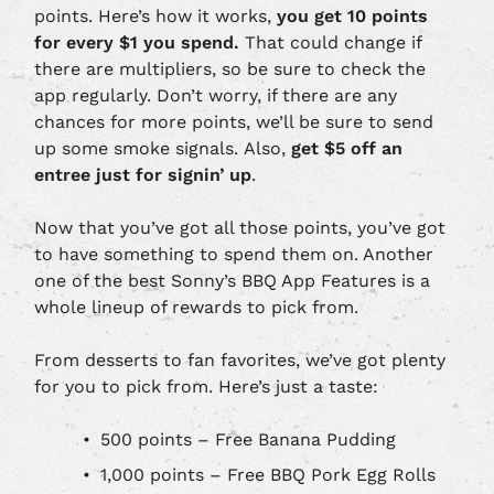
points. Here’s how it works,
you get 10 points
for every $1 you spend.
That could change if
there are multipliers, so be sure to check the
app regularly. Don’t worry, if there are any
chances for more points, we’ll be sure to send
up some smoke signals. Also,
get $5 off an
entree just for signin’ up
.
Now that you’ve got all those points, you’ve got
to have something to spend them on. Another
one of the best Sonny’s BBQ App Features is a
whole lineup of rewards to pick from.
From desserts to fan favorites, we’ve got plenty
for you to pick from. Here’s just a taste:
500 points – Free Banana Pudding
1,000 points – Free BBQ Pork Egg Rolls