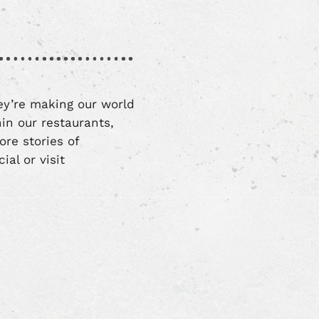
ey’re making our world
in our restaurants,
re stories of
al or visit