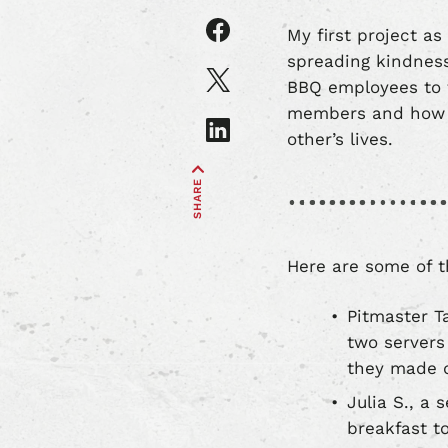
Share
My first project a
article
spreading kindness
on
Share
BBQ employees to 
Facebook
article
members and how w
on
Share
X
other’s lives.
article
on
SHARE
LinkedIn
Here are some of th
Pitmaster T
two servers 
they made d
Julia S., a
breakfast to