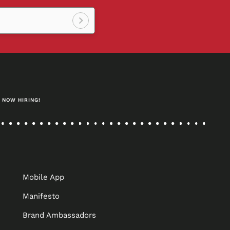
Sign
up!
NOW HIRING!
Mobile App
Manifesto
Brand Ambassadors