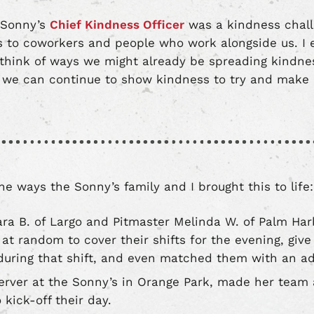
s Sonny’s
Chief Kindness Officer
was a kindness chal
 to coworkers and people who work alongside us. I 
think of ways we might already be spreading kindnes
e can continue to show kindness to try and make a
e ways the Sonny’s family and I brought this to life:
ara B. of Largo and Pitmaster Melinda W. of Palm Har
at random to cover their shifts for the evening, give 
uring that shift, and even matched them with an ad
 server at the Sonny’s in Orange Park, made her team a
 kick-off their day.