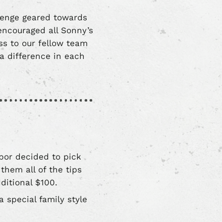
lenge geared towards
encouraged all Sonny’s
s to our fellow team
 difference in each
bor decided to pick
them all of the tips
ditional $100.
 special family style