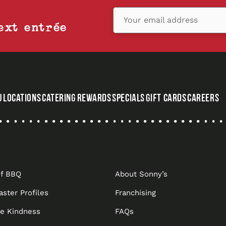
Your email address
ext entrée
U
LOCATIONS
CATERING
REWARDS
SPECIALS
GIFT CARDS
CAREERS
,
OPENS
IN
A
NEW
of BBQ
About Sonny’s
TAB
aster Profiles
Franchising
he Kindness
FAQs