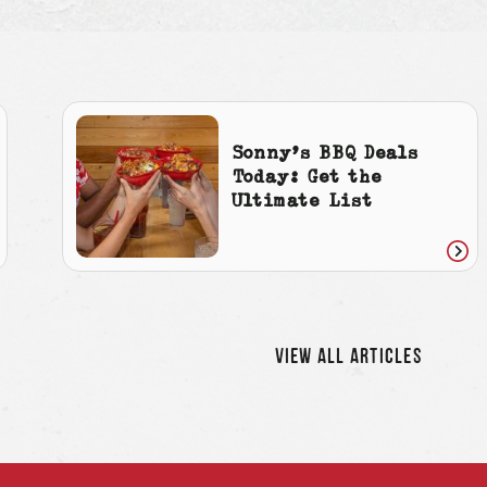
Sonny’s BBQ Deals
Today: Get the
Ultimate List
ad
Rea
icle
artic
VIEW ALL ARTICLES