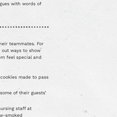
gues with words of
their teammates. For
k out ways to show
m feel special and
r cookies made to pass
some of their guests’
rsing staff at
slow-smoked