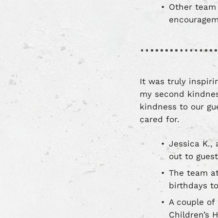
Other team 
encourageme
It was truly inspi
my second kindness
kindness to our g
cared for.
Jessica K.,
out to gues
The team at
birthdays t
A couple of
Children’s 