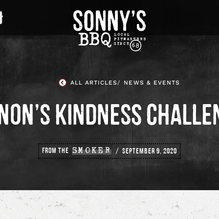
Sonny's
BBQ
Homepage
ALL ARTICLES
NEWS & EVENTS
NON’S KINDNESS CHALLE
FROM THE
SMOKER
SEPTEMBER 9, 2020