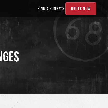
FIND A SONNY'S
ORDER NOW
NGES