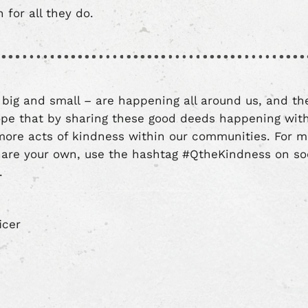
 for all they do.
 big and small – are happening all around us, and th
hope that by sharing these good deeds happening with
more acts of kindness within our communities. For mo
are your own, use the hashtag #QtheKindness on soci
.
icer