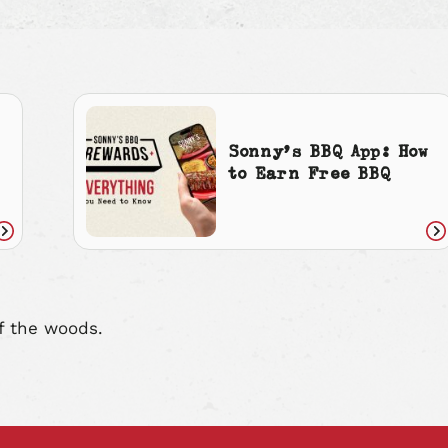
Sonny’s BBQ App: How
to Earn Free BBQ
Read
Re
article
art
f the woods.