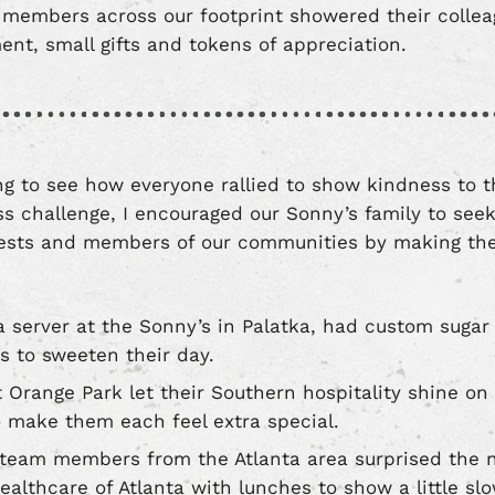
members across our footprint showered their collea
nt, small gifts and tokens of appreciation.
ring to see how everyone rallied to show kindness to 
 challenge, I encouraged our Sonny’s family to see
uests and members of our communities by making the
 a server at the Sonny’s in Palatka, had custom suga
ts to sweeten their day.
 Orange Park let their Southern hospitality shine on 
o make them each feel extra special.
 team members from the Atlanta area surprised the nu
Healthcare of Atlanta with lunches to show a little 