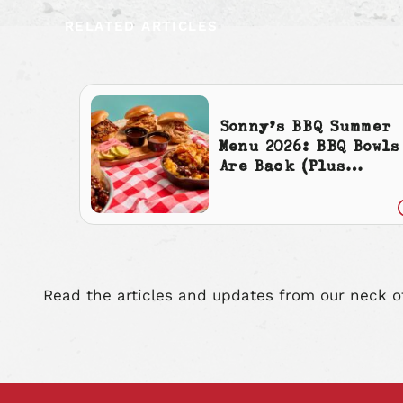
RELATED ARTICLES
Sonny’s BBQ Summer
Menu 2026: BBQ Bowls
Are Back (Plus
Cherry Cola
Everything)
Read the articles and updates from our neck o