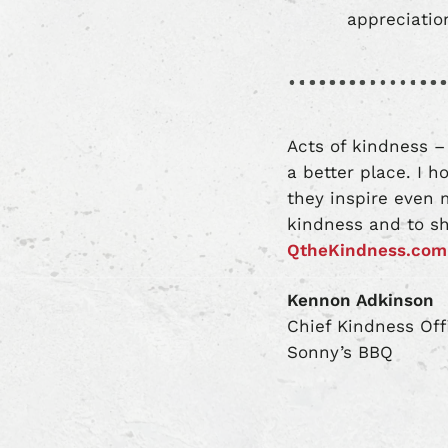
appreciation
Acts of kindness –
a better place. I 
they inspire even 
kindness and to sh
QtheKindness.com
Kennon Adkinson
Chief Kindness Off
Sonny’s BBQ