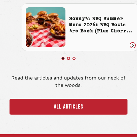
Sonny’s BBQ Summer
Menu 2026: BBQ Bowls
Are Back (Plus Cherry
Cola Everything)
Re
art
Read the articles and updates from our neck of
the woods.
ALL ARTICLES