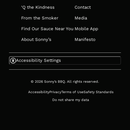
‘Q the Kindness
Contact
From the Smoker
Media
Find Our Sauce Near You
Mobile App
About Sonny’s
Manifesto
Accessibility Settings
© 2026 Sonny’s BBQ. All rights reserved.
Accessibility
Privacy
Terms of Use
Safety Standards
Do not share my data