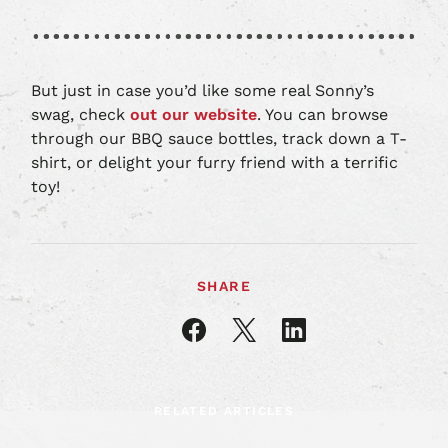
But just in case you’d like some real Sonny’s
swag, check
out our website
. You can browse
through our BBQ sauce bottles, track down a T-
shirt, or delight your furry friend with a terrific
toy!
SHARE
Share
Share
Share
article
article
article
on
on
on
Facebook
X
LinkedIn
RELATED ARTICLES