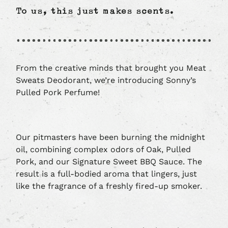
To us, this just makes scents.
From the creative minds that brought you Meat
Sweats Deodorant, we’re introducing Sonny’s
Pulled Pork Perfume!
Our pitmasters have been burning the midnight
oil, combining complex odors of Oak, Pulled
Pork, and our Signature Sweet BBQ Sauce. The
result is a full-bodied aroma that lingers, just
like the fragrance of a freshly fired-up smoker.