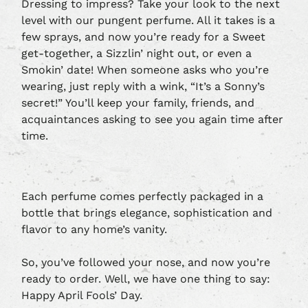
Dressing to impress? Take your look to the next
level with our pungent perfume. All it takes is a
few sprays, and now you’re ready for a Sweet
get-together, a Sizzlin’ night out, or even a
Smokin’ date! When someone asks who you’re
wearing, just reply with a wink, “It’s a Sonny’s
secret!” You’ll keep your family, friends, and
acquaintances asking to see you again time after
time.
Each perfume comes perfectly packaged in a
bottle that brings elegance, sophistication and
flavor to any home’s vanity.
So, you’ve followed your nose, and now you’re
ready to order. Well, we have one thing to say:
Happy April Fools’ Day.