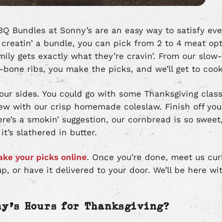
Q Bundles at Sonny’s are an easy way to satisfy eve
 creatin’ a bundle, you can pick from 2 to 4 meat op
ily gets exactly what they’re cravin’. From our slow
e-bone ribs, you make the picks, and we’ll get to cook
 your sides. You could go with some Thanksgiving clas
ew with our crisp homemade coleslaw. Finish off you
re’s a smokin’ suggestion, our cornbread is so sweet, t
t’s slathered in butter.
ke your picks online
. Once you’re done, meet us cur
up, or have it delivered to your door. We’ll be here w
ny’s Hours for Thanksgiving?