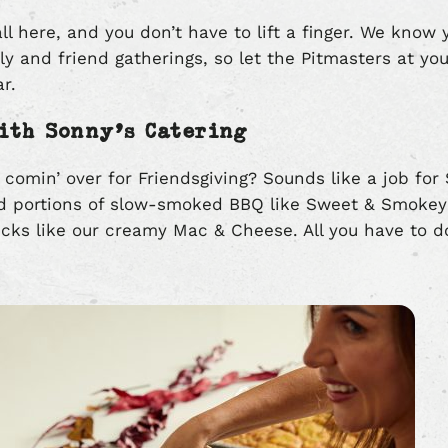
all here, and you don’t have to lift a finger. We know y
ily and friend gatherings, so let the Pitmasters at yo
ar.
ith Sonny’s Catering
 comin’ over for Friendsgiving? Sounds like a job for
d portions of slow-smoked BBQ like Sweet & Smokey 
kicks like our creamy Mac & Cheese. All you have to d