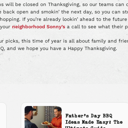
ons will be closed on Thanksgiving, so our teams can 
be back open and smokin’ the next day, so you can st
hopping. If you’re already lookin’ ahead to the futur
 your
neighborhood Sonny’s
a call to see what their p
 picks, this time of year is all about family and frie
Q, and we hope you have a Happy Thanksgiving.
Father’s Day BBQ
Ideas Made Easy: The