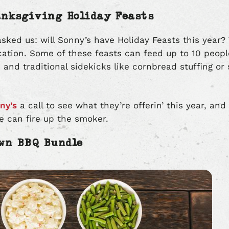
anksgiving Holiday Feasts
sked us: will Sonny’s have Holiday Feasts this year? 
cation. Some of these feasts can feed up to 10 peo
 and traditional sidekicks like cornbread stuffing or
ny’s
a call to see what they’re offerin’ this year, and
we can fire up the smoker.
Own BBQ Bundle