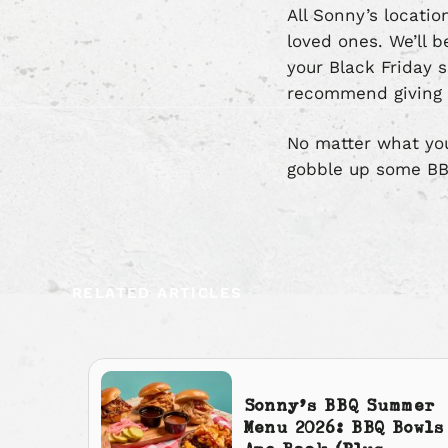
All Sonny’s locati
loved ones. We’ll 
your Black Friday s
recommend giving
No matter what your
gobble up some BB
RELATED ARTICLES
Sonny’s BBQ Summer
Menu 2026: BBQ Bowls