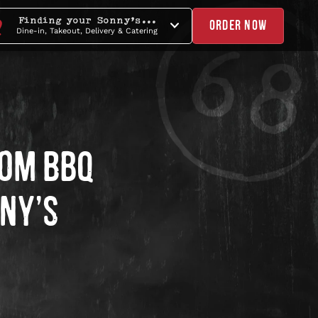
Finding your Sonny's...
ORDER NOW
Dine-in, Takeout, Delivery & Catering
ROM BBQ
NNY’S