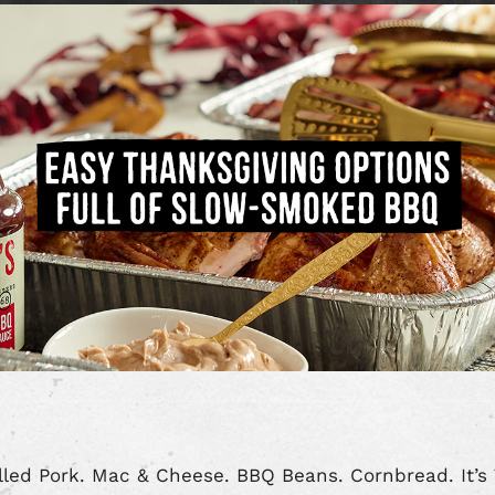
led Pork. Mac & Cheese. BBQ Beans. Cornbread. It’s 