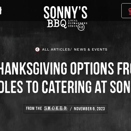
Sonny's
BBQ
Homepage
ALL ARTICLES
NEWS & EVENTS
HANKSGIVING OPTIONS F
LES TO CATERING AT SO
FROM THE
SMOKER
NOVEMBER 6, 2023