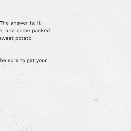
The answer is: it
ple, and come packed
 sweet potato
 be sure to get your