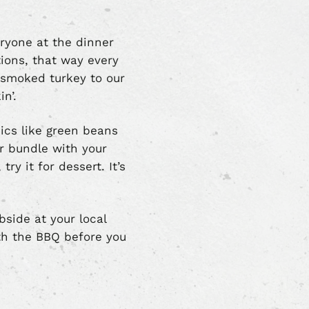
ryone at the dinner
tions, that way every
-smoked turkey to our
in’.
sics like green beans
r bundle with your
ry it for dessert. It’s
bside at your local
ith the BBQ before you