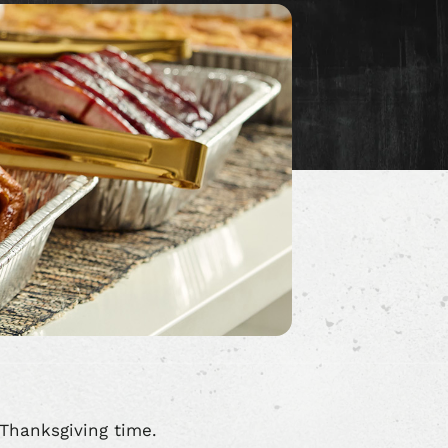
Thanksgiving time.