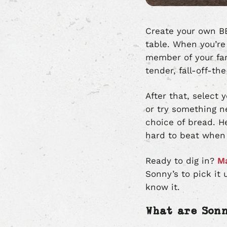
Create your own BB
table. When you’re
member of your fam
tender, fall-off-th
After that, select
or try something n
choice of bread. He
hard to beat when i
Ready to dig in?
Ma
Sonny’s to pick it 
know it.
What are Son