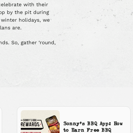
celebrate with their
op by the pit during
e winter holidays, we
lans are.
nds. So, gather ‘round,
Sonny’s BBQ App: How
to Earn Free BBQ