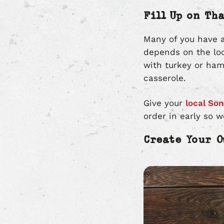
Fill Up on Th
Many of you have a
depends on the lo
with turkey or ham
casserole.
Give your
local Son
order in early so 
Create Your 