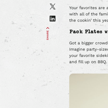
on
Share
Your favorites are 
Facebook
article
with all of the fam
on
Share
the cookin’ this ye
X
article
on
Pack Plates w
SHARE
LinkedIn
Got a bigger crowd
Imagine party-size
your favorite side
and fill up on BBQ.