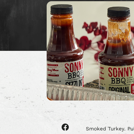
Share
Smoked Turkey. Pul
article