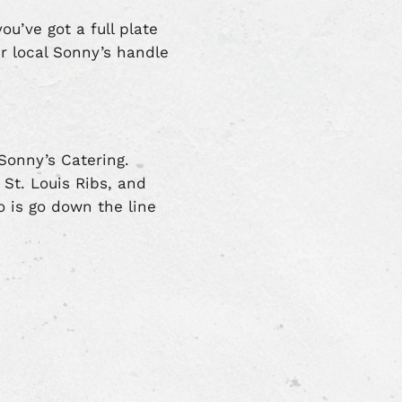
ou’ve got a full plate
ur local Sonny’s handle
 Sonny’s Catering.
St. Louis Ribs, and
o is go down the line