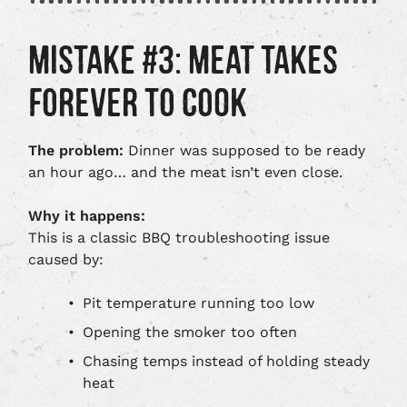
MISTAKE #3: MEAT TAKES
FOREVER TO COOK
The problem:
Dinner was supposed to be ready
an hour ago… and the meat isn’t even close.
Why it happens:
This is a classic BBQ troubleshooting issue
caused by:
Pit temperature running too low
Opening the smoker too often
Chasing temps instead of holding steady
heat