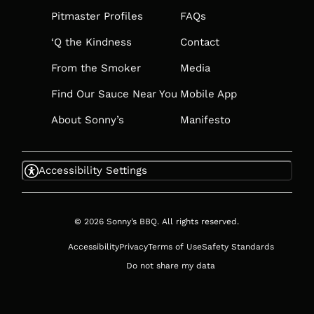
TAB
Pitmaster Profiles
FAQs
‘Q the Kindness
Contact
From the Smoker
Media
Find Our Sauce Near You
Mobile App
About Sonny’s
Manifesto
Accessibility Settings
© 2026 Sonny’s BBQ. All rights reserved.
Accessibility
Privacy
Terms of Use
Safety Standards
Do not share my data