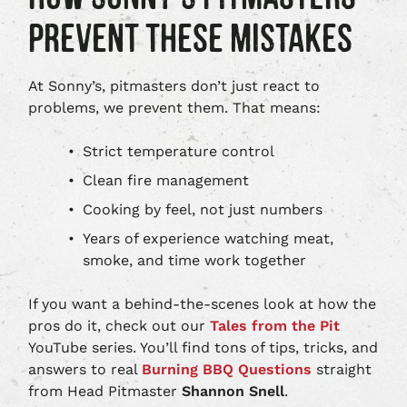
PREVENT THESE MISTAKES
At Sonny’s, pitmasters don’t just react to
problems, we prevent them. That means:
Strict temperature control
Clean fire management
Cooking by feel, not just numbers
Years of experience watching meat,
smoke, and time work together
If you want a behind‑the‑scenes look at how the
pros do it, check out our
Tales from the Pit
YouTube series. You’ll find tons of tips, tricks, and
answers to real
Burning BBQ Questions
straight
from Head Pitmaster
Shannon Snell
.