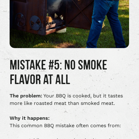
MISTAKE #5: NO SMOKE
FLAVOR AT ALL
The problem:
Your BBQ is cooked, but it tastes
more like roasted meat than smoked meat.
Why it happens:
This common BBQ mistake often comes from: