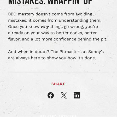
MISTAKES: WRAPPIN’ UP
BBQ mastery doesn’t come from avoiding
mistakes: it comes from understanding them.
Once you know
why
things go wrong, you’re
already on your way to better cooks, better
flavor, and a lot more confidence behind the pit.
And when in doubt? The Pitmasters at Sonny’s
are always here to show you how it’s done.
SHARE
Share
Share
Share
article
article
article
on
on
on
Facebook
X
LinkedIn
RELATED ARTICLES