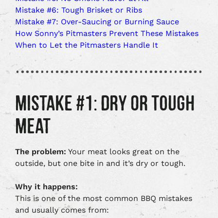
Mistake #6: Tough Brisket or Ribs
Mistake #7: Over‑Saucing or Burning Sauce
How Sonny’s Pitmasters Prevent These Mistakes
When to Let the Pitmasters Handle It
MISTAKE #1: DRY OR TOUGH
MEAT
The problem:
Your meat looks great on the
outside, but one bite in and it’s dry or tough.
Why it happens:
This is one of the most common BBQ mistakes
and usually comes from: