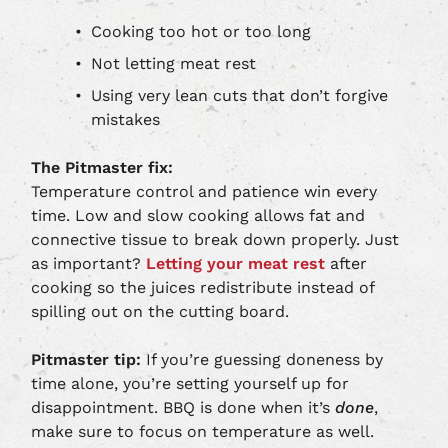
Cooking too hot or too long
Not letting meat rest
Using very lean cuts that don’t forgive
mistakes
The Pitmaster fix:
Temperature control and patience win every
time. Low and slow cooking allows fat and
connective tissue to break down properly. Just
as important?
Letting your meat rest
after
cooking so the juices redistribute instead of
spilling out on the cutting board.
Pitmaster tip:
If you’re guessing doneness by
time alone, you’re setting yourself up for
disappointment. BBQ is done when it’s
done
,
make sure to focus on temperature as well.