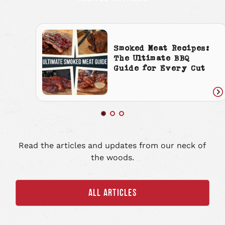
Smoked Meat Recipes:
The Ultimate BBQ
Guide for Every Cut
Re
art
Read the articles and updates from our neck of
the woods.
ALL ARTICLES