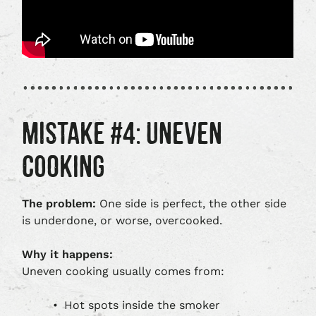
MISTAKE #4: UNEVEN
COOKING
The problem:
One side is perfect, the other side
is underdone, or worse, overcooked.
Why it happens:
Uneven cooking usually comes from:
Hot spots inside the smoker