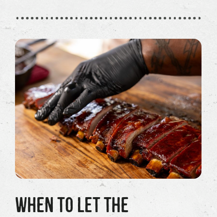
WHEN TO LET THE