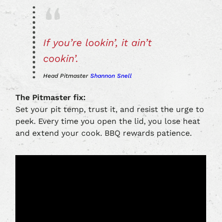
If you’re lookin’, it ain’t
cookin’.
Head Pitmaster
Shannon Snell
The Pitmaster fix:
Set your pit temp, trust it, and resist the urge to
peek. Every time you open the lid, you lose heat
and extend your cook. BBQ rewards patience.