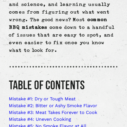
and science, and learning usually
comes from figuring out what went
wrong. The good news? Most
common
BBQ mistakes
come down to a handful
of issues that are easy to spot, and
even easier to fix once you know
what to look for.
TABLE OF CONTENTS
Mistake #1: Dry or Tough Meat
Mistake #2: Bitter or Ashy Smoke Flavor
Mistake #3: Meat Takes Forever to Cook
Mistake #4: Uneven Cooking
Mistake #5: No Smoke Flavor at All