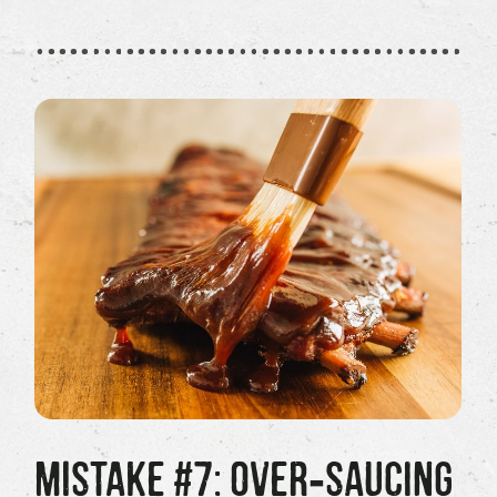
MISTAKE #7: OVER‑SAUCING