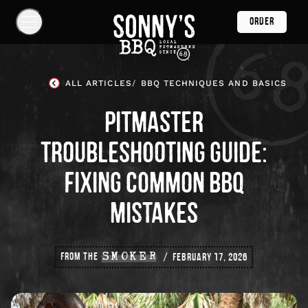
Skip
ORDER
Navigation
Show
Navigation
Links
Sonny's
BBQ
ALL ARTICLES
BBQ TECHNIQUES AND BASICS
Homepage
PITMASTER
TROUBLESHOOTING GUIDE:
FIXING COMMON BBQ
MISTAKES
FROM THE
SMOKER
FEBRUARY 17, 2026