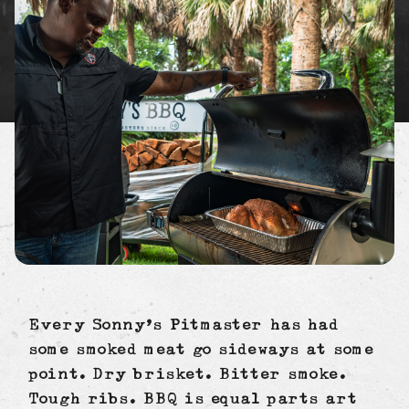
Every Sonny’s Pitmaster has had
some smoked meat go sideways at some
point. Dry brisket. Bitter smoke.
Tough ribs. BBQ is equal parts art