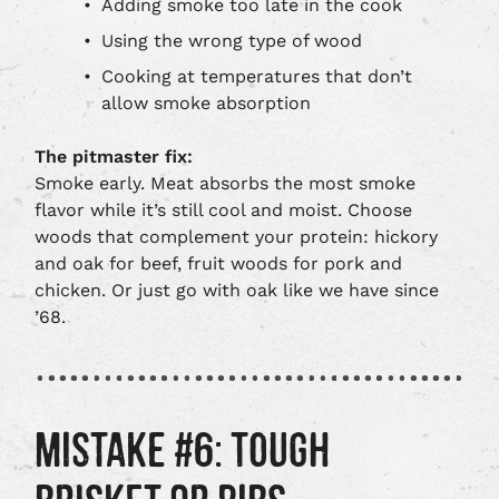
Adding smoke too late in the cook
Using the wrong type of wood
Cooking at temperatures that don’t
allow smoke absorption
The pitmaster fix:
Smoke early. Meat absorbs the most smoke
flavor while it’s still cool and moist. Choose
woods that complement your protein: hickory
and oak for beef, fruit woods for pork and
chicken. Or just go with oak like we have since
’68.
MISTAKE #6: TOUGH