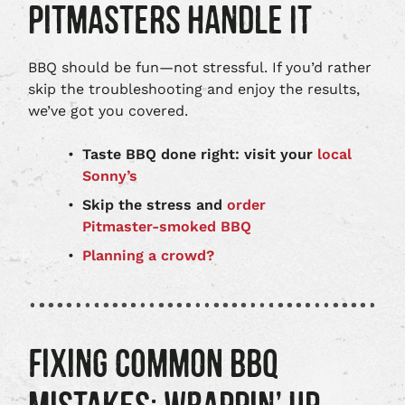
PITMASTERS HANDLE IT
BBQ should be fun—not stressful. If you’d rather
skip the troubleshooting and enjoy the results,
we’ve got you covered.
Taste BBQ done right: visit your
local
Sonny’s
Skip the stress and
order
Pitmaster‑smoked BBQ
Planning a crowd?
FIXING COMMON BBQ