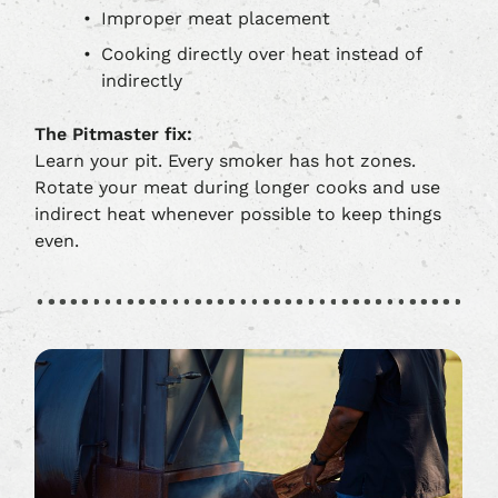
Improper meat placement
Cooking directly over heat instead of
indirectly
The Pitmaster fix:
Learn your pit. Every smoker has hot zones.
Rotate your meat during longer cooks and use
indirect heat whenever possible to keep things
even.