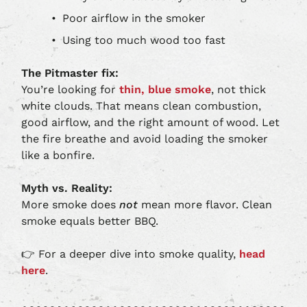
Poor airflow in the smoker
Using too much wood too fast
The Pitmaster fix:
You’re looking for
thin, blue smoke
, not thick
white clouds. That means clean combustion,
good airflow, and the right amount of wood. Let
the fire breathe and avoid loading the smoker
like a bonfire.
Myth vs. Reality:
More smoke does
not
mean more flavor. Clean
smoke equals better BBQ.
👉 For a deeper dive into smoke quality,
head
here
.