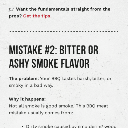
👉
Want the fundamentals straight from the
pros?
Get the tips.
MISTAKE #2: BITTER OR
ASHY SMOKE FLAVOR
The problem:
Your BBQ tastes harsh, bitter, or
smoky in a bad way.
Why it happens:
Not all smoke is good smoke. This BBQ meat
mistake usually comes from:
Dirty smoke caused by smoldering wood