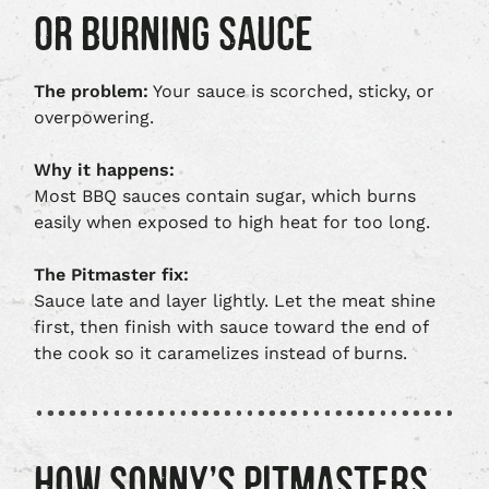
OR BURNING SAUCE
The problem:
Your sauce is scorched, sticky, or
overpowering.
Why it happens:
Most BBQ sauces contain sugar, which burns
easily when exposed to high heat for too long.
The Pitmaster fix:
Sauce late and layer lightly. Let the meat shine
first, then finish with sauce toward the end of
the cook so it caramelizes instead of burns.
HOW SONNY’S PITMASTERS