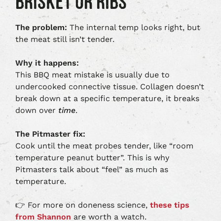
BRISKET OR RIBS
The problem:
The internal temp looks right, but
the meat still isn’t tender.
Why it happens:
This BBQ meat mistake is usually due to
undercooked connective tissue. Collagen doesn’t
break down at a specific temperature, it breaks
down over
time
.
The Pitmaster fix:
Cook until the meat probes tender, like “room
temperature peanut butter”. This is why
Pitmasters talk about “feel” as much as
temperature.
👉 For more on doneness science,
these tips
from Shannon
are worth a watch.