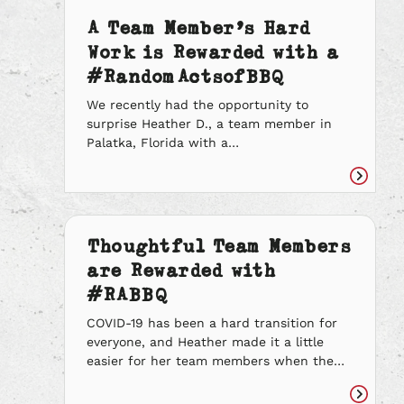
A Team Member’s Hard
Work is Rewarded with a
#RandomActsofBBQ
We recently had the opportunity to
surprise Heather D., a team member in
Palatka, Florida with a
#RandomActsofBBQ. Heather is always
going the extra mile to make her team’s
Read
life easier. She arrives early to all her
article
shifts to help get everything ready for the
day, even if someone is already scheduled
Thoughtful Team Members
to do that. […]
are Rewarded with
#RABBQ
COVID-19 has been a hard transition for
everyone, and Heather made it a little
easier for her team members when the
store’s dining room closed for
precautionary measures. Heather made