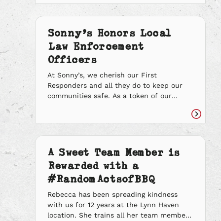
Read
sure every team member still had work
article
and made it a point to give everyone their
necessary hours. Even when she got sick
Sonny’s Honors Local
with COVID-19 […]
Law Enforcement
Officers
At Sonny’s, we cherish our First
Responders and all they do to keep our
communities safe. As a token of our
appreciation, we asked for Random Acts
of BBQ nominations for deserving Law
Read
Enforcement Officers who go above and
article
beyond the call of duty and make a
difference. We spent the past couple of
A Sweet Team Member is
months […]
Rewarded with a
#RandomActsofBBQ
Rebecca has been spreading kindness
with us for 12 years at the Lynn Haven
location. She trains all her team members