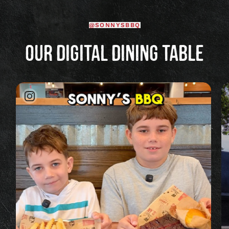
@SONNYSBBQ
OUR DIGITAL DINING TABLE
Image
posted
on
Instagram