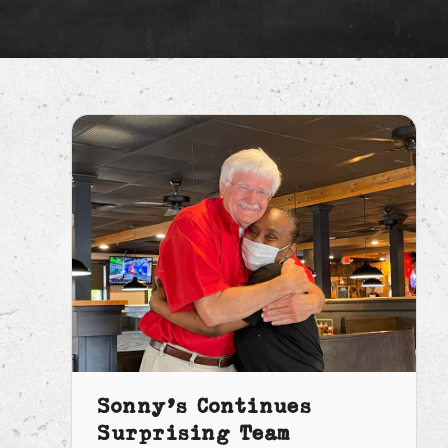
Sonny’s Continues
Surprising Team