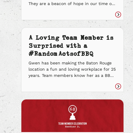
They are a beacon of hope in our time of
need. They deserve the utmost
recognition for all they have done for
Read
their communities, especially over the
article
past three years. Now more than ever, we
know the importance of showin’ our
A Loving Team Member is
appreciation for frontline workers. We
Surprised with a
wanted […]
#RandomActsofBBQ
Gwen has been making the Baton Rouge
location a fun and loving workplace for 25
years. Team members know her as a BBQ
legend. She is a reliable leader that fills
her store with loads of smiles and
Read
laughter. Gwen takes pride in the quality
article
of the food she puts out and always sets
her […]