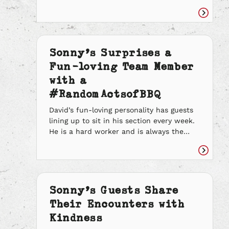
and teaches them the importance of
leading with kindness. It is no secret that
Read
we have such a genuine and generous
article
team because of her efforts. She has
faced many trials and tribulations but […]
Sonny’s Surprises a
Fun-loving Team Member
with a
#RandomActsofBBQ
David’s fun-loving personality has guests
lining up to sit in his section every week.
He is a hard worker and is always the
first to volunteer when his team needs an
extra hand. When he has free time he will
Read
help buss tables in the dining room, take
article
drink orders out and run his teammates
[…]
Sonny’s Guests Share
Their Encounters with
Kindness