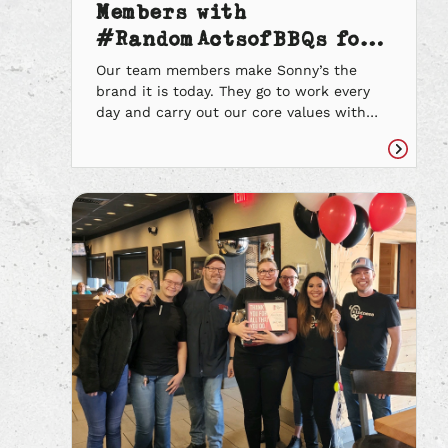
Members with
#RandomActsofBBQs for
their Kind Acts
Our team members make Sonny’s the
brand it is today. They go to work every
day and carry out our core values with
every guest they encounter. They treat
everyone with kindness and lend a
Read
helping hand to those in need. As we
article
continue to celebrate their kind acts,
here are the stories of a […]