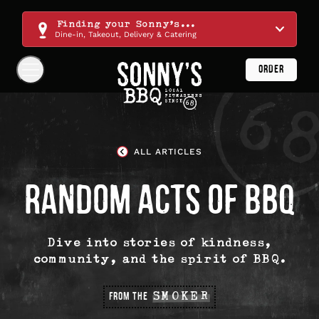
Skip
Navigation
Finding your Sonny's...
Dine-in, Takeout, Delivery & Catering
ORDER
Show
Navigation
Links
Sonny's
BBQ
Homepage
ALL ARTICLES
RANDOM ACTS OF BBQ
Dive into stories of kindness,
community, and the spirit of BBQ.
FROM THE
SMOKER