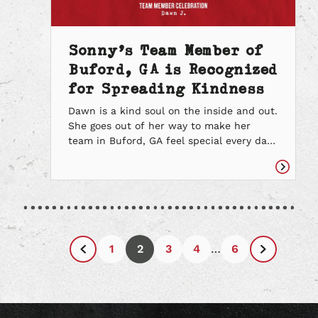
Sonny’s Team Member of
Buford, GA is Recognized
for Spreading Kindness
Dawn is a kind soul on the inside and out.
She goes out of her way to make her
team in Buford, GA feel special every day.
She refers to her team as family and
makes it a point to share her appreciation
Read
and love for them. Dawn loves spreading
article
kindness, especially when she knows […]
1
2
3
4
…
6
Previous
Next
Page
Page