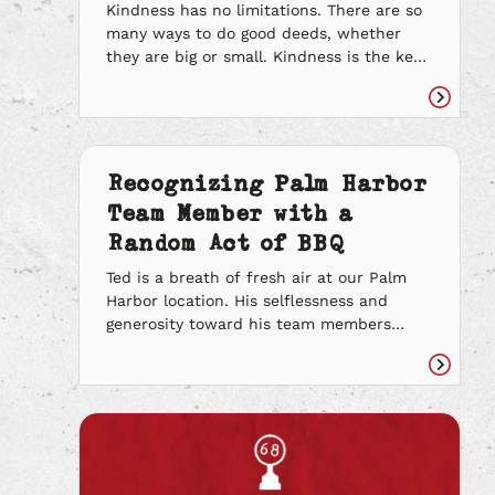
Kindness has no limitations. There are so
many ways to do good deeds, whether
they are big or small. Kindness is the key
to making every day happier and brighter
for the communities around you. Through
Read
compassion and treating people the way
article
you want to be treated, you can change
the world one good deed […]
Recognizing Palm Harbor
Team Member with a
Random Act of BBQ
Ted is a breath of fresh air at our Palm
Harbor location. His selflessness and
generosity toward his team members
speaks volumes to his character. He came
out of retirement to help us spread the
Read
spirit of BBQ and we can’t thank him
article
enough. He’s always offering to help out.
He brings in sweets and […]