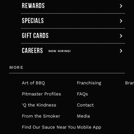
REWARDS
SPECIALS
GIFT CARDS
,
CAREERS
OPENS
NOW HIRING!
IN
MORE
A
NEW
Art of BBQ
Franchising
Bra
TAB
Pitmaster Profiles
FAQs
‘Q the Kindness
Contact
From the Smoker
Media
Find Our Sauce Near You
Mobile App