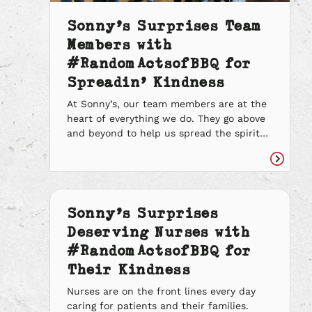
Sonny’s Surprises Team
Members with
#RandomActsofBBQ for
Spreadin’ Kindness
At Sonny’s, our team members are at the
heart of everything we do. They go above
and beyond to help us spread the spirit
of BBQ one good deed at a time. We could
not be more grateful for their kindness.
Read
We are so appreciative that we have such
article
kindhearted team members who are
always […]
Sonny’s Surprises
Deserving Nurses with
#RandomActsofBBQ for
Their Kindness
Nurses are on the front lines every day
caring for patients and their families.