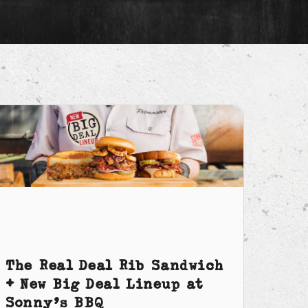
The Real Deal Rib Sandwich
+ New Big Deal Lineup at
Sonny’s BBQ