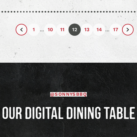
article
articl
1
…
10
11
12
13
14
…
17
Previous
Nex
Page
Pag
@SONNYSBBQ
OUR DIGITAL DINING TABLE