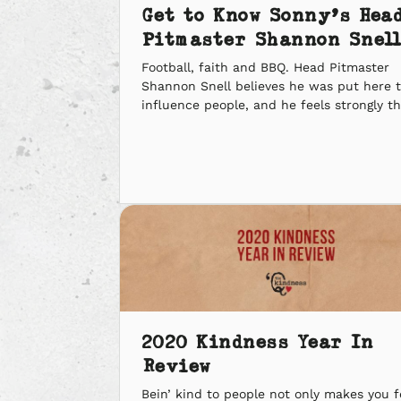
Get to Know Sonny’s Hea
Pitmaster Shannon Snell
Football, faith and BBQ. Head Pitmaster
Shannon Snell believes he was put here 
influence people, and he feels strongly t
he was given the platform to do it with B
We went one-on-one with our Head
Pitmaster to ask some of our own burnin
questions, and see how his journey from 
stadium to […]
2020 Kindness Year In
Review
Bein’ kind to people not only makes you f