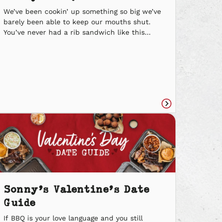
We’ve been cookin’ up something so big we’ve
barely been able to keep our mouths shut.
You’ve never had a rib sandwich like this
before… introducing the new Real Deal Rib
Sandwich at Sonny’s BBQ. Our Baby Back Ribs
are smoked low and slow and fire-grilled
before our Pitmasters remove each bone by
hand. It’s […]
Read
e
article
Sonny’s Valentine’s Date
Guide
If BBQ is your love language and you still