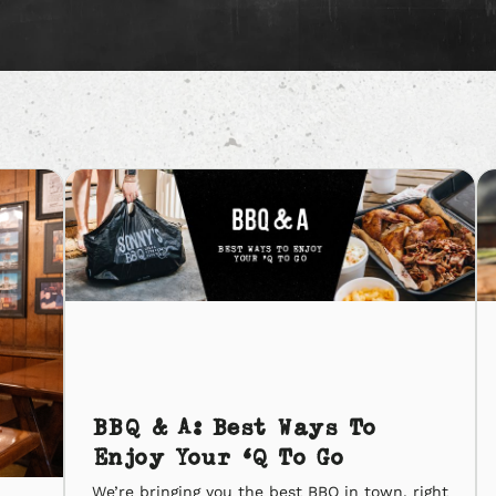
BBQ & A: Best Ways To
Enjoy Your ‘Q To Go
We’re bringing you the best BBQ in town, right