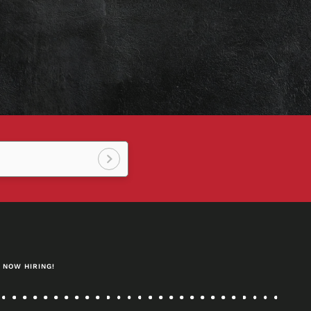
Sign
up!
NOW HIRING!