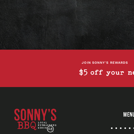
JOIN SONNY'S REWARDS
$5 off your n
Sonny's
MEN
BBQ
Quick
Links