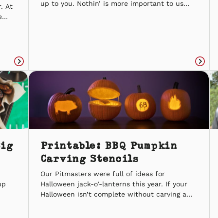
up to you. Nothin’ is more important to us
. At
than spreading the spirit of BBQ – one kind
e
deed at a time. Random Acts of Kindness
e
Week is February 14-20, and to kick things
s to
off, we thought of […]
 from
Read
Read
article
articl
Big
Printable: BBQ Pumpkin
Carving Stencils
Our Pitmasters were full of ideas for
up
Halloween jack-o’-lanterns this year. If your
Halloween isn’t complete without carving a
r
pumpkin – and you love Sonny’s BBQ – then
on,
these printable pumpkin carving templates