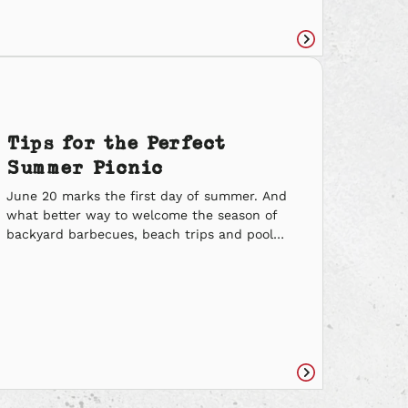
we might already be spreading kindness to
our fellow team members and how we can
continue to show kindness to try […]
Read
e
article
Tips for the Perfect
Summer Picnic
June 20 marks the first day of summer. And
what better way to welcome the season of
backyard barbecues, beach trips and pool
games than rolling out a blanket with a
basket packed with delicious eats? Check out
these tips on how to throw the perfect
summer picnic: What to Eat (& Sip on) Don’t
[…]
Read