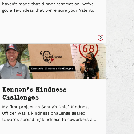
haven’t made that dinner reservation, we’ve
got a few ideas that we’re sure your Valentine
will find ir(rib)sistible. Palentines Get your
crew together for a good ol’ game night and a
BBQ Bundle for up to four to share. Never
have I ever had a better […]
Read
e
article
Kennon’s Kindness
Challenges
My first project as Sonny’s Chief Kindness
Officer was a kindness challenge geared
towards spreading kindness to coworkers and
people who work alongside us. I encouraged
all Sonny’s BBQ employees to think of ways