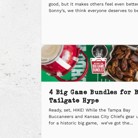
good, but it makes others feel even better
Sonny’s, we think everyone deserves to b
rewarded for givin’ back. Makin’ a positiv
impact on our community is what matter
us most. Here are some of the highlights
this past year. ‘Q the Kindness […]
4 Big Game Bundles for 
Tailgate Hype
Ready, set, HIKE! While the Tampa Bay
Buccaneers and Kansas City Chiefs gear 
for a historic big game, we’ve got the
smokers cookin’ to get your crew ready fo
game day. On February 7, six-time champi