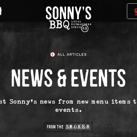
Sonny's
BBQ
Homepage
ALL ARTICLES
NEWS & EVENTS
est Sonny’s news from new menu items 
events.
FROM THE
SMOKER