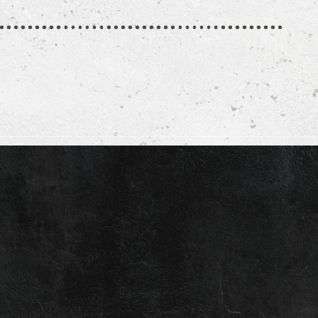
e
article
t
e