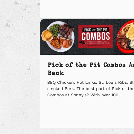
Tom Brady takes on last year’s MVP,
Patrick Mahomes. This calls from some
serious BBQ action. We’ve got a few ideas
fuel your cheers. […]
Pick of the Pit Combos A
Back
BBQ Chicken. Hot Links. St. Louis Ribs. S
smoked Pork. The best part of Pick of the
Combos at Sonny’s? With over 100
combinations, there’s no wrong way to pi
’em. Pick 2 or 3 BBQ meats with sides an
bread, starting at $10.99. You’ll get your fi
your favorites, and we’ll just be […]