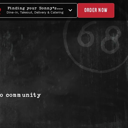
Finding your Sonny's...
ORDER NOW
Dine-in, Takeout, Delivery & Catering
to community