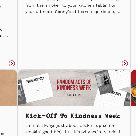
d
from the smoker to your kitchen table. For
your ultimate Sonny’s at home experience, we
answered a few of your reheatin’ questions
that will take our slow-smoked masterpieces
to
to the next level. If you’re pickin’ up for
hat
curbside for takeout, taking your leftovers
BQ.
home, or running […]
g
the
Read
Read
article
articl
Kick-Off To Kindness Week
It’s not always just about cookin’ up some
smokin’ good BBQ, but it’s why we’re servin’ it
eel