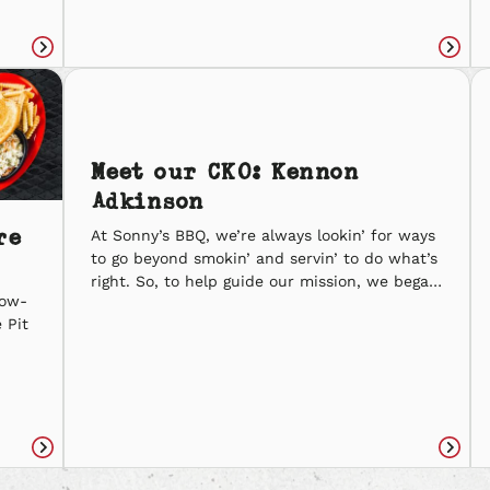
are just what you need. Fiery Flame Spooky
68 Petrifying Pork Ravenous Ribs Let us know
 to
what you’re carvin’ and cravin’ this […]
Read
Read
article
articl
Meet our CKO: Kennon
Adkinson
re
At Sonny’s BBQ, we’re always lookin’ for ways
to go beyond smokin’ and servin’ to do what’s
right. So, to help guide our mission, we began
low-
our search to fill a brand-new position—Chief
 Pit
Kindness Officer. On Random Acts of
Kindness Day (2/17), we asked Sonny’s BBQ
ck
team members to come forward and
d
nominate someone who they felt would
ll of
be the best fit for this role. Dozens of
nominations […]
Read
Read