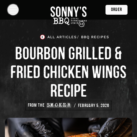
Skip
ORDER
Navigation
Show
Navigation
Links
Sonny's
BBQ
ALL ARTICLES
BBQ RECIPES
Homepage
BOURBON GRILLED &
FRIED CHICKEN WINGS
RECIPE
FROM THE
SMOKER
FEBRUARY 5, 2026