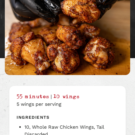
|
55 minutes
10 wings
5 wings per serving
INGREDIENTS
10, Whole Raw Chicken Wings, Tail
Discarded