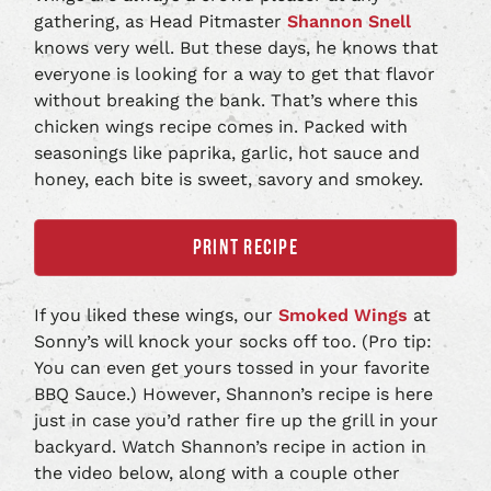
gathering, as Head Pitmaster
Shannon Snell
knows very well. But these days, he knows that
everyone is looking for a way to get that flavor
without breaking the bank. That’s where this
chicken wings recipe comes in. Packed with
seasonings like paprika, garlic, hot sauce and
honey, each bite is sweet, savory and smokey.
PRINT RECIPE
If you liked these wings, our
Smoked Wings
at
Sonny’s will knock your socks off too. (Pro tip:
You can even get yours tossed in your favorite
BBQ Sauce.) However, Shannon’s recipe is here
just in case you’d rather fire up the grill in your
backyard. Watch Shannon’s recipe in action in
the video below, along with a couple other