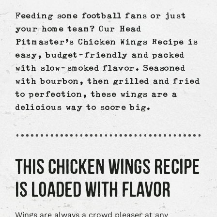
Facebook
X
LinkedIn
Feeding some football fans or just
your home team? Our Head
Pitmaster’s Chicken Wings Recipe is
easy, budget-friendly and packed
with slow-smoked flavor. Seasoned
with bourbon, then grilled and fried
to perfection, these wings are a
delicious way to score big.
THIS CHICKEN WINGS RECIPE
IS LOADED WITH FLAVOR
Wings are always a crowd pleaser at any