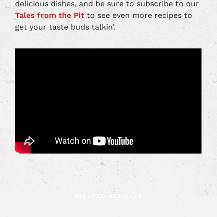
delicious dishes, and be sure to subscribe to our
Tales from the Pit
to see even more recipes to
get your taste buds talkin’.
RELATED ARTICLES