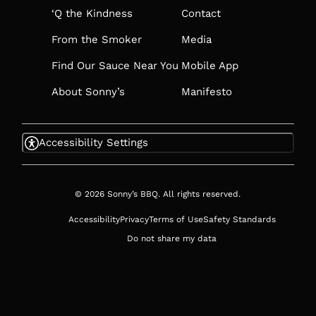
‘Q the Kindness
Contact
From the Smoker
Media
Find Our Sauce Near You
Mobile App
About Sonny’s
Manifesto
Accessibility Settings
© 2026 Sonny’s BBQ. All rights reserved.
Accessibility
Privacy
Terms of Use
Safety Standards
Do not share my data