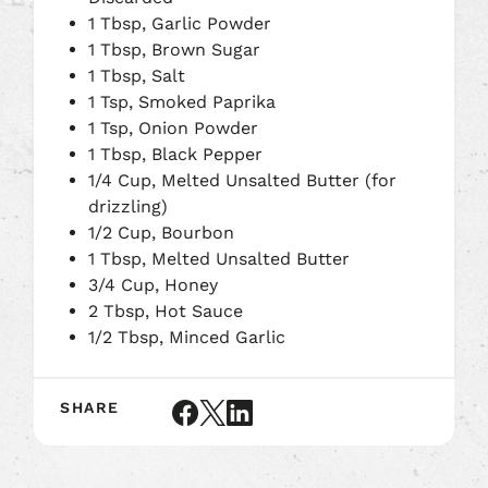
1 Tbsp, Garlic Powder
1 Tbsp, Brown Sugar
1 Tbsp, Salt
1 Tsp, Smoked Paprika
1 Tsp, Onion Powder
1 Tbsp, Black Pepper
1/4 Cup, Melted Unsalted Butter (for
drizzling)
1/2 Cup, Bourbon
1 Tbsp, Melted Unsalted Butter
3/4 Cup, Honey
2 Tbsp, Hot Sauce
1/2 Tbsp, Minced Garlic
SHARE
Share
Share
Share
article
article
article
on
on
on