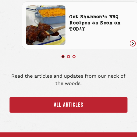
Get Shannon’s BBQ
Recipes as Seen on
TODAY
Re
art
Read the articles and updates from our neck of
the woods.
ALL ARTICLES