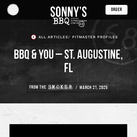
Skip
ORDER
Navigation
Show
Navigation
Links
Sonny's
BBQ
ALL ARTICLES
PITMASTER PROFILES
Homepage
BBQ & YOU – ST. AUGUSTINE,
FL
FROM THE
SMOKER
MARCH 21, 2025