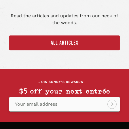
Read the articles and updates from our neck of
the woods.
ALL ARTICLES
JOIN SONNY'S REWARDS
$5 off your next entrée
Your email address
Sign
up!