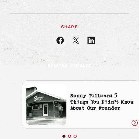
SHARE
Share
Share
Share
article
article
article
on
on
on
Facebook
X
LinkedIn
RELATED ARTICLES
Sonny Tillman: 5
Things You Didn’t Know
About Our Founder
Re
art