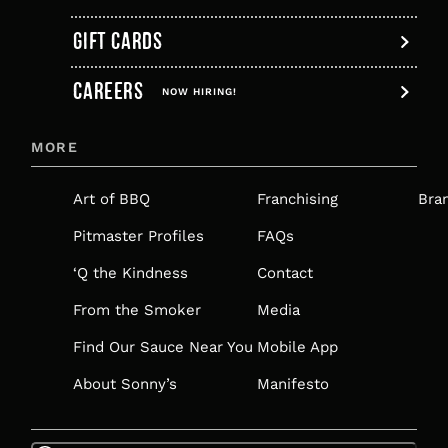
GIFT CARDS
,
CAREERS
OPENS
NOW HIRING!
IN
MORE
A
NEW
Art of BBQ
Franchising
Bra
TAB
Pitmaster Profiles
FAQs
‘Q the Kindness
Contact
From the Smoker
Media
Find Our Sauce Near You
Mobile App
About Sonny’s
Manifesto