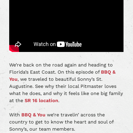
We’re back on the road again and heading to
Florida’s East Coast. On this episode of
BBQ &
You
, we traveled to beautiful Sonny’s St.
Augustine. See why their local Pitmaster loves
what he does, and why it feels like one big family
at the
SR 16 location
.
With
BBQ & You
we’re travelin’ across the
country to get to know the heart and soul of
Sonny’s, our team members.