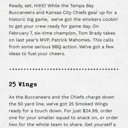
Ready, set, HIKE! While the Tampa Bay
Buccaneers and Kansas City Chiefs gear up for a
historic big game, we’ve got the smokers cookin’
to get your crew ready for game day. On
February 7, six-time champion, Tom Brady takes
on last year’s MVP, Patrick Mahomes. This calls
from some serious BBQ action. We’ve got a few
ideas to fuel your cheers.
25 Wings
As the Buccaneers and the Chiefs charge down
the 50 yard line, we’ve got 25 Smoked Wings
ready for a touch down. For just $24.99, order
one for your smaller squad to snack on, or order
two for the whole team to share. Get yourself a