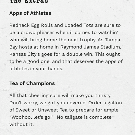
The Extras
Apps of Athletes
Redneck Egg Rolls and Loaded Tots are sure to
be a crowd pleaser when it comes to watchin’
who will bring home the next trophy. As Tampa
Bay hosts at home in Raymond James Stadium,
Kansas City’s goes for a double win. This ought
to be a good one, and that deserves the apps of
athletes in your hands.
Tea of Champions
All that cheering sure will make you thirsty.
Don’t worry, we got you covered. Order a gallon
of Sweet or Unsweet Tea to prepare for ample
“Woohoo, let’s go!” No tailgate is complete
without it.