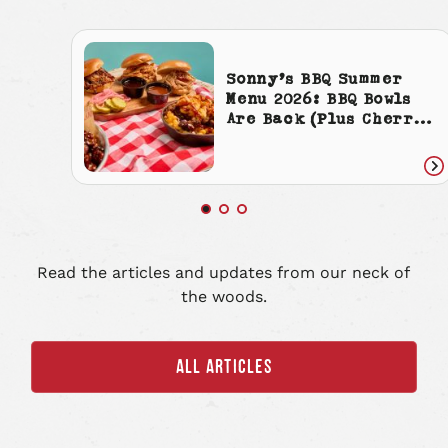
Sonny’s BBQ Summer
Menu 2026: BBQ Bowls
Are Back (Plus Cherry
Cola Everything)
Re
art
Read the articles and updates from our neck of
the woods.
ALL ARTICLES