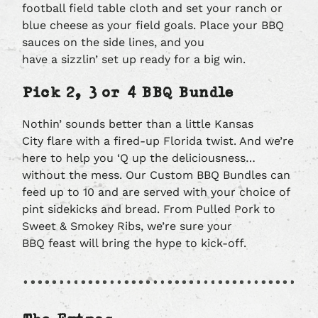
football field table cloth and set your ranch or
blue cheese as your field goals. Place your BBQ
sauces on the side lines, and you
have a sizzlin’ set up ready for a big win.
Pick 2, 3 or 4 BBQ Bundle
Nothin’ sounds better than a little Kansas
City flare with a fired-up Florida twist. And we’re
here to help you ‘Q up the deliciousness…
without the mess. Our Custom BBQ Bundles can
feed up to 10 and are served with your choice of
pint sidekicks and bread. From Pulled Pork to
Sweet & Smokey Ribs, we’re sure your
BBQ feast will bring the hype to kick-off.