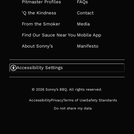
TAB
Pitmaster Profiles
FAQs
‘Q the Kindness
Contact
From the Smoker
Media
Find Our Sauce Near You
Mobile App
About Sonny’s
Manifesto
Accessibility Settings
© 2026 Sonny’s BBQ. All rights reserved.
Accessibility
Privacy
Terms of Use
Safety Standards
Do not share my data