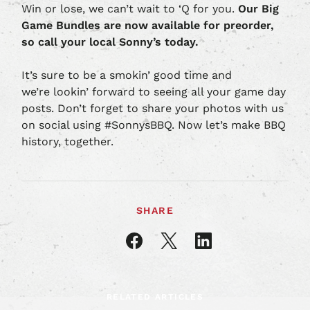
Win or lose, we can’t wait to ‘Q for you.
Our Big
Game Bundles are now available for preorder,
so call your local Sonny’s today.
It’s sure to be a smokin’ good time and
we’re lookin’ forward to seeing all your game day
posts. Don’t forget to share your photos with us
on social using #SonnysBBQ. Now let’s make BBQ
history, together.
SHARE
Share
Share
Share
article
article
article
on
on
on
Facebook
X
LinkedIn
RELATED ARTICLES