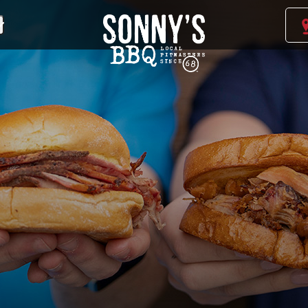
Sonny's
BBQ
Homepage