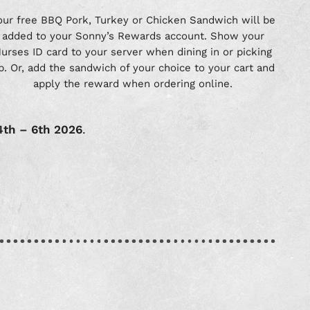
our free BBQ Pork, Turkey or Chicken Sandwich will be
added to your Sonny’s Rewards account. Show your
urses ID card to your server when dining in or picking
p. Or, add the sandwich of your choice to your cart and
apply the reward when ordering online.
4th – 6th 2026
.