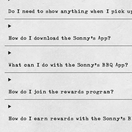
Do I need to show anything when I pick 
How do I download the Sonny’s App?
What can I do with the Sonny’s BBQ App?
How do I join the rewards program?
How do I earn rewards with the Sonny’s B