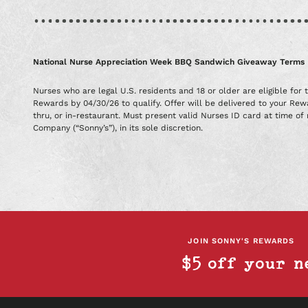
National Nurse Appreciation Week BBQ Sandwich Giveaway Terms
Nurses who are legal U.S. residents and 18 or older are eligible fo
Rewards by 04/30/26 to qualify. Offer will be delivered to your Re
thru, or in-restaurant. Must present valid Nurses ID card at time of 
Company (“Sonny’s”), in its sole discretion.
JOIN SONNY'S REWARDS
$5 off your n