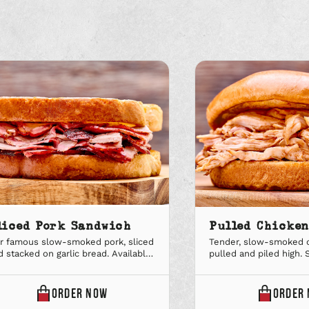
liced Pork Sandwich
Pulled Chicke
r famous slow-smoked pork, sliced
Tender, slow-smoked c
d stacked on garlic bread. Available
pulled and piled high. 
 regular and large. Upgrade to a Big
bun. Available in regula
al combo to add a sidekick and soft
Upgrade to a Big Deal 
nk.
sidekick and soft drink.
ONLINE
ORDER
NOW
ORDER