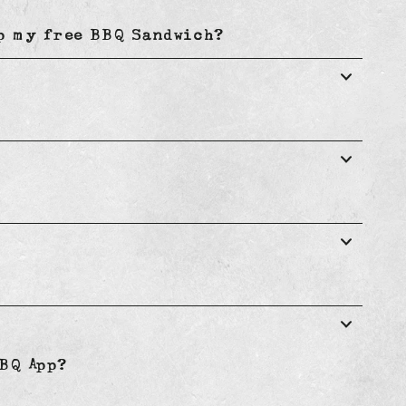
up my free BBQ Sandwich?
BQ App?