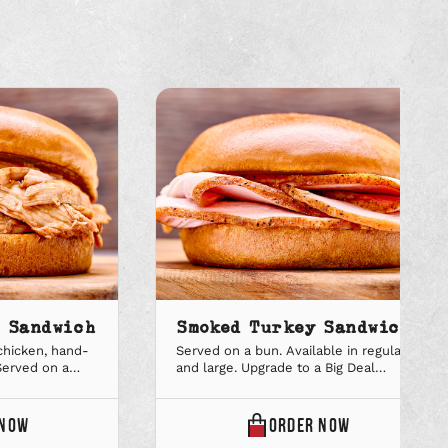
n Sandwich
Smoked Turkey Sandwich
hicken, hand-
Served on a bun. Available in regular
Served on a
and large. Upgrade to a Big Deal
r and large.
combo to add a sidekick and soft
combo to add a
drink.
ONLINE
ONLINE
NOW
ORDER
NOW