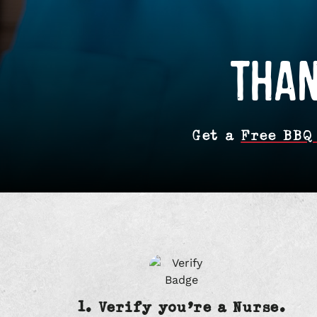
THAN
Get a
Free BBQ
1. Verify you’re a Nurse.