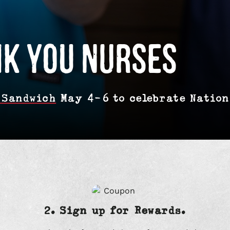
K YOU NURSES
 Sandwich
May 4-6 to celebrate Nation
2. Sign up for Rewards.