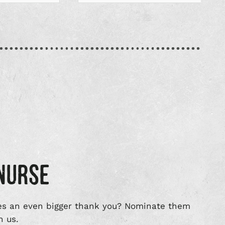
NURSE
s an even bigger thank you? Nominate them
n us.