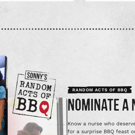
RANDOM ACTS OF BBQ
NOMINATE A 
Know a nurse who deserve
for a surprise BBQ feast o