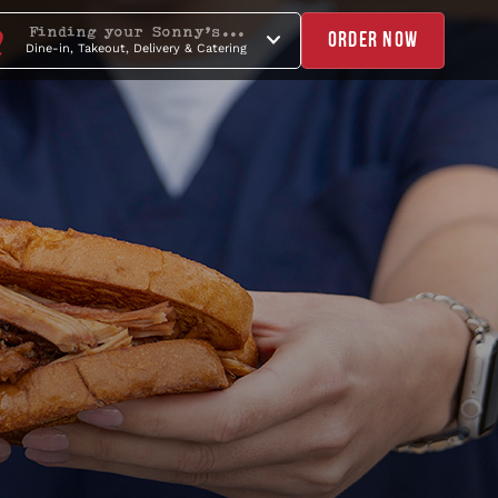
Finding your Sonny's...
ORDER NOW
Dine-in, Takeout, Delivery & Catering