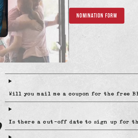
NOMINATION FORM
Will you mail me a coupon for the free 
?
Is there a cut-off date to sign up for t