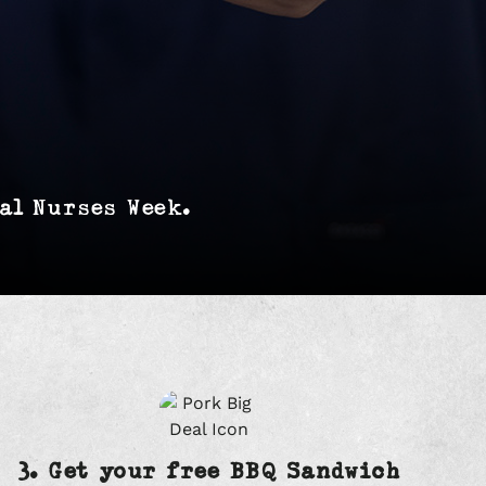
al Nurses Week.
3. Get your free BBQ Sandwich