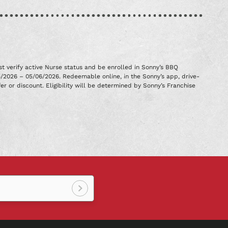
t verify active Nurse status and be enrolled in Sonny’s BBQ
4/2026 – 05/06/2026. Redeemable online, in the Sonny’s app, drive-
er or discount. Eligibility will be determined by Sonny’s Franchise
Sign
up!