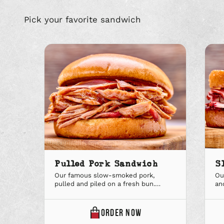
Pick your favorite sandwich
Pulled Pork Sandwich
S
Our famous slow-smoked pork,
Ou
pulled and piled on a fresh bun.
an
Available in regular and large. Upgrade
in
to a Big Deal combo to add a sidekick
De
and soft drink.
dri
ONLINE
ORDER
NOW