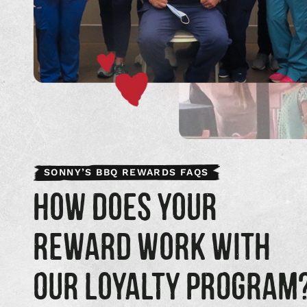
SONNY’S BBQ REWARDS FAQS
HOW DOES YOUR
REWARD WORK WITH
OUR LOYALTY PROGRAM