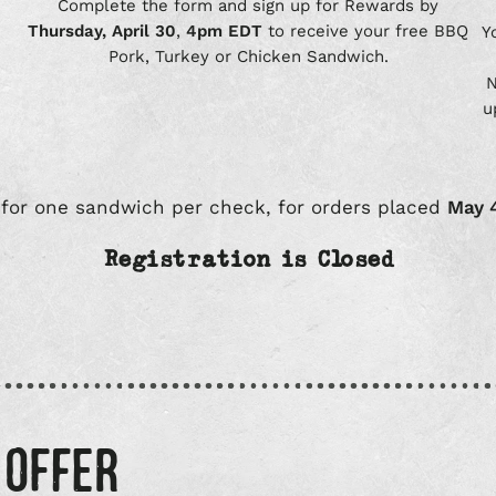
Complete the form and sign up for Rewards by
Thursday, April 30
,
4pm EDT
to receive your free BBQ
Y
Pork, Turkey or Chicken Sandwich.
N
u
 for one sandwich per check, for orders placed
May 
Registration is Closed
 OFFER