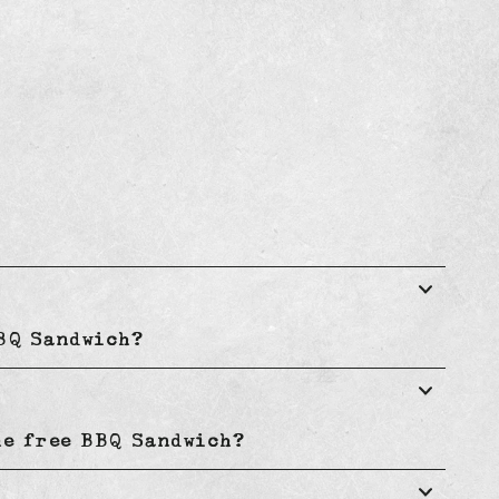
BBQ Sandwich?
he free BBQ Sandwich?