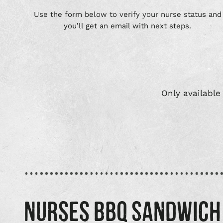
Use the form below to verify your nurse status and
you’ll get an email with next steps.
Only available
NURSES BBQ SANDWICH