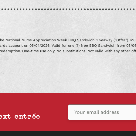
r the National Nurse Appreciation Week BBQ Sandwich Giveaway (“Offer”). Mus
wards account on 05/04/2026. Valid for one (1) free BBQ Sandwich from 05/0
redemption. One-time use only. No substitutions. Not valid with any other off
Your email address
ext entrée