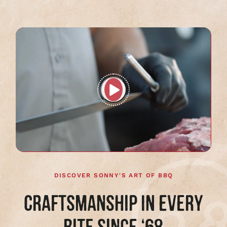
Play
full
video
DISCOVER SONNY'S ART OF BBQ
CRAFTSMANSHIP IN EVERY