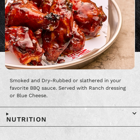
Smoked and Dry-Rubbed or slathered in your
favorite BBQ sauce. Served with Ranch dressing
or Blue Cheese.
NUTRITION