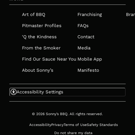
A
NEW
Art of BBQ
Franchising
Bra
TAB
Pitmaster Profiles
FAQs
‘Q the Kindness
Contact
From the Smoker
Media
Find Our Sauce Near You
Mobile App
About Sonny’s
Manifesto
Accessibility Settings
© 2026 Sonny’s BBQ. All rights reserved.
Accessibility
Privacy
Terms of Use
Safety Standards
Do not share my data