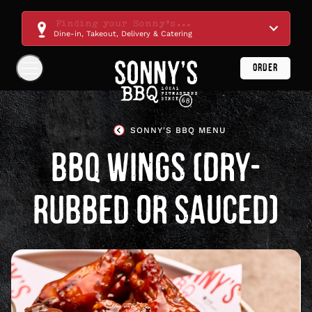
Skip
Navigation
Finding your Sonny's...
Dine-in, Takeout, Delivery & Catering
ORDER
Show
Navigation
Links
Sonny's
BBQ
SONNY'S BBQ MENU
Homepage
BBQ WINGS (DRY-
RUBBED OR SAUCED)