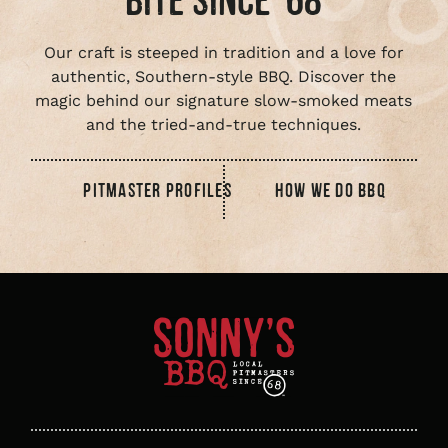
BITE SINCE ‘68
Our craft is steeped in tradition and a love for
authentic, Southern-style BBQ. Discover the
magic behind our signature slow-smoked meats
and the tried-and-true techniques.
PITMASTER PROFILES
HOW WE DO BBQ
Sonny's
BBQ