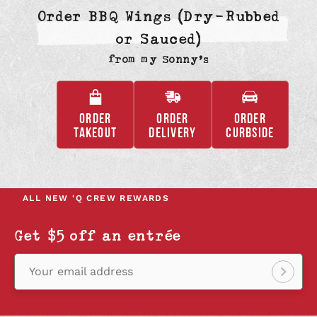
Order BBQ Wings (Dry-Rubbed
or Sauced)
from
my Sonny’s
ORDER
ORDER
ORDER
,
,
,
TAKEOUT
DELIVERY
CURBSIDE
OPENS
OPENS
OPENS
IN
IN
IN
A
A
A
NEW
NEW
NEW
ALL NEW
'Q CREW REWARDS
TAB
TAB
TAB
Get $5 off an entrée
Your email address
Sign
up!