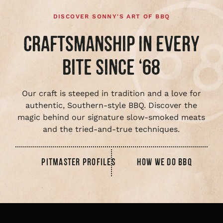
DISCOVER SONNY'S ART OF BBQ
CRAFTSMANSHIP IN EVERY
BITE SINCE ‘68
Our craft is steeped in tradition and a love for
authentic, Southern-style BBQ. Discover the
magic behind our signature slow-smoked meats
and the tried-and-true techniques.
PITMASTER PROFILES
HOW WE DO BBQ