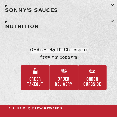
SONNY'S SAUCES
NUTRITION
Order Half Chicken
from
my Sonny’s
ORDER
ORDER
ORDER
,
,
,
TAKEOUT
DELIVERY
CURBSIDE
OPENS
OPENS
OPENS
IN
IN
IN
A
A
A
NEW
NEW
NEW
ALL NEW
'Q CREW REWARDS
TAB
TAB
TAB