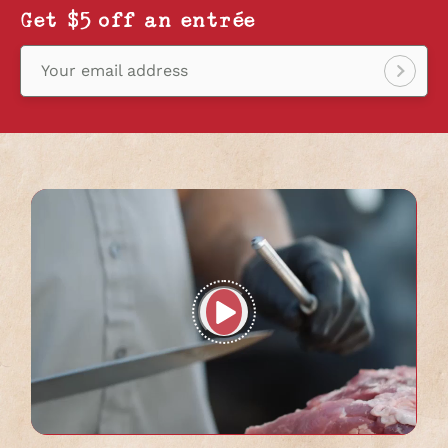
Get $5 off an entrée
Your email address
Sign
up!
Play
full
video