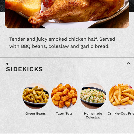
Tender and juicy smoked chicken half. Served
with BBQ beans, coleslaw and garlic bread.
SIDEKICKS
Green Beans
Tater Tots
Homemade
Crinkle-Cut Fri
Coleslaw