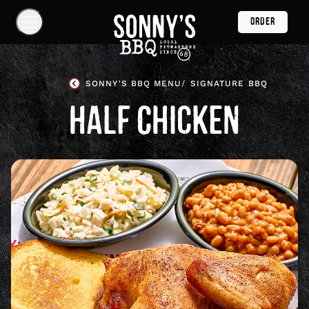
Skip
ORDER
Navigation
Show
Navigation
Links
Sonny's
BBQ
SONNY'S BBQ MENU
SIGNATURE BBQ
Homepage
HALF CHICKEN