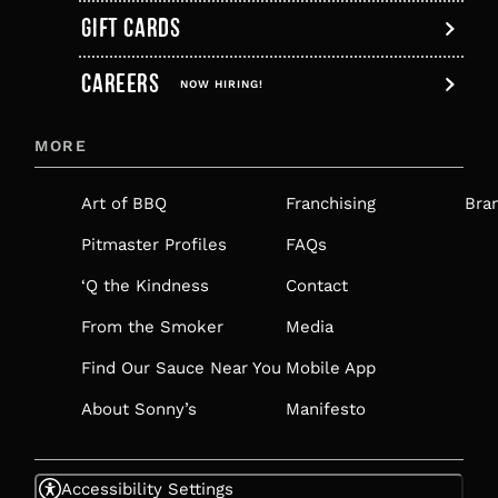
GIFT CARDS
,
CAREERS
OPENS
NOW HIRING!
IN
MORE
A
NEW
Art of BBQ
Franchising
Bra
TAB
Pitmaster Profiles
FAQs
‘Q the Kindness
Contact
From the Smoker
Media
Find Our Sauce Near You
Mobile App
About Sonny’s
Manifesto
Accessibility Settings