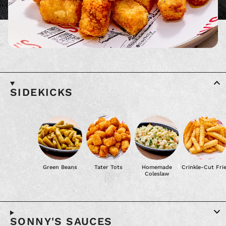
SIDEKICKS
Green Beans
Tater Tots
Homemade
Crinkle-Cut Fri
Coleslaw
SONNY'S SAUCES