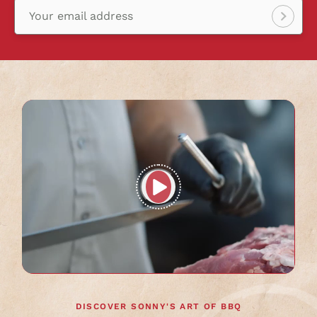
Your email address
Sign
up!
Play
full
video
DISCOVER SONNY'S ART OF BBQ