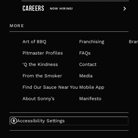
CAREERS
OPENS
NOW HIRING!
IN
MORE
A
NEW
Art of BBQ
Franchising
Bra
TAB
Pitmaster Profiles
FAQs
‘Q the Kindness
Contact
From the Smoker
Media
Find Our Sauce Near You
Mobile App
About Sonny’s
Manifesto
Accessibility Settings