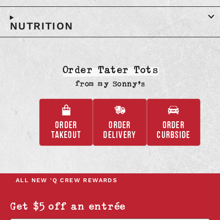
NUTRITION
Order Tater Tots
from
my Sonny’s
ORDER
ORDER
ORDER
,
,
,
TAKEOUT
DELIVERY
CURBSIDE
OPENS
OPENS
OPENS
IN
IN
IN
A
A
A
NEW
NEW
NEW
ALL NEW
'Q CREW REWARDS
TAB
TAB
TAB
Get $5 off an entrée