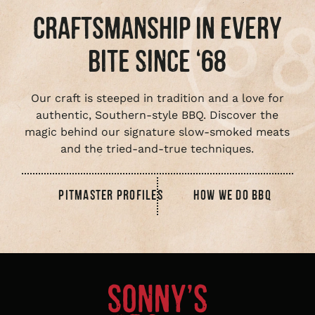
CRAFTSMANSHIP IN EVERY
BITE SINCE ‘68
Our craft is steeped in tradition and a love for
authentic, Southern-style BBQ. Discover the
magic behind our signature slow-smoked meats
and the tried-and-true techniques.
PITMASTER PROFILES
HOW WE DO BBQ