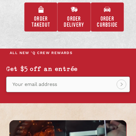
ORDER
ORDER
ORDER
,
,
,
TAKEOUT
DELIVERY
CURBSIDE
OPENS
OPENS
OPENS
IN
IN
IN
A
A
A
NEW
NEW
NEW
ALL NEW
'Q CREW REWARDS
TAB
TAB
TAB
Get $5 off an entrée
Your email address
Sign
up!