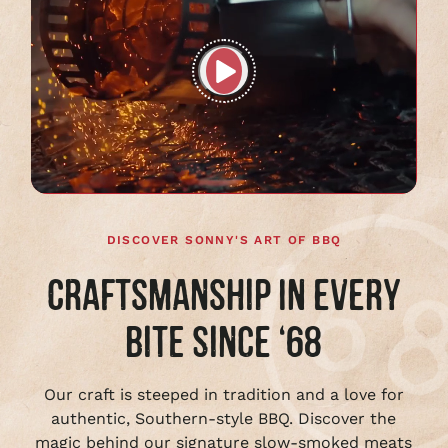
Play
full
video
DISCOVER SONNY'S ART OF BBQ
CRAFTSMANSHIP IN EVERY
BITE SINCE ‘68
Our craft is steeped in tradition and a love for
authentic, Southern-style BBQ. Discover the
magic behind our signature slow-smoked meats