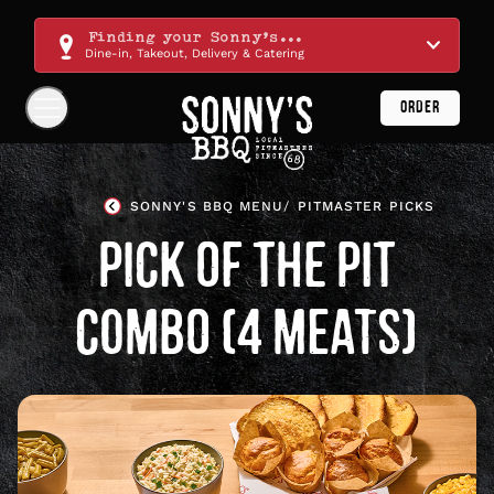
Skip
Navigation
Finding your Sonny's...
Dine-in, Takeout, Delivery & Catering
ORDER
Show
Navigation
Links
Sonny's
BBQ
SONNY'S BBQ MENU
PITMASTER PICKS
Homepage
PICK OF THE PIT
COMBO (4 MEATS)