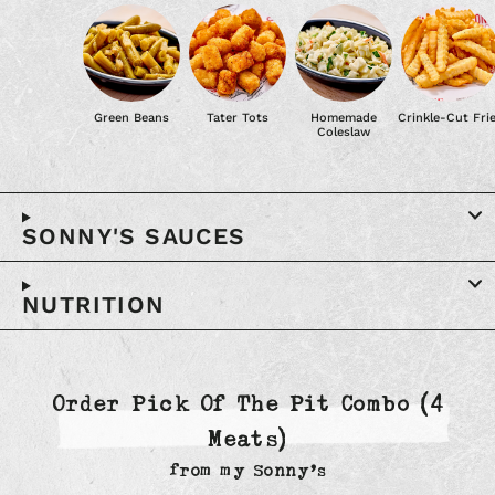
Green Beans
Tater Tots
Homemade
Crinkle-Cut Fri
Coleslaw
SONNY'S SAUCES
NUTRITION
Order Pick Of The Pit Combo (4
Meats)
from
my Sonny’s