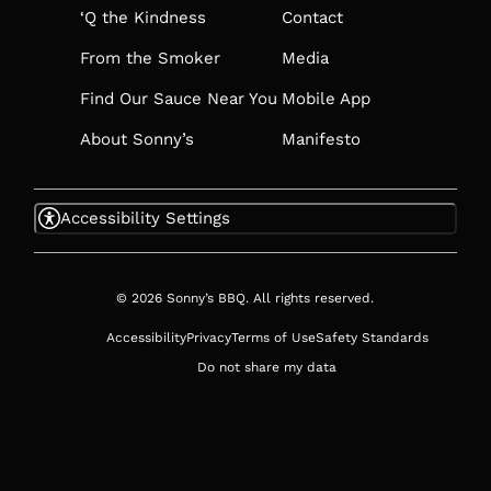
‘Q the Kindness
Contact
From the Smoker
Media
Find Our Sauce Near You
Mobile App
About Sonny’s
Manifesto
Accessibility Settings
© 2026 Sonny’s BBQ. All rights reserved.
Accessibility
Privacy
Terms of Use
Safety Standards
Do not share my data