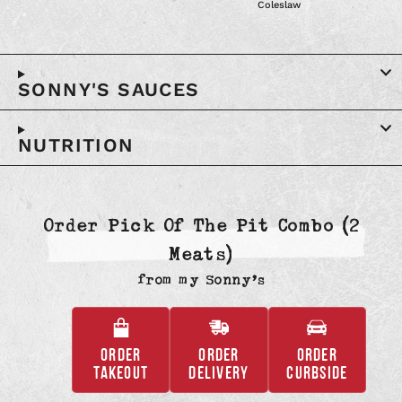
Coleslaw
SONNY'S SAUCES
NUTRITION
Order Pick Of The Pit Combo (2
Meats)
from
my Sonny’s
ORDER
ORDER
ORDER
,
,
,
TAKEOUT
DELIVERY
CURBSIDE
OPENS
OPENS
OPENS