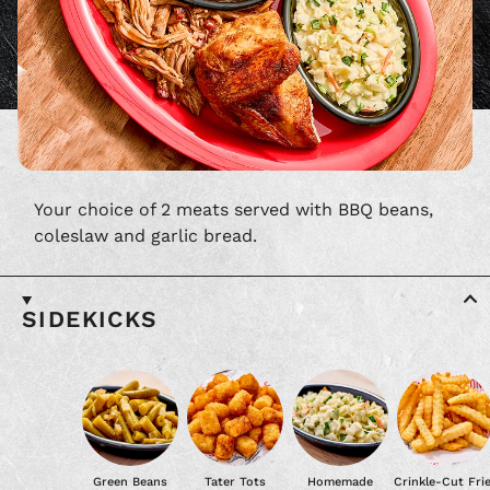
Your choice of 2 meats served with BBQ beans,
coleslaw and garlic bread.
SIDEKICKS
Green Beans
Tater Tots
Homemade
Crinkle-Cut Fri