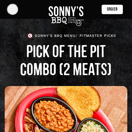
Skip
ORDER
Navigation
Show
Navigation
Links
Sonny's
BBQ
SONNY'S BBQ MENU
PITMASTER PICKS
Homepage
PICK OF THE PIT
COMBO (2 MEATS)