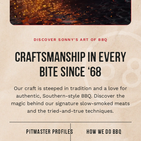
full
video
DISCOVER SONNY'S ART OF BBQ
CRAFTSMANSHIP IN EVERY
BITE SINCE ‘68
Our craft is steeped in tradition and a love for
authentic, Southern-style BBQ. Discover the
magic behind our signature slow-smoked meats
and the tried-and-true techniques.
PITMASTER PROFILES
HOW WE DO BBQ