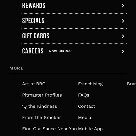
REWARDS
SPECIALS
GIFT CARDS
,
CAREERS
OPENS
NOW HIRING!
IN
MORE
A
NEW
Art of BBQ
Franchising
Bra
TAB
Pitmaster Profiles
FAQs
‘Q the Kindness
Contact
From the Smoker
Media
Find Our Sauce Near You
Mobile App