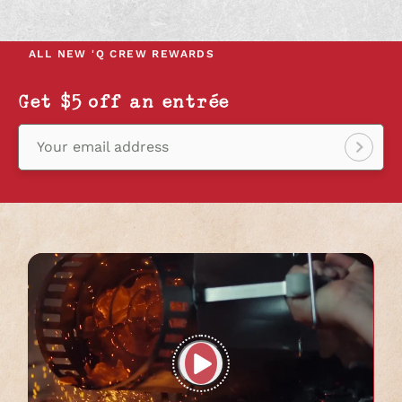
IN
IN
IN
A
A
A
NEW
NEW
NEW
ALL NEW
'Q CREW REWARDS
TAB
TAB
TAB
Get $5 off an entrée
Your email address
Sign
up!
Play