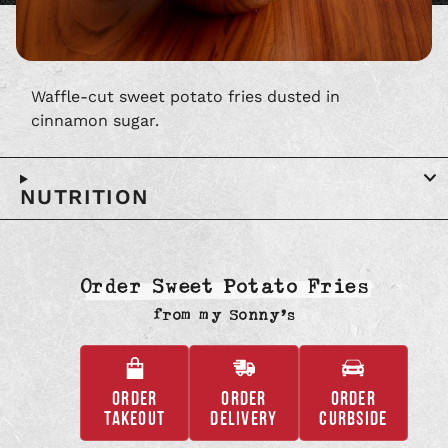
Waffle-cut sweet potato fries dusted in
cinnamon sugar.
NUTRITION
Order Sweet Potato Fries
from
my Sonny’s
ORDER
ORDER
ORDER
,
,
,
TAKEOUT
DELIVERY
CURBSIDE
OPENS
OPENS
OPENS