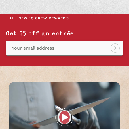
IN
IN
IN
A
A
A
NEW
NEW
NEW
ALL NEW
'Q CREW REWARDS
TAB
TAB
TAB
Get $5 off an entrée
Your email address
Sign
up!
Play