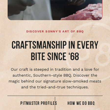
full
video
DISCOVER SONNY'S ART OF BBQ
CRAFTSMANSHIP IN EVERY
BITE SINCE ‘68
Our craft is steeped in tradition and a love for
authentic, Southern-style BBQ. Discover the
magic behind our signature slow-smoked meats
and the tried-and-true techniques.
PITMASTER PROFILES
HOW WE DO BBQ