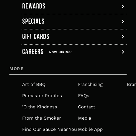
REWARDS
SPECIALS
GIFT CARDS
,
CAREERS
OPENS
NOW HIRING!
IN
MORE
A
NEW
Art of BBQ
Franchising
Bra
TAB
Pitmaster Profiles
FAQs
‘Q the Kindness
Contact
From the Smoker
Media
Find Our Sauce Near You
Mobile App