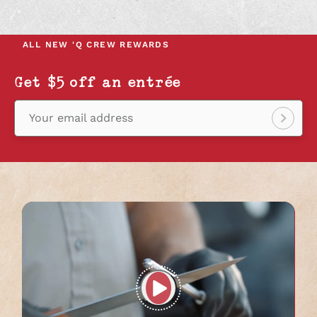
IN
IN
IN
A
A
A
NEW
NEW
NEW
ALL NEW
'Q CREW REWARDS
TAB
TAB
TAB
Get $5 off an entrée
Your email address
Sign
up!
Play