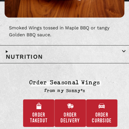
Smoked Wings tossed in Maple BBQ or tangy
Golden BBQ sauce.
NUTRITION
Order Seasonal Wings
from
my Sonny’s
ORDER
ORDER
ORDER
,
,
,
TAKEOUT
DELIVERY
CURBSIDE
OPENS
OPENS
OPENS