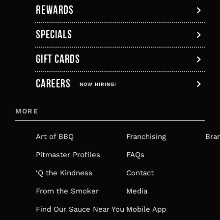
REWARDS
SPECIALS
GIFT CARDS
,
CAREERS
OPENS
NOW HIRING!
IN
MORE
A
NEW
Art of BBQ
Franchising
Bra
TAB
Pitmaster Profiles
FAQs
‘Q the Kindness
Contact
From the Smoker
Media
Find Our Sauce Near You
Mobile App