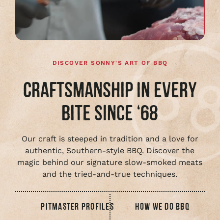
full
video
DISCOVER SONNY'S ART OF BBQ
CRAFTSMANSHIP IN EVERY
BITE SINCE ‘68
Our craft is steeped in tradition and a love for
authentic, Southern-style BBQ. Discover the
magic behind our signature slow-smoked meats
and the tried-and-true techniques.
PITMASTER PROFILES
HOW WE DO BBQ