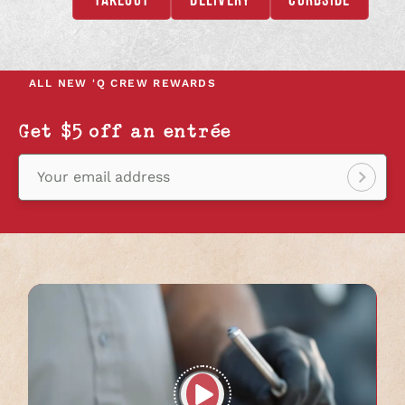
OPENS
OPENS
OPENS
IN
IN
IN
A
A
A
NEW
NEW
NEW
ALL NEW
'Q CREW REWARDS
TAB
TAB
TAB
Get $5 off an entrée
Your email address
Sign
up!