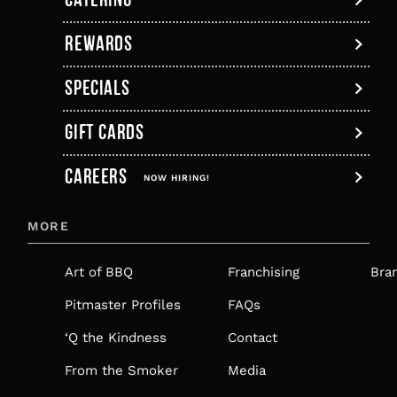
tab
new
tab
tab
tab
tab
tab
REWARDS
SPECIALS
GIFT CARDS
,
CAREERS
OPENS
NOW HIRING!
IN
MORE
A
NEW
Art of BBQ
Franchising
Bra
TAB
Pitmaster Profiles
FAQs
‘Q the Kindness
Contact
From the Smoker
Media