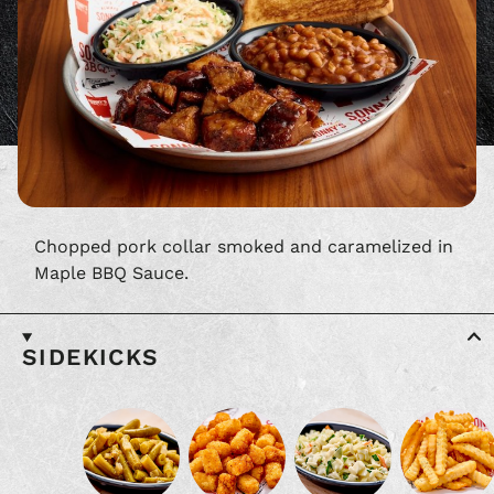
Chopped pork collar smoked and caramelized in
Maple BBQ Sauce.
SIDEKICKS