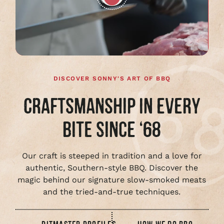
Play
full
video
DISCOVER SONNY'S ART OF BBQ
CRAFTSMANSHIP IN EVERY
BITE SINCE ‘68
Our craft is steeped in tradition and a love for
authentic, Southern-style BBQ. Discover the
magic behind our signature slow-smoked meats
and the tried-and-true techniques.