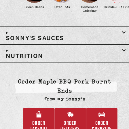
Green Beans
Tater Tots
Homemade
Crinkle-Cut Fri
Coleslaw
SONNY'S SAUCES
NUTRITION
Order Maple BBQ Pork Burnt
Ends
from
my Sonny’s
ORDER
ORDER
ORDER
,
,
,
TAKEOUT
DELIVERY
CURBSIDE