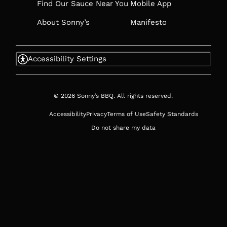
Find Our Sauce Near You
Mobile App
About Sonny’s
Manifesto
Accessibility Settings
© 2026 Sonny’s BBQ. All rights reserved.
Accessibility
Privacy
Terms of Use
Safety Standards
Do not share my data