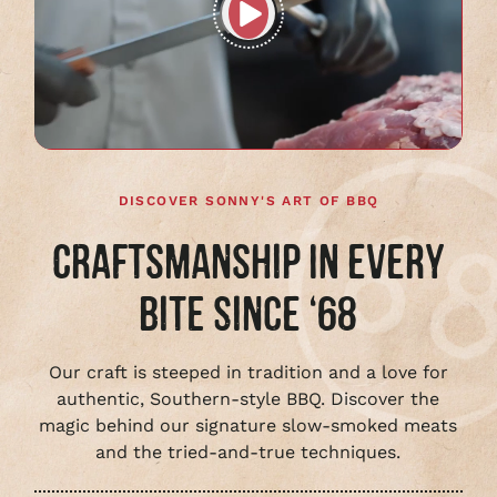
Play
full
video
DISCOVER SONNY'S ART OF BBQ
CRAFTSMANSHIP IN EVERY
BITE SINCE ‘68
Our craft is steeped in tradition and a love for
authentic, Southern-style BBQ. Discover the
magic behind our signature slow-smoked meats
and the tried-and-true techniques.