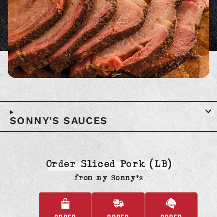
SONNY'S SAUCES
Order Sliced Pork (LB)
from
my Sonny’s