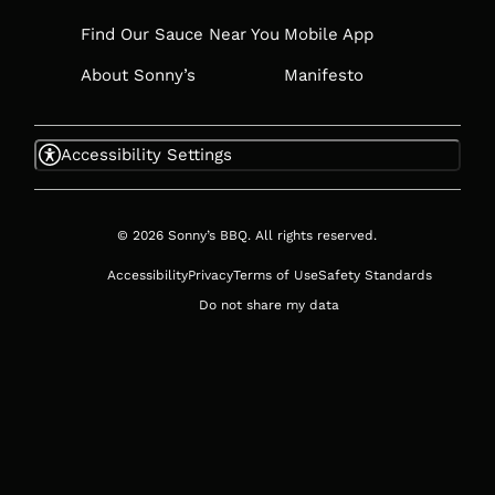
Find Our Sauce Near You
Mobile App
About Sonny’s
Manifesto
Accessibility Settings
© 2026 Sonny’s BBQ. All rights reserved.
Accessibility
Privacy
Terms of Use
Safety Standards
Do not share my data