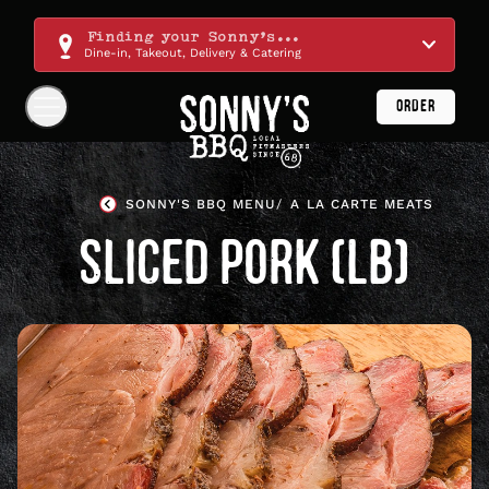
Skip
Navigation
Finding your Sonny's...
Dine-in, Takeout, Delivery & Catering
ORDER
Show
Navigation
Links
Sonny's
BBQ
SONNY'S BBQ MENU
A LA CARTE MEATS
Homepage
SLICED PORK (LB)