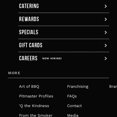
new
a
new
new
new
new
CATERING
tab
new
tab
tab
tab
tab
tab
REWARDS
SPECIALS
GIFT CARDS
,
CAREERS
OPENS
NOW HIRING!
IN
MORE
A
NEW
Art of BBQ
Franchising
Bra
TAB
Pitmaster Profiles
FAQs
‘Q the Kindness
Contact
From the Smoker
Media