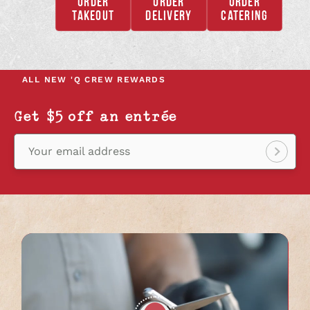
ORDER
ORDER
ORDER
,
,
,
TAKEOUT
DELIVERY
CATERING
OPENS
OPENS
OPENS
IN
IN
IN
A
A
A
NEW
NEW
NEW
ALL NEW
'Q CREW REWARDS
TAB
TAB
TAB
Get $5 off an entrée
Your email address
Sign
up!