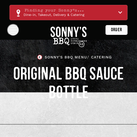
Skip
Navigation
Finding your Sonny's...
Dine-in, Takeout, Delivery & Catering
ORDER
Show
Navigation
Links
Sonny's
BBQ
SONNY'S BBQ MENU
CATERING
Homepage
ORIGINAL BBQ SAUCE
BOTTLE