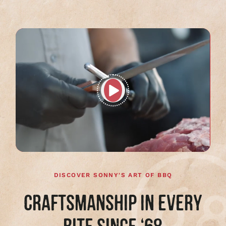
Play
full
video
DISCOVER SONNY'S ART OF BBQ
CRAFTSMANSHIP IN EVERY