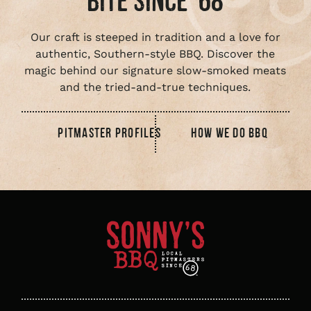
BITE SINCE ‘68
Our craft is steeped in tradition and a love for
authentic, Southern-style BBQ. Discover the
magic behind our signature slow-smoked meats
and the tried-and-true techniques.
PITMASTER PROFILES
HOW WE DO BBQ
Sonny's
BBQ