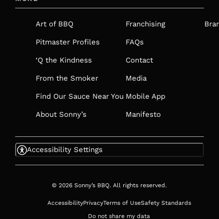
A
NEW
Art of BBQ
Franchising
Bra
TAB
Pitmaster Profiles
FAQs
‘Q the Kindness
Contact
From the Smoker
Media
Find Our Sauce Near You
Mobile App
About Sonny’s
Manifesto
Accessibility Settings
© 2026 Sonny’s BBQ. All rights reserved.
Accessibility
Privacy
Terms of Use
Safety Standards
Do not share my data