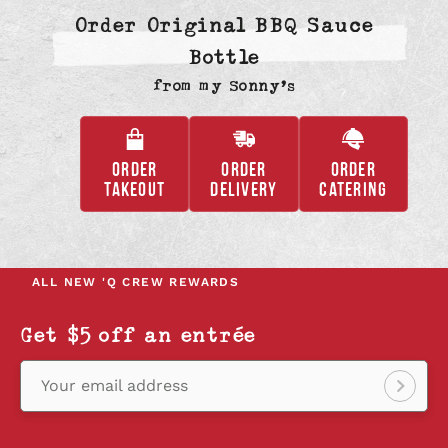
Order Original BBQ Sauce
Bottle
from
my Sonny’s
ORDER
ORDER
ORDER
,
,
,
TAKEOUT
DELIVERY
CATERING
OPENS
OPENS
OPENS
IN
IN
IN
A
A
A
NEW
NEW
NEW
ALL NEW
'Q CREW REWARDS
TAB
TAB
TAB
Get $5 off an entrée
Your email address
Sign
up!