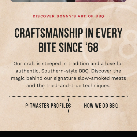
DISCOVER SONNY'S ART OF BBQ
CRAFTSMANSHIP IN EVERY
BITE SINCE ‘68
Our craft is steeped in tradition and a love for
authentic, Southern-style BBQ. Discover the
magic behind our signature slow-smoked meats
and the tried-and-true techniques.
PITMASTER PROFILES
HOW WE DO BBQ