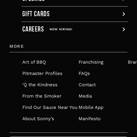
GIFT CARDS
,
CAREERS
OPENS
NOW HIRING!
IN
MORE
A
NEW
Art of BBQ
Franchising
Bra
TAB
Pitmaster Profiles
FAQs
‘Q the Kindness
Contact
From the Smoker
Media
Find Our Sauce Near You
Mobile App
About Sonny’s
Manifesto