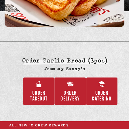
Order Garlic Bread (3pcs)
from
my Sonny’s
ORDER
ORDER
ORDER
,
,
,
TAKEOUT
DELIVERY
CATERING
OPENS
OPENS
OPENS
IN
IN
IN
A
A
A
NEW
NEW
NEW
ALL NEW
'Q CREW REWARDS
TAB
TAB
TAB