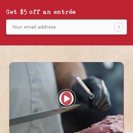
Get $5 off an entrée
Your email address
Sign
up!
Play
full
video