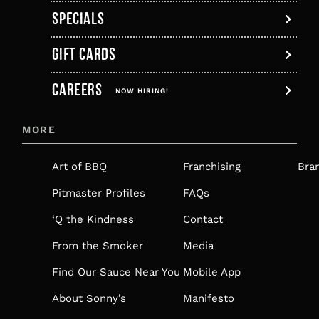
SPECIALS
GIFT CARDS
,
CAREERS
OPENS
NOW HIRING!
IN
MORE
A
NEW
Art of BBQ
Franchising
Bra
TAB
Pitmaster Profiles
FAQs
‘Q the Kindness
Contact
From the Smoker
Media
Find Our Sauce Near You
Mobile App
About Sonny’s
Manifesto