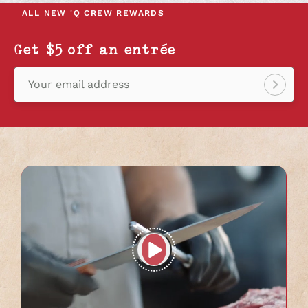
NEW
NEW
NEW
ALL NEW
'Q CREW REWARDS
TAB
TAB
TAB
Get $5 off an entrée
Your email address
Sign
up!
Play
full
video