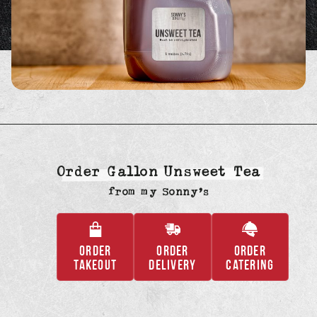
Order Gallon Unsweet Tea
from
my Sonny’s
ORDER
ORDER
ORDER
,
,
,
TAKEOUT
DELIVERY
CATERING
OPENS
OPENS
OPENS
IN
IN
IN
A
A
A