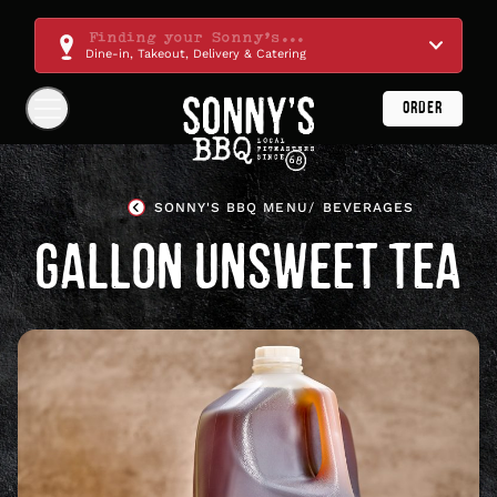
Skip
Navigation
Finding your Sonny's...
Dine-in, Takeout, Delivery & Catering
ORDER
Show
Navigation
Links
Sonny's
BBQ
SONNY'S BBQ MENU
BEVERAGES
Homepage
GALLON UNSWEET TEA