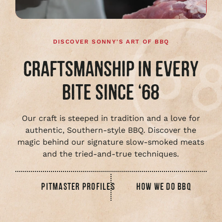
DISCOVER SONNY'S ART OF BBQ
CRAFTSMANSHIP IN EVERY
BITE SINCE ‘68
Our craft is steeped in tradition and a love for
authentic, Southern-style BBQ. Discover the
magic behind our signature slow-smoked meats
and the tried-and-true techniques.
PITMASTER PROFILES
HOW WE DO BBQ