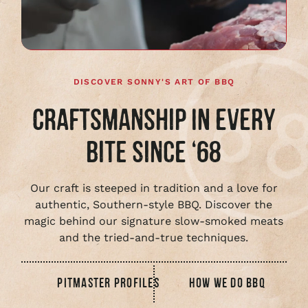
video
DISCOVER SONNY'S ART OF BBQ
CRAFTSMANSHIP IN EVERY
BITE SINCE ‘68
Our craft is steeped in tradition and a love for
authentic, Southern-style BBQ. Discover the
magic behind our signature slow-smoked meats
and the tried-and-true techniques.
PITMASTER PROFILES
HOW WE DO BBQ