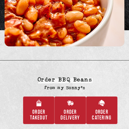
Order BBQ Beans
from
my Sonny’s
ORDER
ORDER
ORDER
,
,
,
TAKEOUT
DELIVERY
CATERING
OPENS
OPENS
OPENS