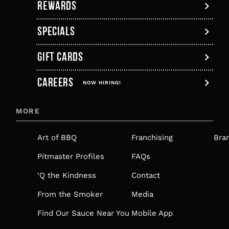
REWARDS
SPECIALS
GIFT CARDS
,
CAREERS
OPENS
NOW HIRING!
IN
MORE
A
NEW
Art of BBQ
Franchising
Bra
TAB
Pitmaster Profiles
FAQs
‘Q the Kindness
Contact
From the Smoker
Media
Find Our Sauce Near You
Mobile App