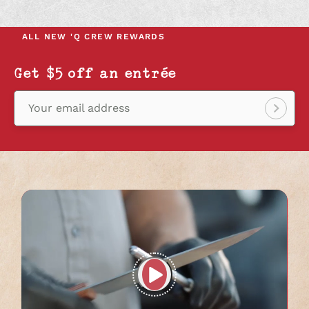
IN
IN
IN
A
A
A
NEW
NEW
NEW
ALL NEW
'Q CREW REWARDS
TAB
TAB
TAB
Get $5 off an entrée
Your email address
Sign
up!
Play
full