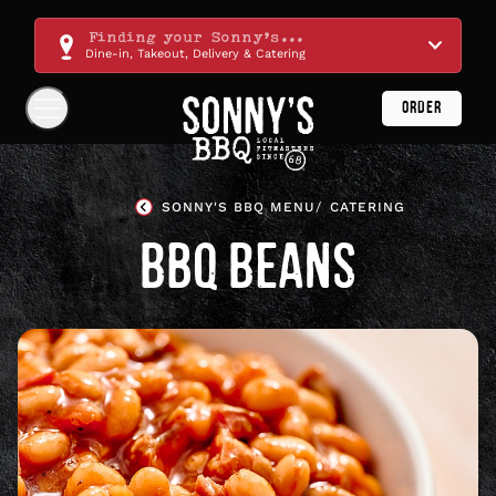
Skip
Navigation
Finding your Sonny's...
Dine-in, Takeout, Delivery & Catering
ORDER
Show
Navigation
Links
Sonny's
BBQ
SONNY'S BBQ MENU
CATERING
Homepage
BBQ BEANS