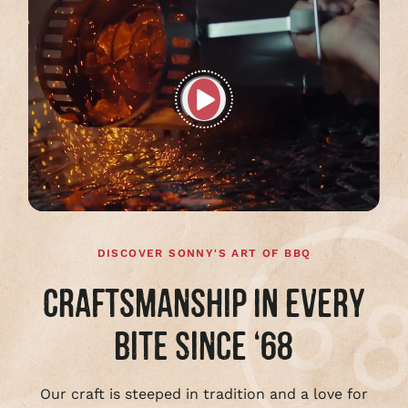
Play
full
video
DISCOVER SONNY'S ART OF BBQ
CRAFTSMANSHIP IN EVERY
BITE SINCE ‘68
Our craft is steeped in tradition and a love for