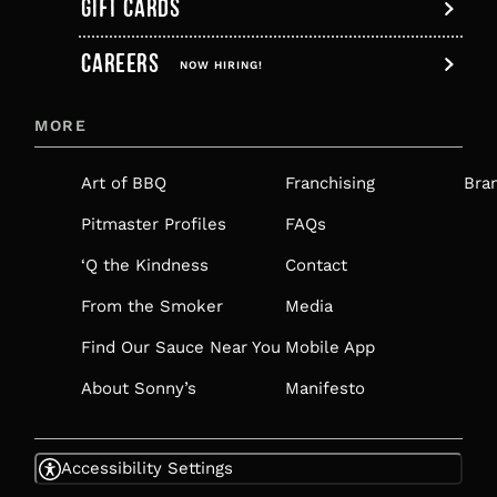
GIFT CARDS
,
CAREERS
OPENS
NOW HIRING!
IN
MORE
A
NEW
Art of BBQ
Franchising
Bra
TAB
Pitmaster Profiles
FAQs
‘Q the Kindness
Contact
From the Smoker
Media
Find Our Sauce Near You
Mobile App
About Sonny’s
Manifesto
Accessibility Settings