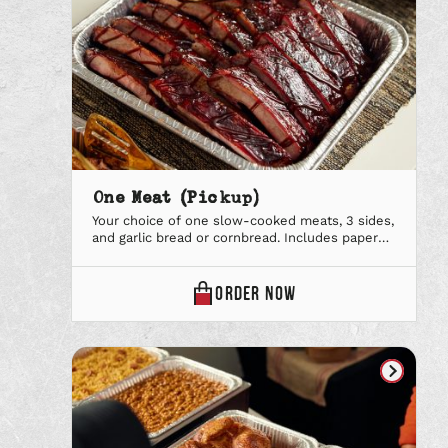
One Meat (Pickup)
Your choice of one slow-cooked meats, 3 sides,
and garlic bread or cornbread. Includes paper
plates & utensils, lemonade & our signature
iced tea and your favorite BBQ Sauce. Why lift a
finger when we can handle it all? From the
ONE
ORDER
NOW
tables to the carving station, let us deliver, set
MEAT
up, and serve everything your […]
(PICKUP)
ONLINE