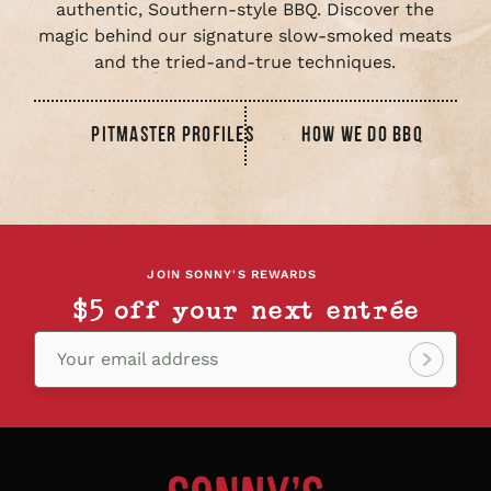
authentic, Southern-style BBQ. Discover the
magic behind our signature slow-smoked meats
and the tried-and-true techniques.
PITMASTER PROFILES
HOW WE DO BBQ
JOIN SONNY'S REWARDS
$5 off your next entrée
Your email address
Sign
up!