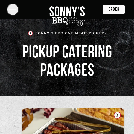
Skip
ORDER
Navigation
Show
Navigation
Links
Sonny's
SONNY'S BBQ ONE MEAT (PICKUP)
BBQ
Homepage
PICKUP CATERING
PACKAGES