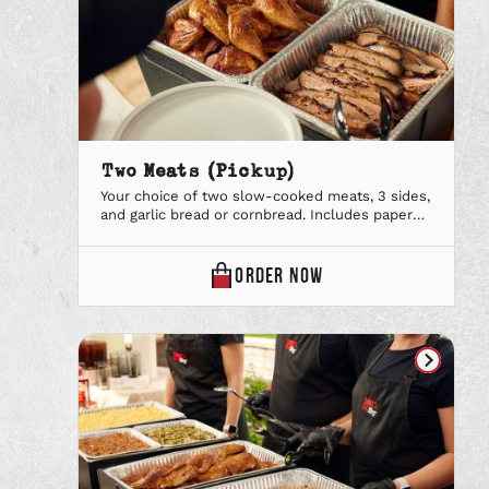
Two Meats (Pickup)
Your choice of two slow-cooked meats, 3 sides,
and garlic bread or cornbread. Includes paper
plates & utensils, lemonade & our signature
iced tea and your favorite BBQ Sauce.
TWO
ORDER
NOW
MEATS
(PICKUP)
ONLINE