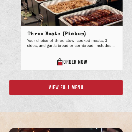
Three Meats (Pickup)
Your choice of three slow-cooked meats, 3
sides, and garlic bread or cornbread. Includes
paper plates & utensils, lemonade & our
signature iced tea and your favorite BBQ Sauce.
Each package is priced per person. Minimum of
THREE
ORDER
NOW
10 people required.
MEATS
(PICKUP)
VIEW FULL MENU
ONLINE