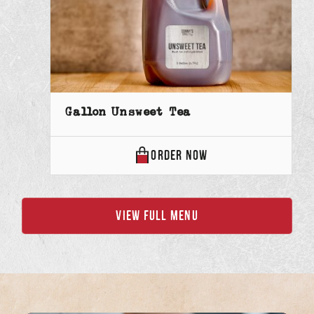
Gallon Unsweet Tea
GALLON
ORDER
NOW
UNSWEET
TEA
VIEW FULL MENU
ONLINE