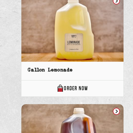
Gallon Lemonade
GALLON
ORDER
NOW
LEMONADE
ONLINE