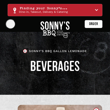
Skip
Navigation
Finding your Sonny's...
Dine-in, Takeout, Delivery & Catering
ORDER
Show
Navigation
Links
Sonny's
BBQ
SONNY'S BBQ GALLON LEMONADE
Homepage
BEVERAGES