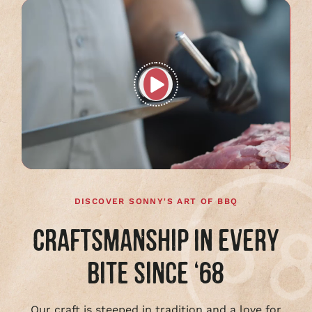
Play
full
video
DISCOVER SONNY'S ART OF BBQ
CRAFTSMANSHIP IN EVERY
BITE SINCE ‘68
Our craft is steeped in tradition and a love for