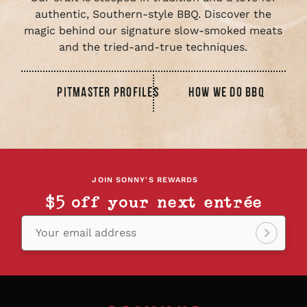
authentic, Southern-style BBQ. Discover the
magic behind our signature slow-smoked meats
and the tried-and-true techniques.
PITMASTER PROFILES
HOW WE DO BBQ
JOIN SONNY'S REWARDS
$5 off your next entrée
Your email address
Sign
up!