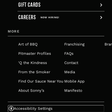
GIFT CARDS
,
CAREERS
OPENS
NOW HIRING!
IN
MORE
A
NEW
Art of BBQ
Franchising
Bra
TAB
Pitmaster Profiles
FAQs
‘Q the Kindness
Contact
From the Smoker
Media
Find Our Sauce Near You
Mobile App
About Sonny’s
Manifesto
Accessibility Settings