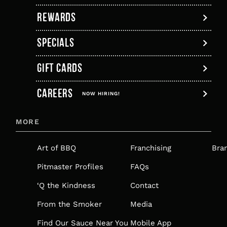
tab
REWARDS
SPECIALS
GIFT CARDS
,
CAREERS
OPENS
NOW HIRING!
IN
MORE
A
NEW
Art of BBQ
Franchising
Bra
TAB
Pitmaster Profiles
FAQs
‘Q the Kindness
Contact
From the Smoker
Media
Find Our Sauce Near You
Mobile App