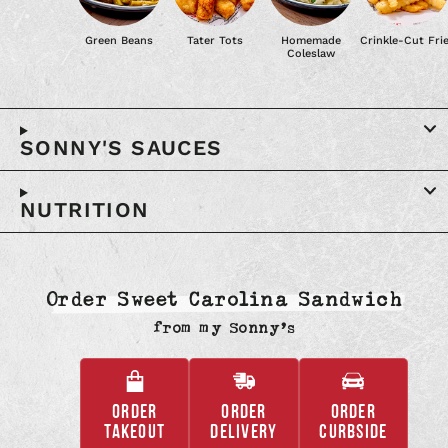
Green Beans
Tater Tots
Homemade
Crinkle-Cut Fri
Coleslaw
SONNY'S SAUCES
NUTRITION
Order Sweet Carolina Sandwich
from
my Sonny’s
ORDER
ORDER
ORDER
,
,
,
TAKEOUT
DELIVERY
CURBSIDE