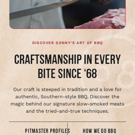
Play
full
video
DISCOVER SONNY'S ART OF BBQ
CRAFTSMANSHIP IN EVERY
BITE SINCE ‘68
Our craft is steeped in tradition and a love for
authentic, Southern-style BBQ. Discover the
magic behind our signature slow-smoked meats
and the tried-and-true techniques.
PITMASTER PROFILES
HOW WE DO BBQ