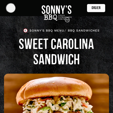
Skip
ORDER
Navigation
Show
Navigation
Links
Sonny's
BBQ
SONNY'S BBQ MENU
BBQ SANDWICHES
Homepage
SWEET CAROLINA
SANDWICH