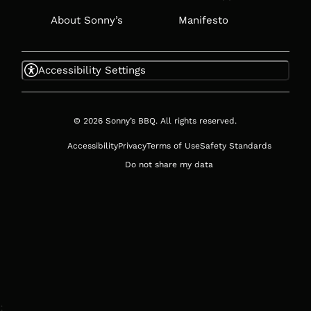
About Sonny’s
Manifesto
Accessibility Settings
© 2026 Sonny’s BBQ. All rights reserved.
Accessibility
Privacy
Terms of Use
Safety Standards
Do not share my data
;