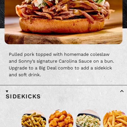
Pulled pork topped with homemade coleslaw
and Sonny’s signature Carolina Sauce on a bun.
Upgrade to a Big Deal combo to add a sidekick
and soft drink.
SIDEKICKS