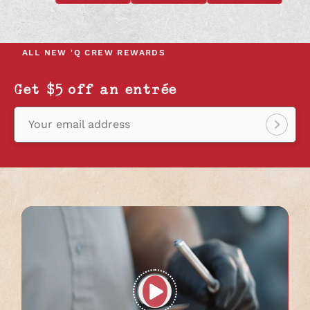
OPENS
OPENS
OPENS
IN
IN
IN
A
A
A
NEW
NEW
NEW
ALL NEW
'Q CREW REWARDS
TAB
TAB
TAB
Get $5 off an entrée
Your email address
Sign
up!