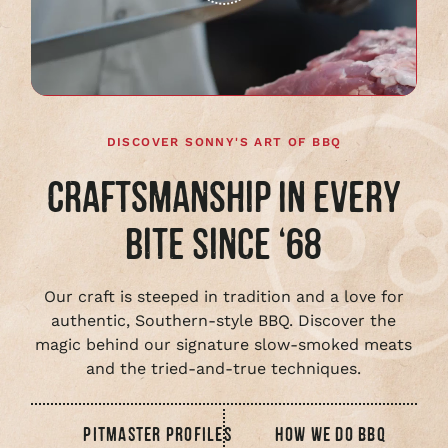
Play
full
video
DISCOVER SONNY'S ART OF BBQ
CRAFTSMANSHIP IN EVERY
BITE SINCE ‘68
Our craft is steeped in tradition and a love for
authentic, Southern-style BBQ. Discover the
magic behind our signature slow-smoked meats
and the tried-and-true techniques.
PITMASTER PROFILES
HOW WE DO BBQ