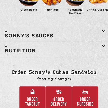
Green Beans
Tater Tots
Homemade
Crinkle-Cut Fri
Coleslaw
SONNY'S SAUCES
NUTRITION
Order Sonny’s Cuban Sandwich
from
my Sonny’s
ORDER
ORDER
ORDER
,
,
,
TAKEOUT
DELIVERY
CURBSIDE