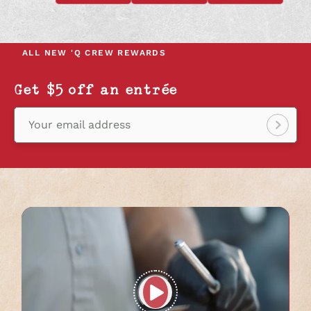
OPENS
OPENS
OPENS
IN
IN
IN
A
A
A
NEW
NEW
NEW
ALL NEW
'Q CREW REWARDS
TAB
TAB
TAB
Get $5 off an entrée
Your email address
Sign
up!