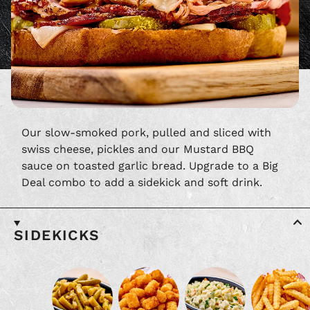
Our slow-smoked pork, pulled and sliced with
swiss cheese, pickles and our Mustard BBQ
sauce on toasted garlic bread. Upgrade to a Big
Deal combo to add a sidekick and soft drink.
SIDEKICKS