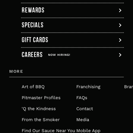
tab
REWARDS
SPECIALS
GIFT CARDS
,
CAREERS
OPENS
NOW HIRING!
IN
MORE
A
NEW
Art of BBQ
Franchising
Bra
TAB
Pitmaster Profiles
FAQs
‘Q the Kindness
Contact
From the Smoker
Media
Find Our Sauce Near You
Mobile App