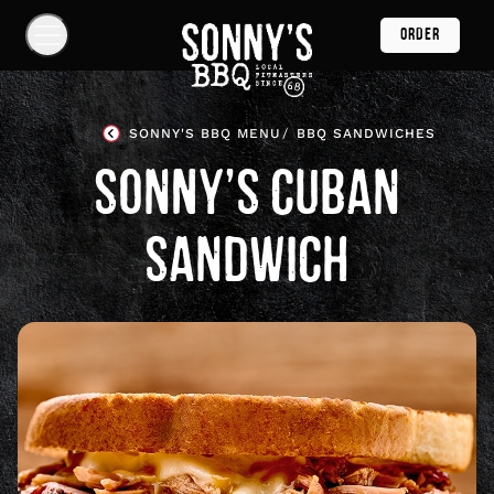
Skip
ORDER
Navigation
Show
Navigation
Links
Sonny's
BBQ
SONNY'S BBQ MENU
BBQ SANDWICHES
Homepage
SONNY’S CUBAN
SANDWICH