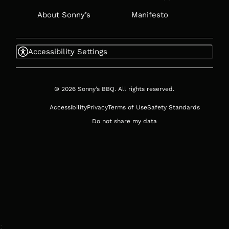
About Sonny’s
Manifesto
Accessibility Settings
© 2026 Sonny’s BBQ. All rights reserved.
Accessibility
Privacy
Terms of Use
Safety Standards
Do not share my data
;