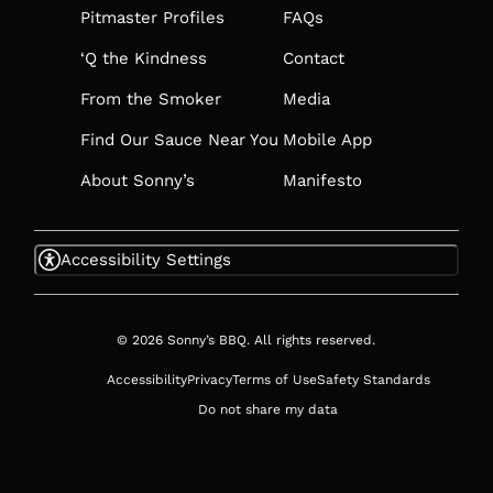
TAB
Pitmaster Profiles
FAQs
‘Q the Kindness
Contact
From the Smoker
Media
Find Our Sauce Near You
Mobile App
About Sonny’s
Manifesto
Accessibility Settings
© 2026 Sonny’s BBQ. All rights reserved.
Accessibility
Privacy
Terms of Use
Safety Standards
Do not share my data