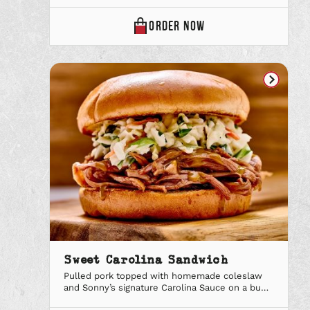
Deal combo to add a sidekick and soft drink.
SONNY’S
ORDER
NOW
CUBAN
SANDWICH
ONLINE
Sweet Carolina Sandwich
Pulled pork topped with homemade coleslaw
and Sonny’s signature Carolina Sauce on a bun.
Upgrade to a Big Deal combo to add a sidekick