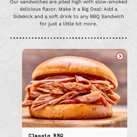
Our sandwiches are piled high with slow-smoked
delicious flavor. Make it a Big Deal: Add a
Sidekick and a soft drink to any BBQ Sandwich
for just a little bit more.
Classic BBQ