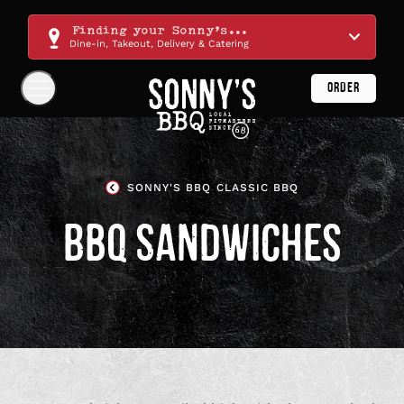
Skip
Navigation
Finding your Sonny's...
Dine-in, Takeout, Delivery & Catering
ORDER
Show
Navigation
Links
Sonny's
BBQ
SONNY'S BBQ CLASSIC BBQ
Homepage
BBQ SANDWICHES