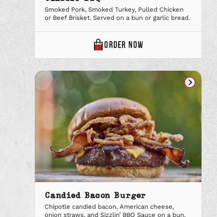
Smoked Pork, Smoked Turkey, Pulled Chicken
or Beef Brisket. Served on a bun or garlic bread.
CLASSIC
ORDER
NOW
BBQ
ONLINE
Candied Bacon Burger
Chipotle candied bacon, American cheese,
onion straws, and Sizzlin’ BBQ Sauce on a bun.