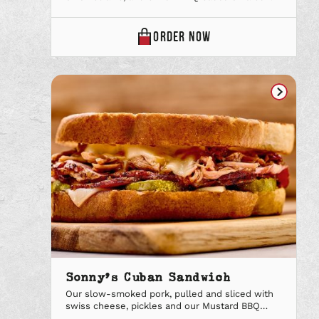
CANDIED
ORDER
NOW
BACON
BURGER
ONLINE
Sonny’s Cuban Sandwich
Our slow-smoked pork, pulled and sliced with
swiss cheese, pickles and our Mustard BBQ
sauce on toasted garlic bread. Upgrade to a Big