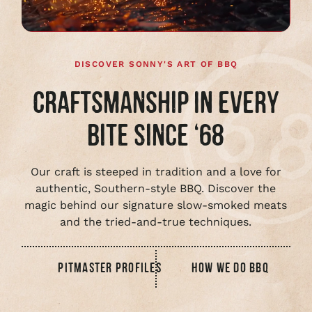
DISCOVER SONNY'S ART OF BBQ
CRAFTSMANSHIP IN EVERY
BITE SINCE ‘68
Our craft is steeped in tradition and a love for
authentic, Southern-style BBQ. Discover the
magic behind our signature slow-smoked meats
and the tried-and-true techniques.
PITMASTER PROFILES
HOW WE DO BBQ