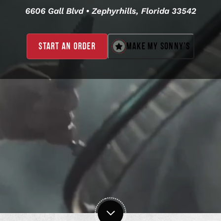
6606 Gall Blvd • Zephyrhills, Florida 33542
MAKE MY SONNY’S
START AN ORDER
,
OPENS
IN
A
NEW
WINDOW