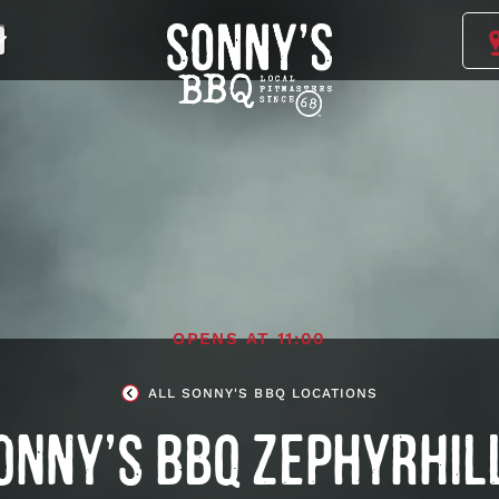
Sonny's
BBQ
Homepage
OPENS AT
11:00
ALL SONNY'S BBQ LOCATIONS
ONNY’S BBQ ZEPHYRHIL