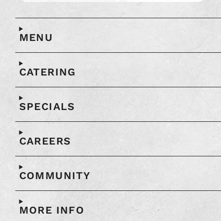
Open
full
map
MENU
in
another
window
CATERING
SPECIALS
CAREERS
COMMUNITY
MORE INFO