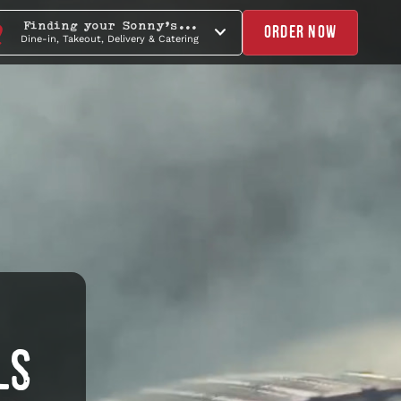
Finding your Sonny's...
ORDER NOW
Dine-in, Takeout, Delivery & Catering
LS