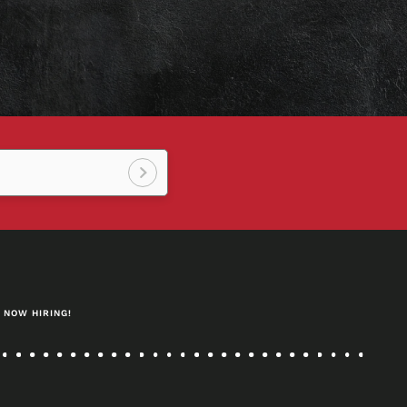
Sign
up!
NOW HIRING!