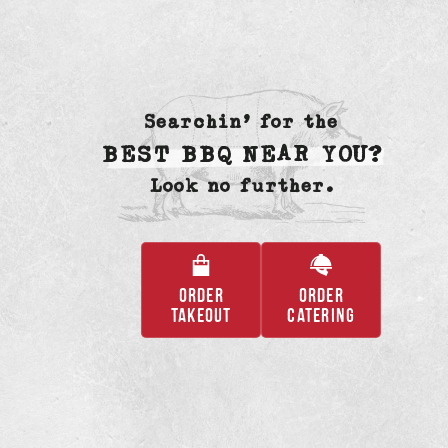
Searchin’ for the
BEST BBQ NEAR YOU?
Look no further.
ORDER
ORDER
,
,
TAKEOUT
CATERING
OPENS
OPENS
IN
IN
A
A
NEW
NEW
TAB
TAB