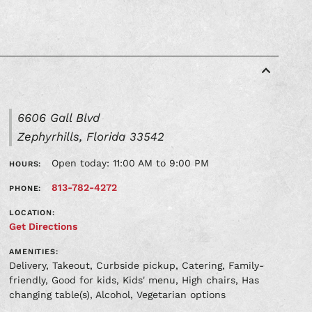
6606 Gall Blvd
Zephyrhills, Florida 33542
Open today: 11:00 AM to 9:00 PM
HOURS:
813-782-4272
PHONE:
LOCATION:
Get Directions
AMENITIES:
Delivery, Takeout, Curbside pickup, Catering, Family-
friendly, Good for kids, Kids' menu, High chairs, Has
changing table(s), Alcohol, Vegetarian options