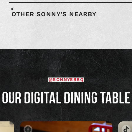
OTHER SONNY'S NEARBY
@SONNYSBBQ
OUR DIGITAL DINING TABLE
Image
Im