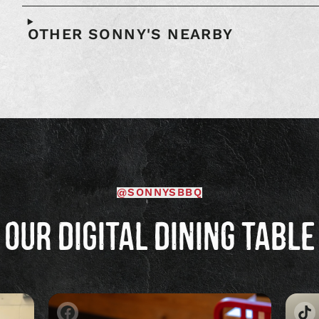
OTHER SONNY'S NEARBY
@SONNYSBBQ
OUR DIGITAL DINING TABLE
Image
Im