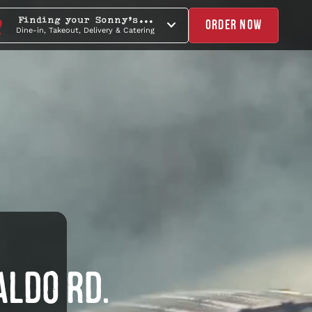
Finding your Sonny's...
ORDER NOW
Dine-in, Takeout, Delivery & Catering
ALDO RD.