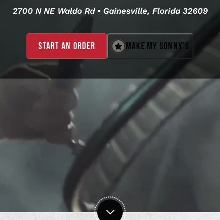
2700 N NE Waldo Rd • Gainesville, Florida 32609
MAKE MY SONNY’S
START AN ORDER
,
OPENS
IN
A
NEW
WINDOW