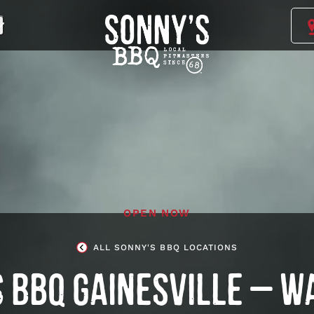
Sonny's
BBQ
Homepage
OPEN NOW
ALL SONNY'S BBQ LOCATIONS
 BBQ GAINESVILLE – W