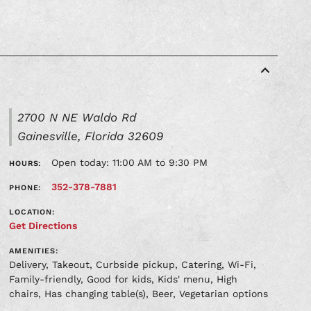
2700 N NE Waldo Rd
Gainesville, Florida 32609
Open today: 11:00 AM to 9:30 PM
HOURS:
352-378-7881
PHONE:
LOCATION:
Get Directions
AMENITIES:
Delivery, Takeout, Curbside pickup, Catering, Wi-Fi,
Family-friendly, Good for kids, Kids' menu, High
chairs, Has changing table(s), Beer, Vegetarian options