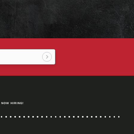
Sign
up!
NOW HIRING!