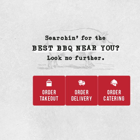
Searchin’ for the
BEST BBQ NEAR YOU?
Look no further.
ORDER
ORDER
ORDER
,
,
,
TAKEOUT
DELIVERY
CATERING
OPENS
OPENS
OPENS
IN
IN
IN
A
A
A
NEW
NEW
NEW
TAB
TAB
TAB