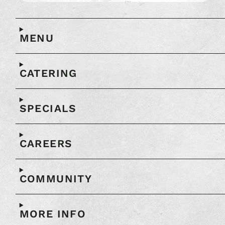
Open
full
map
MENU
in
another
window
CATERING
SPECIALS
CAREERS
COMMUNITY
MORE INFO