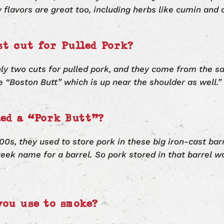
y flavors are great too, including herbs like cumin and 
st cut for Pulled Pork?
nly two cuts for pulled pork, and they come from the s
e “Boston Butt” which is up near the shoulder as well.”
led a “Pork Butt”?
00s, they used to store pork in these big iron-cast bar
Greek name for a barrel. So pork stored in that barrel w
you use to smoke?