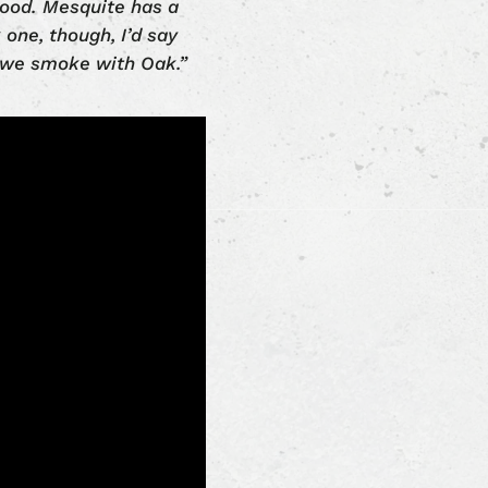
 wood. Mesquite has a
k one, though, I’d say
s, we smoke with Oak.”