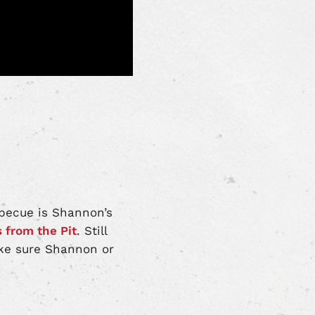
rbecue is Shannon’s
s from the Pit
. Still
ke sure Shannon or