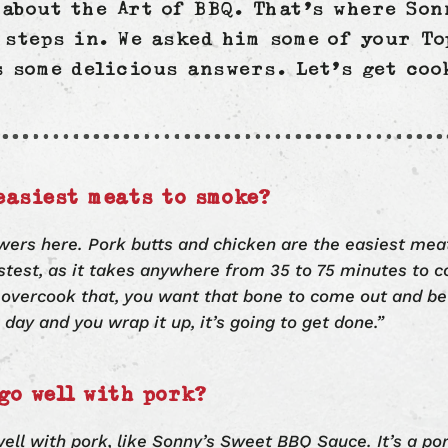
n about the Art of BBQ. That’s where So
steps in. We asked him some of your To
s some delicious answers. Let’s get coo
easiest meats to smoke?
wers here. Pork butts and chicken are the easiest me
astest, as it takes anywhere from 35 to 75 minutes to c
 overcook that, you want that bone to come out and be
ll day and you wrap it up, it’s going to get done.”
go well with pork?
ell with pork, like Sonny’s Sweet BBQ Sauce. It’s a por