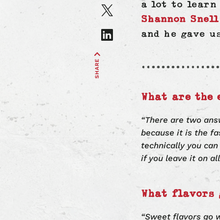
on
Share
a lot to lear
Facebook
article
Shannon Snell
on
Share
and he gave u
X
article
on
SHARE
LinkedIn
What are the 
“There are two ans
because it is the f
technically you can
if you leave it on a
What flavors 
“Sweet flavors go w