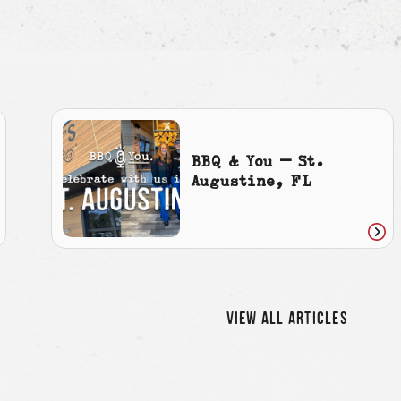
BBQ & You – St.
Augustine, FL
ad
Rea
icle
artic
VIEW ALL ARTICLES