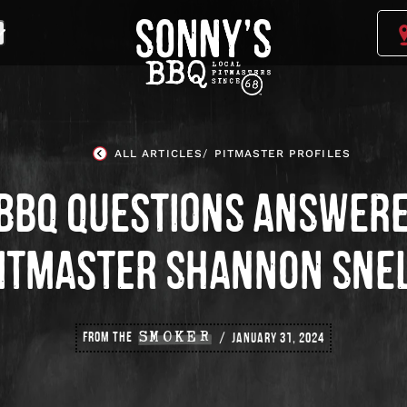
Sonny's
BBQ
Homepage
ALL ARTICLES
PITMASTER PROFILES
 BBQ QUESTIONS ANSWERE
ITMASTER SHANNON SNE
FROM THE
SMOKER
JANUARY 31, 2024