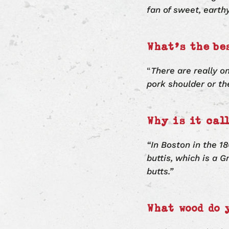
fan of sweet, earth
What’s the be
“
There are really o
pork shoulder or th
Why is it cal
“In Boston in the 18
buttis, which is a 
butts.”
What wood do 