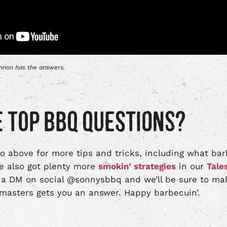
annon has the answers.
 TOP BBQ QUESTIONS?
o above for more tips and tricks, including what ba
We also got plenty more
smokin’ strategies
in our
Tale
a DM on social @sonnysbbq and we’ll be sure to ma
itmasters gets you an answer. Happy barbecuin’.