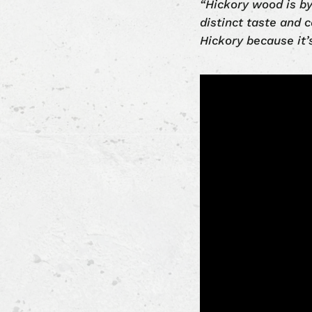
“Hickory wood is by
distinct taste and c
Hickory because it’