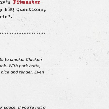
nny’s
Pitmaster
p BBQ Questions,
kin’.
ats to smoke. Chicken
ook. With pork butts,
 nice and tender. Even
k sauce. If you’re not a