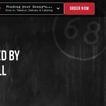
Finding your Sonny's...
ORDER NOW
Dine-in, Takeout, Delivery & Catering
D BY
LL