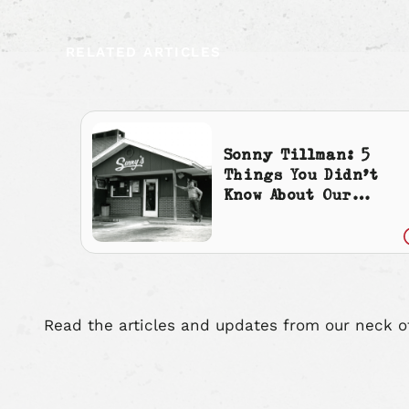
RELATED ARTICLES
Sonny Tillman: 5
Things You Didn’t
Know About Our
Founder
Read the articles and updates from our neck o