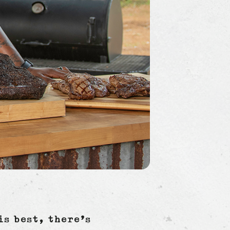
is best, there’s