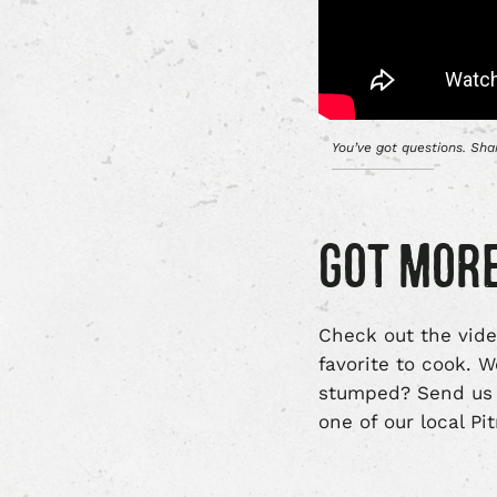
You’ve got questions. Sh
GOT MORE
Check out the vide
favorite to cook. 
stumped? Send us 
one of our local P