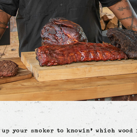
 up your smoker to knowin’ which wood 