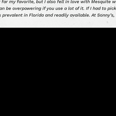
 far my favorite, but I also fell in love with Mesquite
an be overpowering if you use a lot of it. If I had to pic
s prevalent in Florida and readily available. At Sonny’