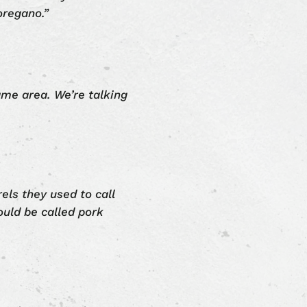
oregano.”
ame area. We’re talking
rels they used to call
ould be called pork