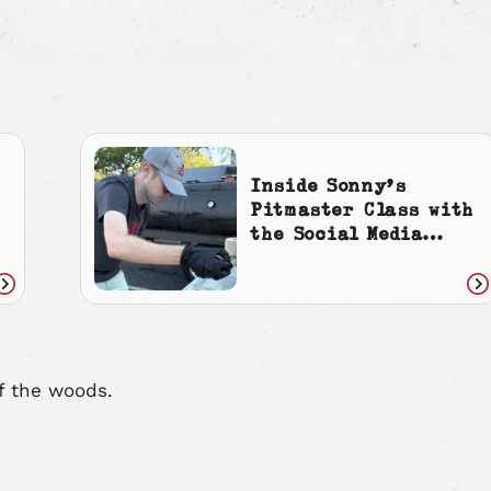
Inside Sonny’s
Pitmaster Class with
the Social Media
Manager
Read
Re
article
art
f the woods.