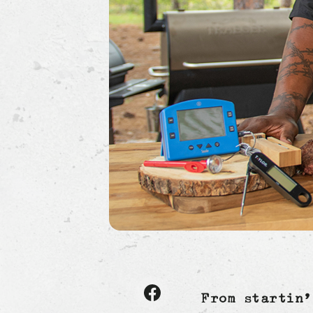
Share
From startin’
article