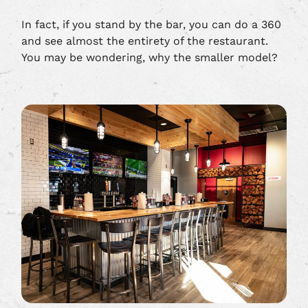
In fact, if you stand by the bar, you can do a 360
and see almost the entirety of the restaurant.
You may be wondering, why the smaller model?