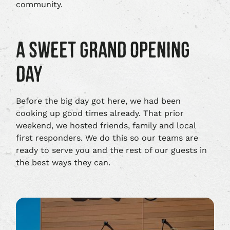
community.
A SWEET GRAND OPENING
DAY
Before the big day got here, we had been
cooking up good times already. That prior
weekend, we hosted friends, family and local
first responders. We do this so our teams are
ready to serve you and the rest of our guests in
the best ways they can.