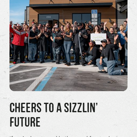
CHEERS TO A SIZZLIN’
FUTURE