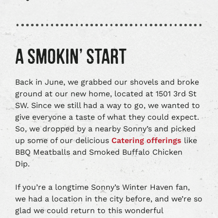
A SMOKIN’ START
Back in June, we grabbed our shovels and broke
ground at our new home, located at 1501 3rd St
SW. Since we still had a way to go, we wanted to
give everyone a taste of what they could expect.
So, we dropped by a nearby Sonny’s and picked
up some of our delicious
Catering offerings
like
BBQ Meatballs and Smoked Buffalo Chicken
Dip.
If you’re a longtime Sonny’s Winter Haven fan,
we had a location in the city before, and we’re so
glad we could return to this wonderful