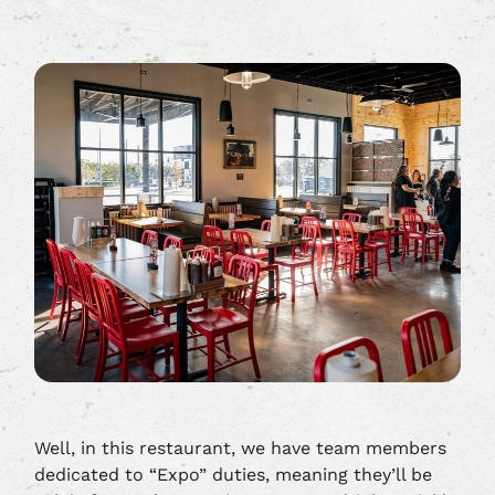
Well, in this restaurant, we have team members
dedicated to “Expo” duties, meaning they’ll be