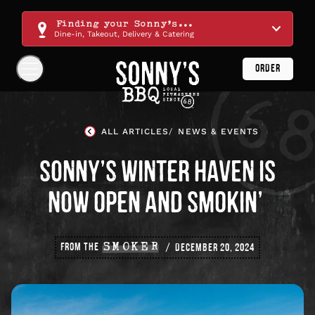
Skip
Navigation
Finding your Sonny's...
Dine-in, Takeout, Delivery & Catering
ORDER
Show
Navigation
Links
Sonny's
BBQ
ALL ARTICLES
NEWS & EVENTS
Homepage
SONNY’S WINTER HAVEN IS
NOW OPEN AND SMOKIN’
FROM THE
SMOKER
DECEMBER 20, 2024