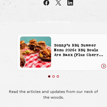
article
article
article
on
on
on
Facebook
X
LinkedIn
RELATED ARTICLES
Sonny’s BBQ Summer
Menu 2026: BBQ Bowls
Are Back (Plus Cherry
Cola Everything)
Re
art
Read the articles and updates from our neck of
the woods.