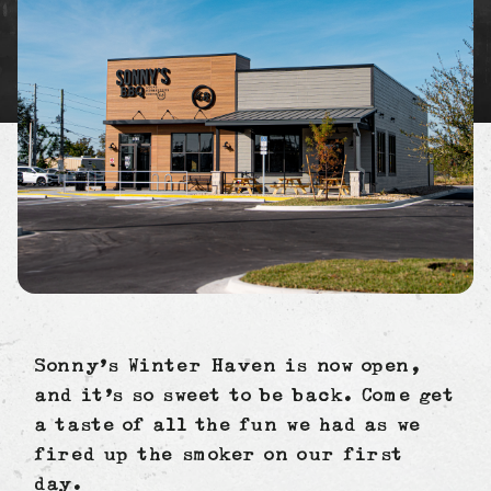
Sonny’s Winter Haven is now open,
and it’s so sweet to be back. Come get
a taste of all the fun we had as we
fired up the smoker on our first
day.