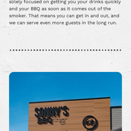
solely focused on getting you your drinks quickly
and your BBQ as soon as it comes out of the
smoker. That means you can get in and out, and
we can serve even more guests in the long run.