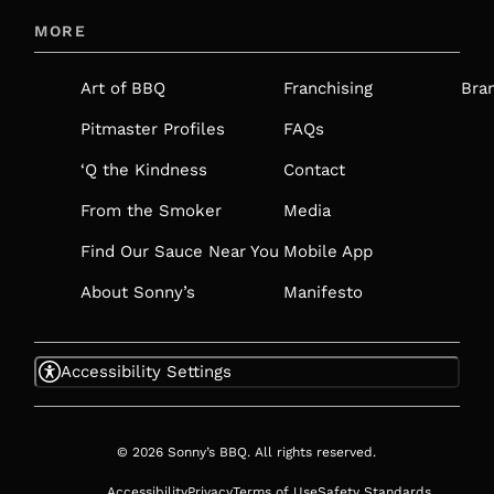
IN
MORE
A
NEW
Art of BBQ
Franchising
Bra
TAB
Pitmaster Profiles
FAQs
‘Q the Kindness
Contact
From the Smoker
Media
Find Our Sauce Near You
Mobile App
About Sonny’s
Manifesto
Accessibility Settings
© 2026 Sonny’s BBQ. All rights reserved.
Accessibility
Privacy
Terms of Use
Safety Standards