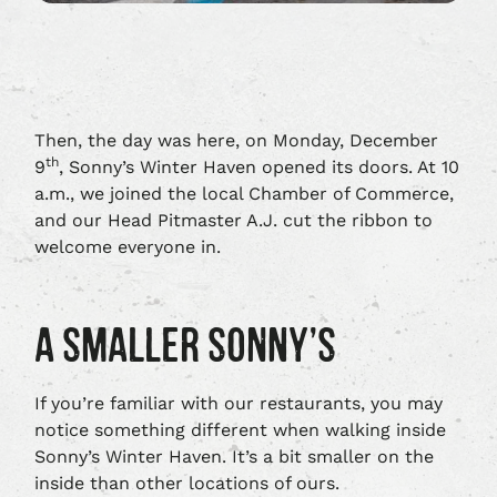
Then, the day was here, on Monday, December
th
9
, Sonny’s Winter Haven opened its doors. At 10
a.m., we joined the local Chamber of Commerce,
and our Head Pitmaster A.J. cut the ribbon to
welcome everyone in.
A SMALLER SONNY’S
If you’re familiar with our restaurants, you may
notice something different when walking inside
Sonny’s Winter Haven. It’s a bit smaller on the
inside than other locations of ours.