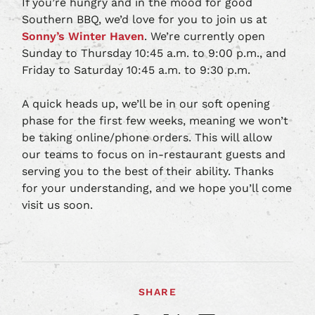
If you’re hungry and in the mood for good
Southern BBQ, we’d love for you to join us at
Sonny’s Winter Haven
. We’re currently open
Sunday to Thursday 10:45 a.m. to 9:00 p.m., and
Friday to Saturday 10:45 a.m. to 9:30 p.m.
A quick heads up, we’ll be in our soft opening
phase for the first few weeks, meaning we won’t
be taking online/phone orders. This will allow
our teams to focus on in-restaurant guests and
serving you to the best of their ability. Thanks
for your understanding, and we hope you’ll come
visit us soon.
SHARE
Share
Share
Share