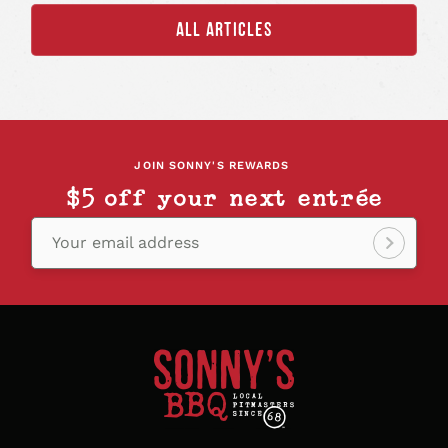
ALL ARTICLES
JOIN SONNY'S REWARDS
$5 off your next entrée
Your email address
Sign
up!
Sonny's