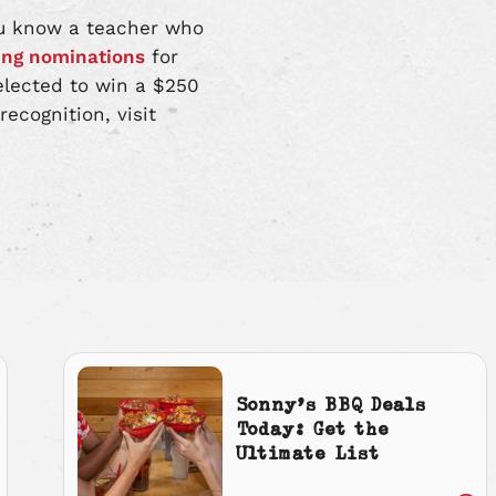
you know a teacher who
ing nominations
for
elected to win a $250
ecognition, visit
Sonny’s BBQ Deals
Today: Get the
Ultimate List