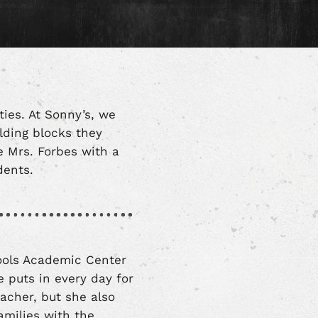
ties. At Sonny’s, we
ilding blocks they
e Mrs. Forbes with a
udents.
hools Academic Center
 puts in every day for
acher, but she also
milies with the