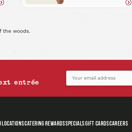
Read
Re
article
art
f the woods.
Your email address
ext entrée
U
LOCATIONS
CATERING
REWARDS
SPECIALS
GIFT CARDS
CAREERS
,