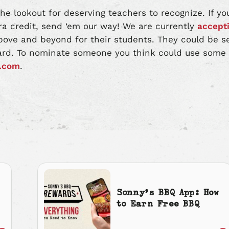
he lookout for deserving teachers to recognize. If 
a credit, send ‘em our way! We are currently
accept
ove and beyond for their students. They could be s
ard. To nominate someone you think could use some r
.com
.
Sonny’s BBQ App: How
to Earn Free BBQ