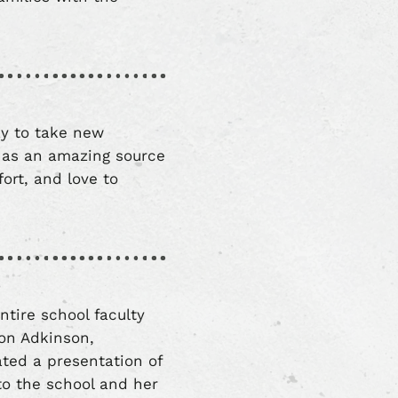
ay to take new
 as an amazing source
fort, and love to
ntire school faculty
non Adkinson,
ted a presentation of
 to the school and her