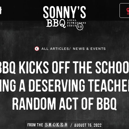
Sonny's
BBQ
Homepage
ALL ARTICLES
NEWS & EVENTS
BBQ KICKS OFF THE SCHOO
ING A DESERVING TEACHE
RANDOM ACT OF BBQ
FROM THE
SMOKER
AUGUST 15, 2022