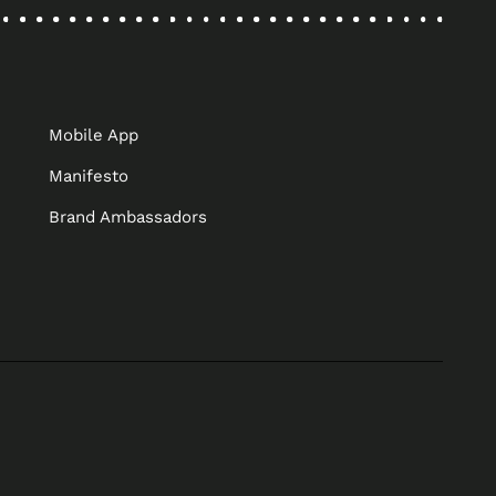
Mobile App
Manifesto
Brand Ambassadors