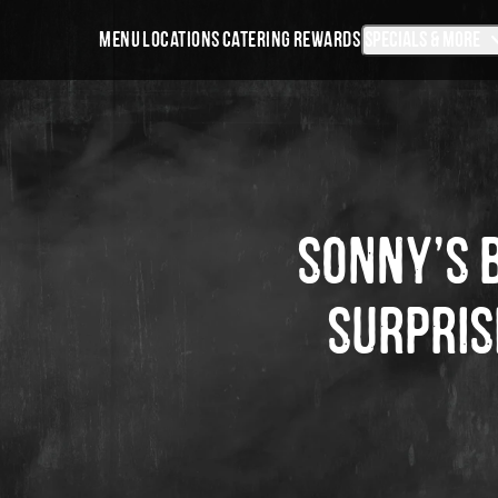
Skip
Sonny’s
Specials & More
MENU
LOCATIONS
CATERING
REWARDS
Navigation
BBQ
Desktop
Navigation
SONNY’S 
SURPRIS