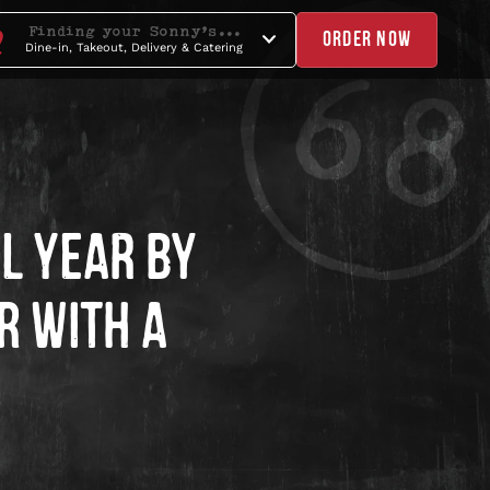
Finding your Sonny's...
ORDER NOW
Dine-in, Takeout, Delivery & Catering
L YEAR BY
R WITH A