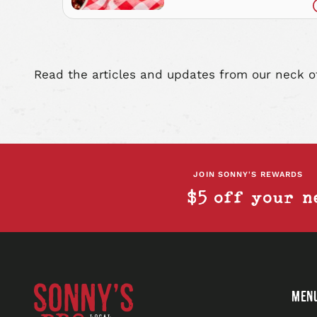
Everything)
Read the articles and updates from our neck o
JOIN SONNY'S REWARDS
$5 off your n
Sonny's
MEN
BBQ