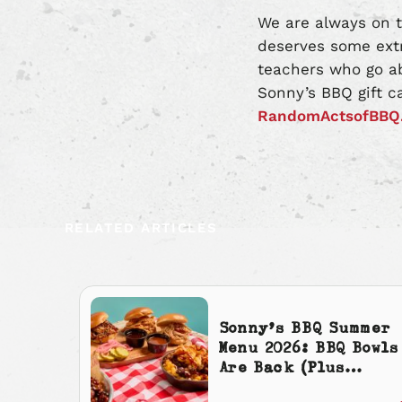
We are always on t
deserves some extr
teachers who go ab
Sonny’s BBQ gift c
RandomActsofBBQ
RELATED ARTICLES
Sonny’s BBQ Summer
Menu 2026: BBQ Bowls
Are Back (Plus
Cherry Cola