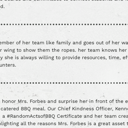
eed.
mber of her team like family and goes out of her w
 wing to show them the ropes. her team knows her
y she is always willing to provide resources, time, ef
unters.
 honor Mrs. Forbes and surprise her in front of the e
 catered BBQ meal. Our Chief Kindness Officer, Ken
h a #RandomActsofBBQ Certificate and her team crea
lighting all the reasons Mrs. Forbes is a great asset