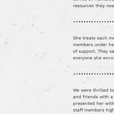
resources they n
She treats each me
members under her
of support. They sa
everyone she enco
We were thrilled to
and friends with a
presented her wit
staff members high