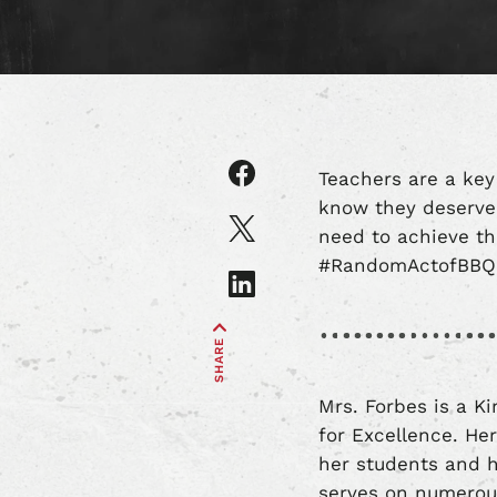
Share
Teachers are a key
article
know they deserve 
on
Share
need to achieve th
Facebook
article
#RandomActofBBQ f
on
Share
X
article
on
SHARE
LinkedIn
Mrs. Forbes is a K
for Excellence. He
her students and h
serves on numerou