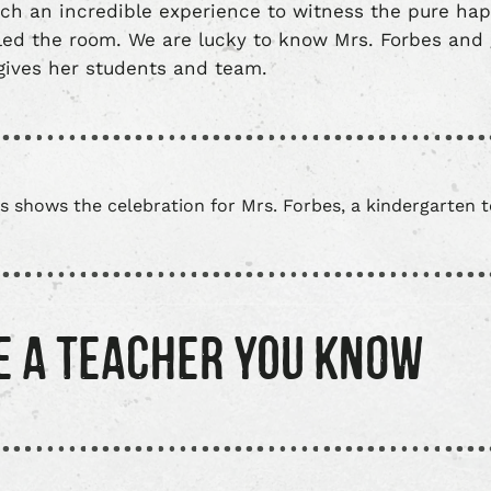
uch an incredible experience to witness the pure ha
led the room. We are lucky to know Mrs. Forbes and g
gives her students and team.
E A TEACHER YOU KNOW