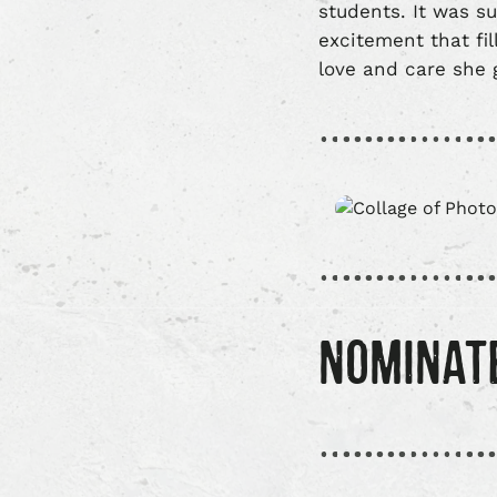
students. It was s
excitement that fil
love and care she 
NOMINAT