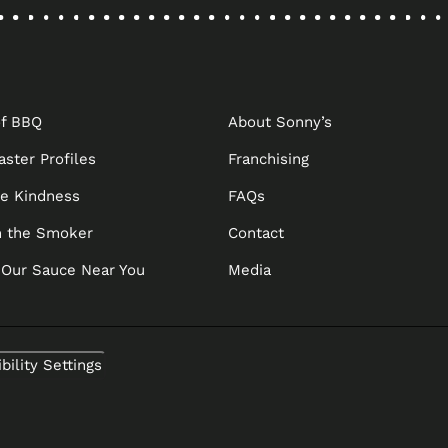
OPENS
IN
A
NEW
of BBQ
About Sonny’s
TAB
aster Profiles
Franchising
he Kindness
FAQs
 the Smoker
Contact
 Our Sauce Near You
Media
bility Settings