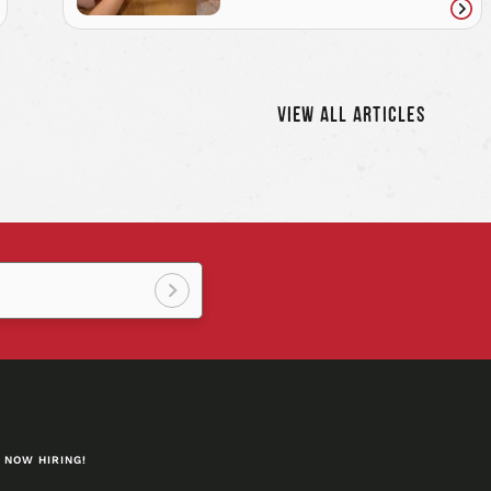
ad
Rea
icle
artic
VIEW ALL ARTICLES
Sign
up!
NOW HIRING!