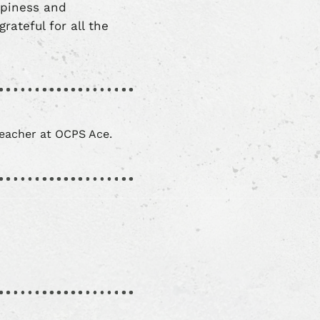
ppiness and
rateful for all the