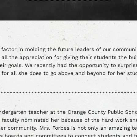
 factor in molding the future leaders of our communi
all the appreciation for giving their students the bu
eir goals. We recently had the opportunity to surpris
or all she does to go above and beyond for her st
indergarten teacher at the Orange County Public Sc
r faculty nominated her because of the hard work she
er community. Mrs. Forbes is not only an amazing te
s boards and committees to connect students and fa