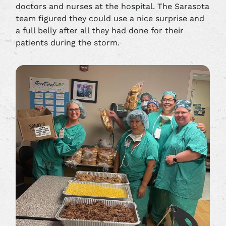
doctors and nurses at the hospital. The Sarasota
team figured they could use a nice surprise and
a full belly after all they had done for their
patients during the storm.