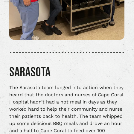
SARASOTA
The Sarasota team lunged into action when they
heard that the doctors and nurses of Cape Coral
Hospital hadn’t had a hot meal in days as they
worked hard to help their community and nurse
their patients back to health. The team whipped
up some delicious BBQ meals and drove an hour
and a half to Cape Coral to feed over 100