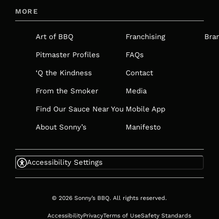
IN
MORE
A
NEW
Art of BBQ
Franchising
Bra
TAB
Pitmaster Profiles
FAQs
‘Q the Kindness
Contact
From the Smoker
Media
Find Our Sauce Near You
Mobile App
About Sonny’s
Manifesto
Accessibility Settings
© 2026 Sonny’s BBQ. All rights reserved.
Accessibility
Privacy
Terms of Use
Safety Standards