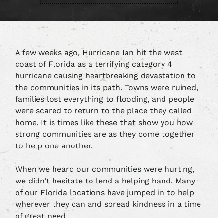
A few weeks ago, Hurricane Ian hit the west
coast of Florida as a terrifying category 4
hurricane causing heartbreaking devastation to
the communities in its path. Towns were ruined,
families lost everything to flooding, and people
were scared to return to the place they called
home. It is times like these that show you how
strong communities are as they come together
to help one another.
When we heard our communities were hurting,
we didn’t hesitate to lend a helping hand. Many
of our Florida locations have jumped in to help
wherever they can and spread kindness in a time
of great need.