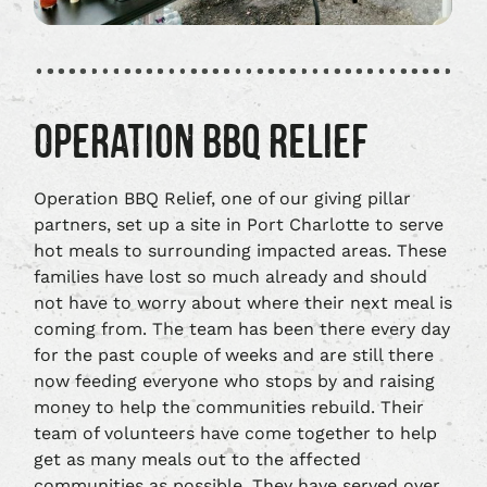
OPERATION BBQ RELIEF
Operation BBQ Relief, one of our giving pillar
partners, set up a site in Port Charlotte to serve
hot meals to surrounding impacted areas. These
families have lost so much already and should
not have to worry about where their next meal is
coming from. The team has been there every day
for the past couple of weeks and are still there
now feeding everyone who stops by and raising
money to help the communities rebuild. Their
team of volunteers have come together to help
get as many meals out to the affected
communities as possible. They have served over