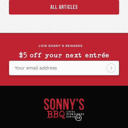
ALL ARTICLES
JOIN SONNY'S REWARDS
$5 off your next entrée
Your email address
Sign
up!
Sonny's