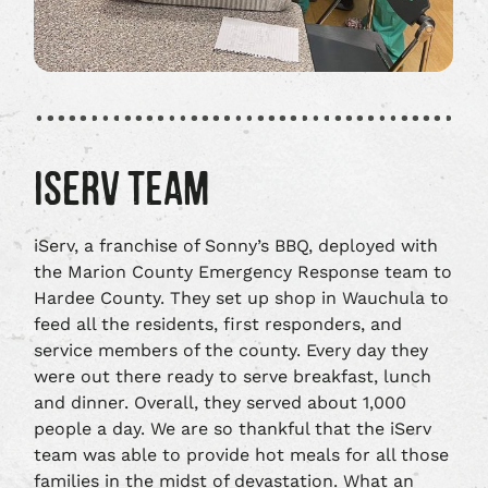
ISERV TEAM
iServ, a franchise of Sonny’s BBQ, deployed with
the Marion County Emergency Response team to
Hardee County. They set up shop in Wauchula to
feed all the residents, first responders, and
service members of the county. Every day they
were out there ready to serve breakfast, lunch
and dinner. Overall, they served about 1,000
people a day. We are so thankful that the iServ
team was able to provide hot meals for all those
families in the midst of devastation. What an