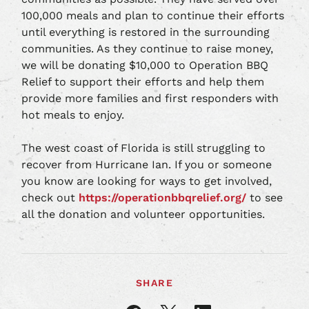
100,000 meals and plan to continue their efforts
until everything is restored in the surrounding
communities. As they continue to raise money,
we will be donating $10,000 to Operation BBQ
Relief to support their efforts and help them
provide more families and first responders with
hot meals to enjoy.
The west coast of Florida is still struggling to
recover from Hurricane Ian. If you or someone
you know are looking for ways to get involved,
check out
https://operationbbqrelief.org/
to see
all the donation and volunteer opportunities.
SHARE
Share
Share
Share