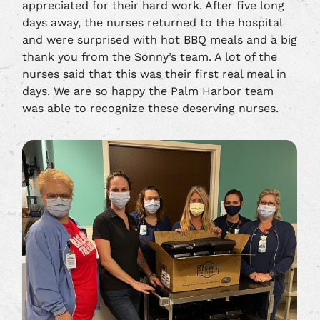
appreciated for their hard work. After five long
days away, the nurses returned to the hospital
and were surprised with hot BBQ meals and a big
thank you from the Sonny’s team. A lot of the
nurses said that this was their first real meal in
days. We are so happy the Palm Harbor team
was able to recognize these deserving nurses.