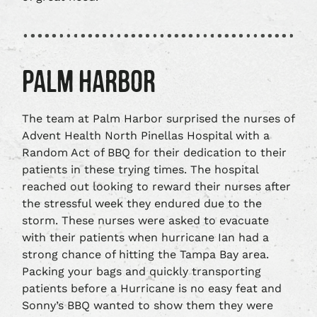
PALM HARBOR
The team at Palm Harbor surprised the nurses of
Advent Health North Pinellas Hospital with a
Random Act of BBQ for their dedication to their
patients in these trying times. The hospital
reached out looking to reward their nurses after
the stressful week they endured due to the
storm. These nurses were asked to evacuate
with their patients when hurricane Ian had a
strong chance of hitting the Tampa Bay area.
Packing your bags and quickly transporting
patients before a Hurricane is no easy feat and
Sonny’s BBQ wanted to show them they were