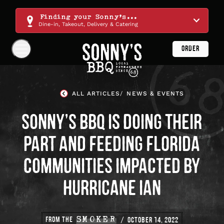
Skip
Navigation
Finding your Sonny's...
Dine-in, Takeout, Delivery & Catering
ORDER
Show
Navigation
Links
Sonny's
BBQ
ALL ARTICLES
NEWS & EVENTS
Homepage
SONNY’S BBQ IS DOING THEIR
PART AND FEEDING FLORIDA
COMMUNITIES IMPACTED BY
HURRICANE IAN
FROM THE
SMOKER
OCTOBER 14, 2022