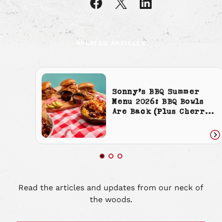
article
article
article
on
on
on
Facebook
X
LinkedIn
RELATED ARTICLES
Sonny’s BBQ Summer
Menu 2026: BBQ Bowls
Are Back (Plus Cherry
Cola Everything)
Re
art
Read the articles and updates from our neck of
the woods.