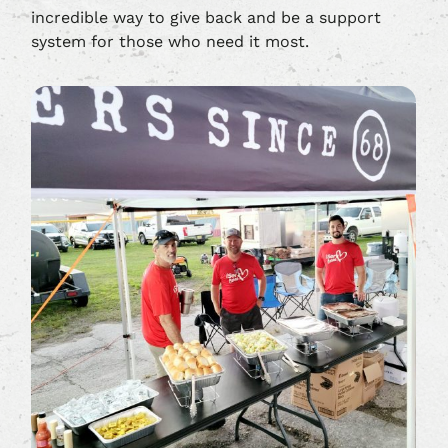
incredible way to give back and be a support
system for those who need it most.