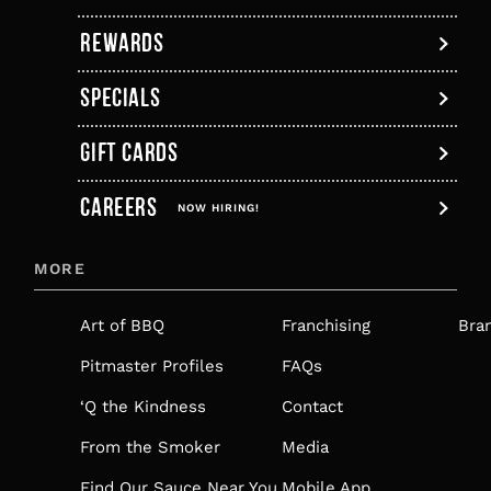
tab
REWARDS
SPECIALS
GIFT CARDS
,
CAREERS
OPENS
NOW HIRING!
IN
MORE
A
NEW
Art of BBQ
Franchising
Bra
TAB
Pitmaster Profiles
FAQs
‘Q the Kindness
Contact
From the Smoker
Media
Find Our Sauce Near You
Mobile App