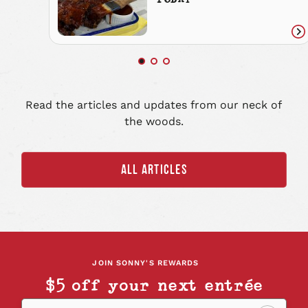
TODAY
Re
art
Read the articles and updates from our neck of
the woods.
ALL ARTICLES
JOIN SONNY'S REWARDS
$5 off your next entrée