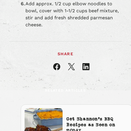
Add approx. 1/2 cup elbow noodles to
bowl, cover with 1-1/2 cups beef mixture,
stir and add fresh shredded parmesan
cheese.
SHARE
Share
Share
Share
article
article
article
on
on
on
Facebook
X
LinkedIn
RELATED ARTICLES
Get Shannon’s BBQ
Recipes as Seen on