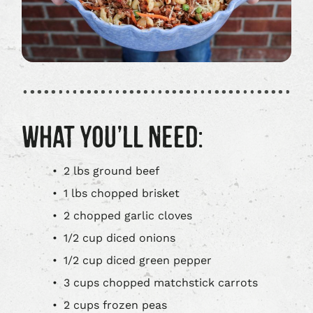
WHAT YOU’LL NEED:
2 lbs ground beef
1 lbs chopped brisket
2 chopped garlic cloves
1/2 cup diced onions
1/2 cup diced green pepper
3 cups chopped matchstick carrots
2 cups frozen peas