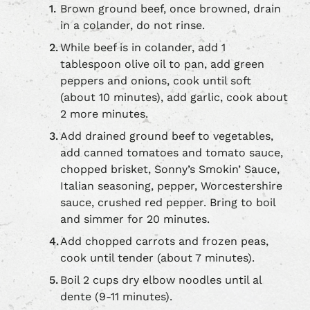
Brown ground beef, once browned, drain
in a colander, do not rinse.
While beef is in colander, add 1
tablespoon olive oil to pan, add green
peppers and onions, cook until soft
(about 10 minutes), add garlic, cook about
2 more minutes.
Add drained ground beef to vegetables,
add canned tomatoes and tomato sauce,
chopped brisket, Sonny’s Smokin’ Sauce,
Italian seasoning, pepper, Worcestershire
sauce, crushed red pepper. Bring to boil
and simmer for 20 minutes.
Add chopped carrots and frozen peas,
cook until tender (about 7 minutes).
Boil 2 cups dry elbow noodles until al
dente (9-11 minutes).