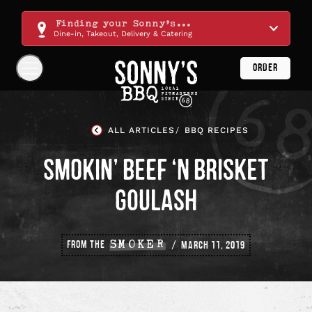
Skip
Navigation
Finding your Sonny's...
Dine-in, Takeout, Delivery & Catering
ORDER
Show
Navigation
Links
Sonny's
BBQ
ALL ARTICLES
BBQ RECIPES
Homepage
SMOKIN’ BEEF ‘N BRISKET
GOULASH
FROM THE
SMOKER
MARCH 11, 2019