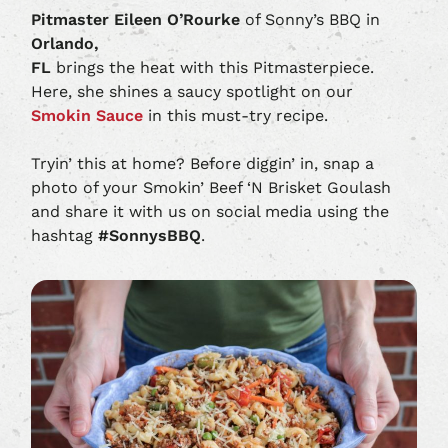
Pitmaster Eileen O’Rourke
of Sonny’s BBQ in
Orlando,
FL
brings the heat with this Pitmasterpiece.
Here, she shines a saucy spotlight on our
Smokin Sauce
in this must-try recipe.
Tryin’ this at home? Before diggin’ in, snap a
photo of your Smokin’ Beef ‘N Brisket Goulash
and share it with us on social media using the
hashtag
#SonnysBBQ
.