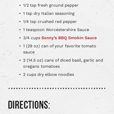
1/2 tsp fresh ground pepper
1 tsp dry Italian seasoning
1/4 tsp crushed red pepper
1 teaspoon Worcestershire Sauce
3/4 cups
Sonny’s BBQ Smokin Sauce
1 (29 oz) can of your favorite tomato
sauce
2 (14.5 oz) cans of diced basil, garlic and
oregano tomatoes
2 cups dry elbow noodles
DIRECTIONS: