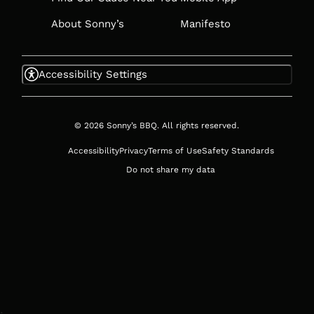
About Sonny’s
Manifesto
Accessibility Settings
© 2026 Sonny’s BBQ. All rights reserved.
Accessibility
Privacy
Terms of Use
Safety Standards
Do not share my data
;