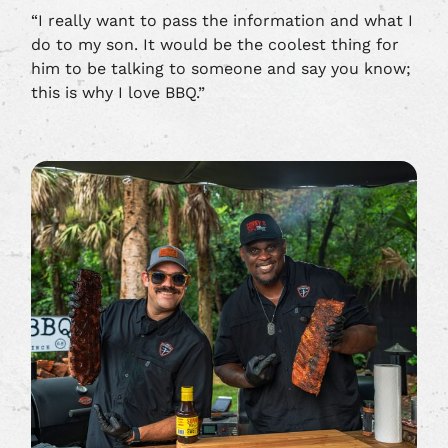
“I really want to pass the information and what I
do to my son. It would be the coolest thing for
him to be talking to someone and say you know;
this is why I love BBQ.”