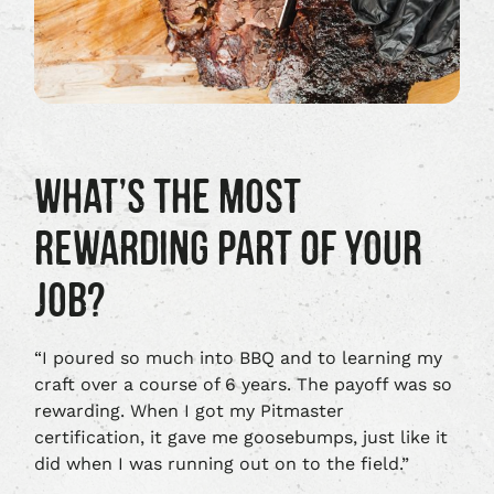
WHAT’S THE MOST
REWARDING PART OF YOUR
JOB?
“I poured so much into BBQ and to learning my
craft over a course of 6 years. The payoff was so
rewarding. When I got my Pitmaster
certification, it gave me goosebumps, just like it
did when I was running out on to the field.”