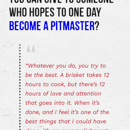
WHO HOPES TO ONE DAY
BECOME A PITMASTER
?
“Whatever you do, you try to
be the best. A brisket takes 12
hours to cook, but there’s 12
hours of love and attention
that goes into it. When it’s
done, and I feel it’s one of the
best things that I could have