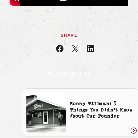
SHARE
Share
Share
Share
article
article
article
on
on
on
Facebook
X
LinkedIn
RELATED ARTICLES
Sonny Tillman: 5
Things You Didn’t Know
About Our Founder
Re