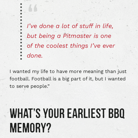
I’ve done a lot of stuff in life,
but being a Pitmaster is one
of the coolest things I’ve ever
done.
I wanted my life to have more meaning than just
football. Football is a big part of it, but I wanted
to serve people.”
WHAT’S YOUR EARLIEST BBQ
MEMORY?