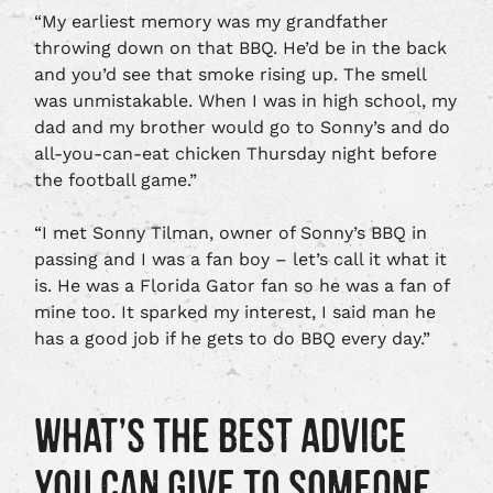
“My earliest memory was my grandfather
throwing down on that BBQ. He’d be in the back
and you’d see that smoke rising up. The smell
was unmistakable. When I was in high school, my
dad and my brother would go to Sonny’s and do
all-you-can-eat chicken Thursday night before
the football game.”
“I met Sonny Tilman, owner of Sonny’s BBQ in
passing and I was a fan boy – let’s call it what it
is. He was a Florida Gator fan so he was a fan of
mine too. It sparked my interest, I said man he
has a good job if he gets to do BBQ every day.”
WHAT’S THE BEST ADVICE
YOU CAN GIVE TO SOMEONE