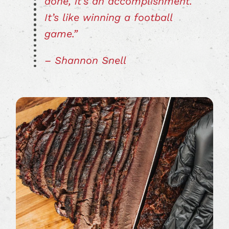
done, it’s an accomplishment.
It’s like winning a football
game.”
– Shannon Snell