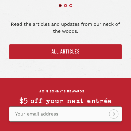
art
Read the articles and updates from our neck of
the woods.
ALL ARTICLES
JOIN SONNY'S REWARDS
$5 off your next entrée
Your email address
Sign
up!