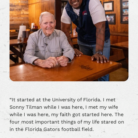
“It started at the University of Florida. I met
Sonny Tilman while I was here, I met my wife
while I was here, my faith got started here. The
four most important things of my life stared on
in the Florida Gators football field.