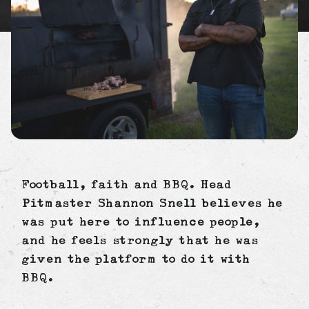
Football, faith and BBQ. Head
Pitmaster Shannon Snell believes he
was put here to influence people,
and he feels strongly that he was
given the platform to do it with
BBQ.