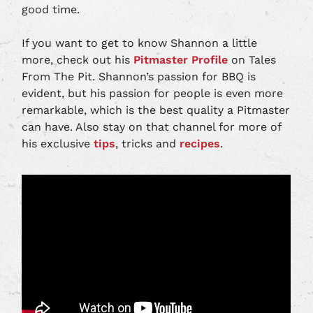
good time.
If you want to get to know Shannon a little
more, check out his
Pitmaster Profile
on Tales
From The Pit. Shannon’s passion for BBQ is
evident, but his passion for people is even more
remarkable, which is the best quality a Pitmaster
can have. Also stay on that channel for more of
his exclusive
tips
, tricks and
recipes
.