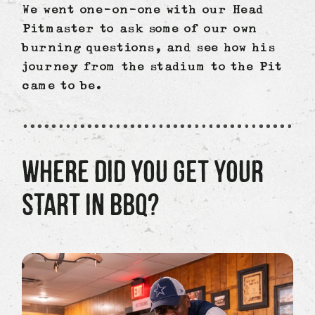
We went one-on-one with our Head
Pitmaster to ask some of our own
burning questions, and see how his
journey from the stadium to the Pit
came to be.
WHERE DID YOU GET YOUR
START IN BBQ?