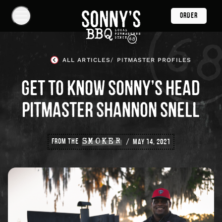
Skip
ORDER
Navigation
Show
Navigation
Links
Sonny's
BBQ
ALL ARTICLES
PITMASTER PROFILES
Homepage
GET TO KNOW SONNY’S HEAD
PITMASTER SHANNON SNELL
FROM THE
SMOKER
MAY 14, 2021