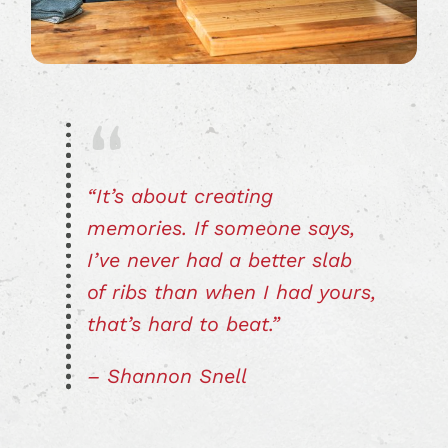
“It’s about creating
memories. If someone says,
I’ve never had a better slab
of ribs than when I had yours,
that’s hard to beat.”
– Shannon Snell