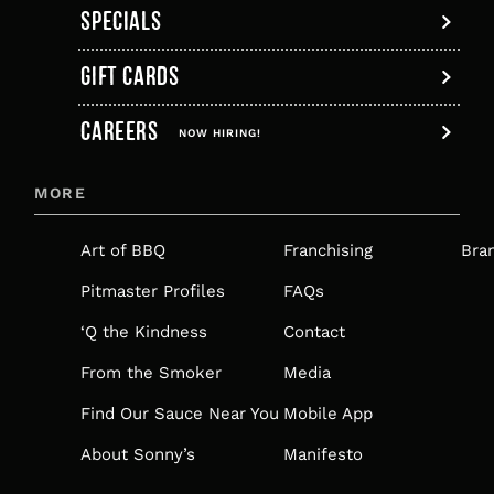
SPECIALS
GIFT CARDS
,
CAREERS
OPENS
NOW HIRING!
IN
MORE
A
NEW
Art of BBQ
Franchising
Bra
TAB
Pitmaster Profiles
FAQs
‘Q the Kindness
Contact
From the Smoker
Media
Find Our Sauce Near You
Mobile App
About Sonny’s
Manifesto