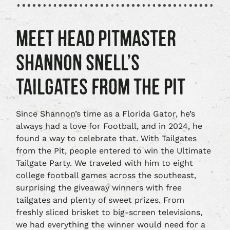
MEET HEAD PITMASTER
SHANNON SNELL’S
TAILGATES FROM THE PIT
Since Shannon’s time as a Florida Gator, he’s
always had a love for Football, and in 2024, he
found a way to celebrate that. With Tailgates
from the Pit, people entered to win the Ultimate
Tailgate Party. We traveled with him to eight
college football games across the southeast,
surprising the giveaway winners with free
tailgates and plenty of sweet prizes. From
freshly sliced brisket to big-screen televisions,
we had everything the winner would need for a