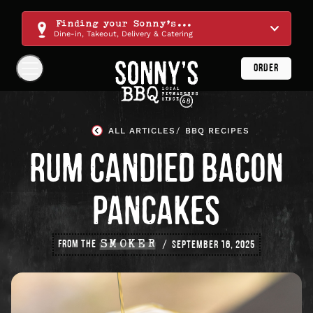
Skip
Navigation
Finding your Sonny's...
Dine-in, Takeout, Delivery & Catering
ORDER
Show
Navigation
Links
Sonny's
BBQ
ALL ARTICLES
BBQ RECIPES
Homepage
RUM CANDIED BACON
PANCAKES
FROM THE
SMOKER
SEPTEMBER 16, 2025