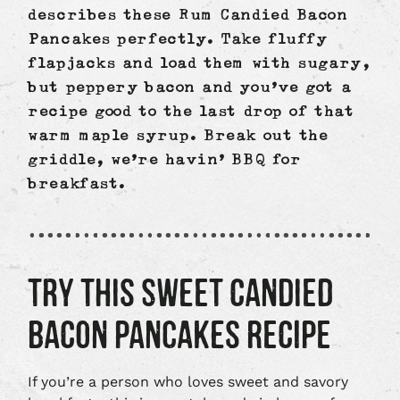
describes these Rum Candied Bacon
Pancakes perfectly. Take fluffy
flapjacks and load them with sugary,
but peppery bacon and you’ve got a
recipe good to the last drop of that
warm maple syrup. Break out the
griddle, we’re havin’ BBQ for
breakfast.
TRY THIS SWEET CANDIED
BACON PANCAKES RECIPE
If you’re a person who loves sweet and savory