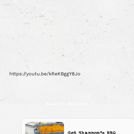
https://youtu.be/kReKBggY8Jo
RELATED ARTICLES
Get Shannon’s BBQ