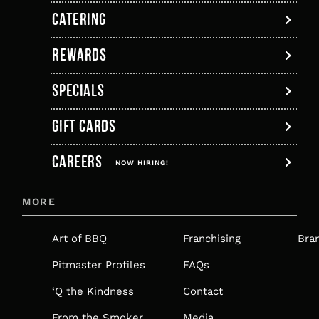
new
a
new
new
new
new
CATERING
tab
new
tab
tab
tab
tab
tab
REWARDS
SPECIALS
GIFT CARDS
,
CAREERS
OPENS
NOW HIRING!
IN
MORE
A
NEW
Art of BBQ
Franchising
Bra
TAB
Pitmaster Profiles
FAQs
‘Q the Kindness
Contact
From the Smoker
Media