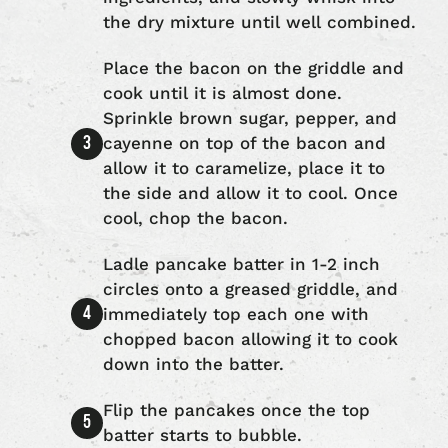
the dry mixture until well combined.
Place the bacon on the griddle and
cook until it is almost done.
Sprinkle brown sugar, pepper, and
cayenne on top of the bacon and
allow it to caramelize, place it to
the side and allow it to cool. Once
cool, chop the bacon.
Ladle pancake batter in 1-2 inch
circles onto a greased griddle, and
immediately top each one with
chopped bacon allowing it to cook
down into the batter.
Flip the pancakes once the top
batter starts to bubble.