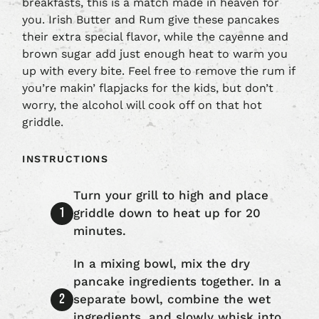
breakfasts, this is a match made in heaven for
you. Irish Butter and Rum give these pancakes
their extra special flavor, while the cayenne and
brown sugar add just enough heat to warm you
up with every bite. Feel free to remove the rum if
you’re makin’ flapjacks for the kids, but don’t
worry, the alcohol will cook off on that hot
griddle.
INSTRUCTIONS
Turn your grill to high and place
griddle down to heat up for 20
minutes.
In a mixing bowl, mix the dry
pancake ingredients together. In a
separate bowl, combine the wet
ingredients, and slowly whisk into