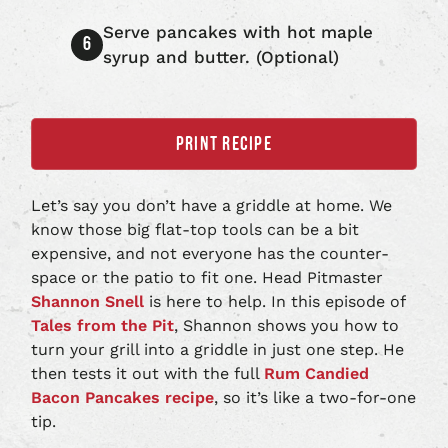
Serve pancakes with hot maple
syrup and butter. (Optional)
PRINT RECIPE
Let’s say you don’t have a griddle at home. We
know those big flat-top tools can be a bit
expensive, and not everyone has the counter-
space or the patio to fit one. Head Pitmaster
Shannon Snell
is here to help. In this episode of
Tales from the Pit
, Shannon shows you how to
turn your grill into a griddle in just one step. He
then tests it out with the full
Rum Candied
Bacon Pancakes recipe
, so it’s like a two-for-one
tip.