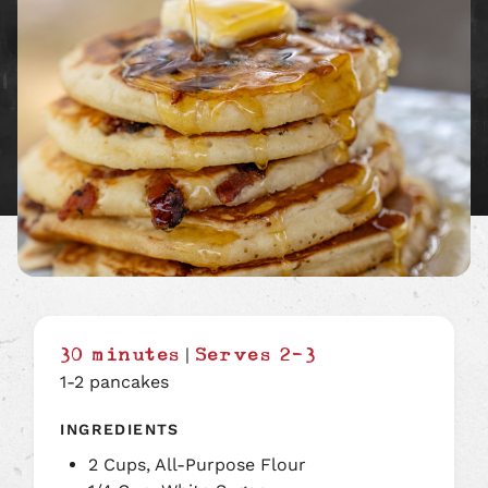
|
30 minutes
Serves 2-3
1-2 pancakes
INGREDIENTS
2 Cups, All-Purpose Flour