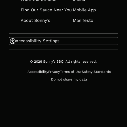
Find Our Sauce Near You
Mobile App
About Sonny’s
Manifesto
Accessibility Settings
© 2026 Sonny’s BBQ. All rights reserved.
Accessibility
Privacy
Terms of Use
Safety Standards
Do not share my data