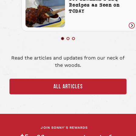
Recipes as Seen on
TODAY
Re
art
Read the articles and updates from our neck of
the woods.
ALL ARTICLES
JOIN SONNY'S REWARDS