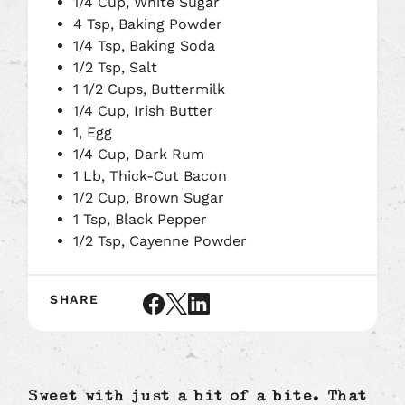
1/4 Cup, White Sugar
4 Tsp, Baking Powder
1/4 Tsp, Baking Soda
1/2 Tsp, Salt
1 1/2 Cups, Buttermilk
1/4 Cup, Irish Butter
1, Egg
1/4 Cup, Dark Rum
1 Lb, Thick-Cut Bacon
1/2 Cup, Brown Sugar
1 Tsp, Black Pepper
1/2 Tsp, Cayenne Powder
SHARE
Share
Share
Share
article
article
article
on
on
on
Facebook
X
LinkedIn
Sweet with just a bit of a bite. That