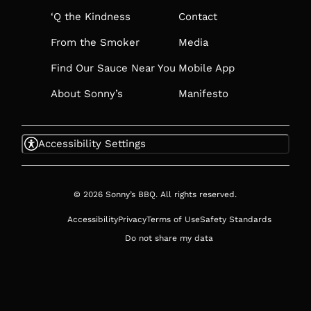
‘Q the Kindness
Contact
From the Smoker
Media
Find Our Sauce Near You
Mobile App
About Sonny’s
Manifesto
Accessibility Settings
© 2026 Sonny’s BBQ. All rights reserved.
Accessibility
Privacy
Terms of Use
Safety Standards
Do not share my data