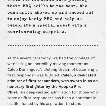
While the two teams were putting
their BBQ skills to the test, the
community showed up and showed out
to enjoy tasty BBQ and help us
celebrate a special guest with a
heartwarming surprise.
At the award ceremony, we had the privilege of
witnessing an incredibly moving moment as
Caleb Dominguez’s lifelong dream of becoming a
first responder was fulfilled.
Caleb, a dedicated
admirer of first responders, was sworn in as an
honorary firefighter by the Apopka Fire
Chief.
His deep-seated admiration for those who
serve as first responders has been a constant in
his life, fueled by his aspiration to stand