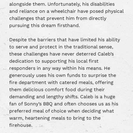
alongside them. Unfortunately, his disabilities
and reliance on a wheelchair have posed physical
challenges that prevent him from directly
pursuing this dream firsthand.
Despite the barriers that have limited his ability
to serve and protect in the traditional sense,
these challenges have never deterred Caleb’s
dedication to supporting his local first
responders in any way within his means. He
generously uses his own funds to surprise the
fire department with catered meals, offering
them delicious comfort food during their
demanding and lengthy shifts. Caleb is a huge
fan of Sonny’s BBQ and often chooses us as his
preferred meal of choice when deciding what
warm, heartening meals to bring to the
firehouse.