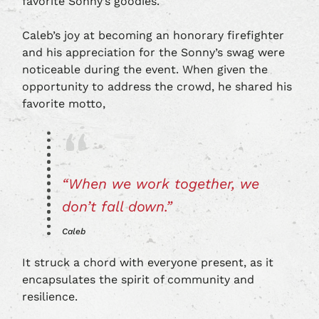
favorite Sonny’s goodies.
Caleb’s joy at becoming an honorary firefighter
and his appreciation for the Sonny’s swag were
noticeable during the event. When given the
opportunity to address the crowd, he shared his
favorite motto,
“When we work together, we
don’t fall down.”
Caleb
It struck a chord with everyone present, as it
encapsulates the spirit of community and
resilience.