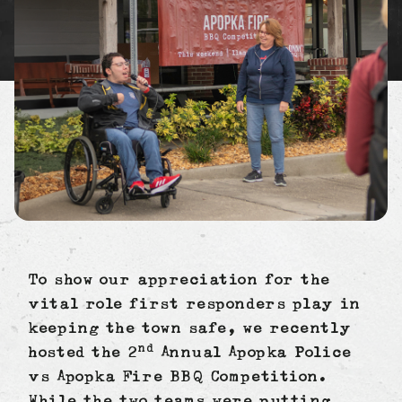
To show our appreciation for the
vital role first responders play in
keeping the town safe, we recently
nd
hosted the 2
Annual Apopka Police
vs Apopka Fire BBQ Competition.