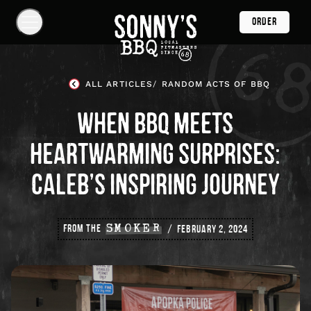
Skip
ORDER
Navigation
Show
Navigation
Links
Sonny's
BBQ
ALL ARTICLES
RANDOM ACTS OF BBQ
Homepage
WHEN BBQ MEETS
HEARTWARMING SURPRISES:
CALEB’S INSPIRING JOURNEY
FROM THE
SMOKER
FEBRUARY 2, 2024