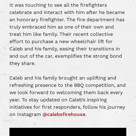
It was touching to see all the firefighters
celebrate and interact with him after he became
an honorary firefighter. The fire department has
truly embraced him as one of their own and
treat him like family. Their recent collective
effort to purchase a new wheelchair lift for
Caleb and his family, easing their transitions in
and out of the car, exemplifies the strong bond
they share.
Caleb and his family brought an uplifting and
refreshing presence to the BBQ competition, and
we look forward to welcoming them back every
year. To stay updated on Caleb’s inspiring
initiatives for first responders, follow his journey
on Instagram
@calebsfirehouse
.