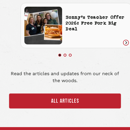
Sonny’s Teacher Offer
2026: Free Pork Big
Deal
Re
art
Read the articles and updates from our neck of
the woods.
ALL ARTICLES