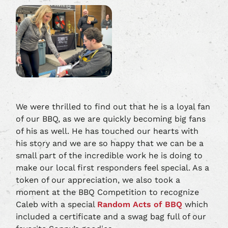
We were thrilled to find out that he is a loyal fan
of our BBQ, as we are quickly becoming big fans
of his as well. He has touched our hearts with
his story and we are so happy that we can be a
small part of the incredible work he is doing to
make our local first responders feel special. As a
token of our appreciation, we also took a
moment at the BBQ Competition to recognize
Caleb with a special
Random Acts of BBQ
which
included a certificate and a swag bag full of our