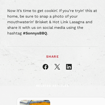
Now it’s time to get cookin’. If you’re tryin’ this at
home, be sure to snap a photo of your
mouthwaterin’ Brisket & Hot Link Lasagna and
share it with us on social media using the
hashtag
#SonnysBBQ
.
SHARE
Share
Share
Share
article
article
article
on
on
on
Facebook
X
LinkedIn
RELATED ARTICLES