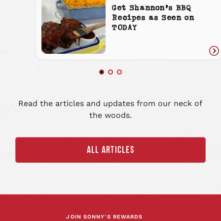
Get Shannon’s BBQ
Recipes as Seen on
TODAY
Re
art
Read the articles and updates from our neck of
the woods.
ALL ARTICLES
JOIN SONNY'S REWARDS