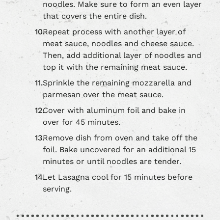
noodles. Make sure to form an even layer
that covers the entire dish.
Repeat process with another layer of
meat sauce, noodles and cheese sauce.
Then, add additional layer of noodles and
top it with the remaining meat sauce.
Sprinkle the remaining mozzarella and
parmesan over the meat sauce.
Cover with aluminum foil and bake in
over for 45 minutes.
Remove dish from oven and take off the
foil. Bake uncovered for an additional 15
minutes or until noodles are tender.
Let Lasagna cool for 15 minutes before
serving.