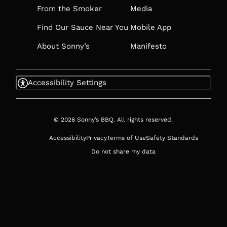
From the Smoker
Media
Find Our Sauce Near You
Mobile App
About Sonny’s
Manifesto
Accessibility Settings
© 2026 Sonny’s BBQ. All rights reserved.
Accessibility
Privacy
Terms of Use
Safety Standards
Do not share my data