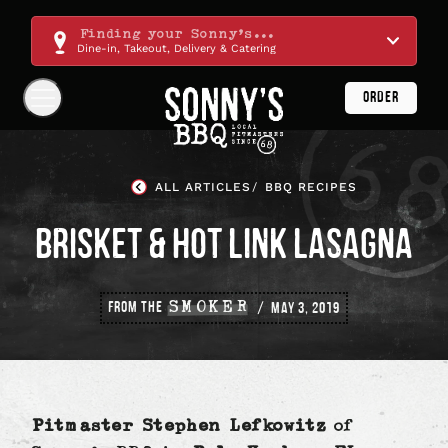
Skip
Navigation
Finding your Sonny's...
Dine-in, Takeout, Delivery & Catering
ORDER
Show
Navigation
Links
Sonny's
BBQ
ALL ARTICLES
BBQ RECIPES
Homepage
BRISKET & HOT LINK LASAGNA
FROM THE
SMOKER
MAY 3, 2019
Pitmaster Stephen Lefkowitz
of