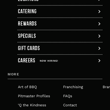
a
in
a
a
a
a
Links
new
a
new
new
new
new
CATERING
tab
new
tab
tab
tab
tab
tab
REWARDS
SPECIALS
GIFT CARDS
,
CAREERS
OPENS
NOW HIRING!
IN
MORE
A
NEW
Art of BBQ
Franchising
Bra
TAB
Pitmaster Profiles
FAQs
‘Q the Kindness
Contact