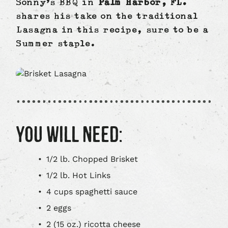
Sonny’s BBQ in
Palm Harbor, FL.
shares his take on the traditional
Lasagna in this recipe, sure to be a
Summer staple.
YOU WILL NEED:
1/2 lb. Chopped Brisket
1/2 lb. Hot Links
4 cups spaghetti sauce
2 eggs
2 (15 oz.) ricotta cheese