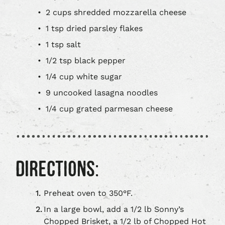
2 cups shredded mozzarella cheese
1 tsp dried parsley flakes
1 tsp salt
1/2 tsp black pepper
1/4 cup white sugar
9 uncooked lasagna noodles
1/4 cup grated parmesan cheese
DIRECTIONS:
Preheat oven to 350°F.
In a large bowl, add a 1/2 lb Sonny’s
Chopped Brisket, a 1/2 lb of Chopped Hot