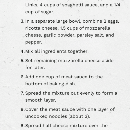
Links, 4 cups of spaghetti sauce, and a 1/4
cup of sugar.
In a separate large bowl, combine 2 eggs,
ricotta cheese, 1.5 cups of mozzarella
cheese, garlic powder, parsley salt, and
pepper.
Mix all ingredients together.
Set remaining mozzarella cheese aside
for later.
Add one cup of meat sauce to the
bottom of baking dish.
Spread the mixture out evenly to form a
smooth layer.
Cover the meat sauce with one layer of
uncooked noodles (about 3).
Spread half cheese mixture over the