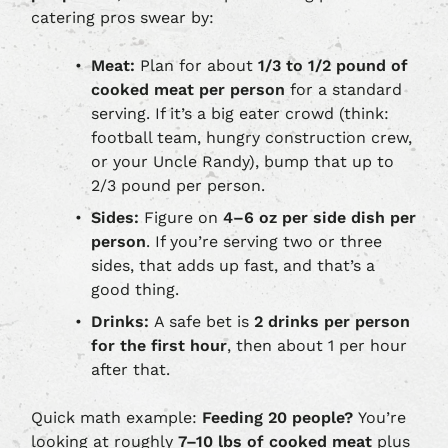
catering pros swear by:
Meat:
Plan for about
1/3 to 1/2 pound of
cooked meat per person
for a standard
serving. If it’s a big eater crowd (think:
football team, hungry construction crew,
or your Uncle Randy), bump that up to
2/3 pound per person.
Sides:
Figure on
4–6 oz per side dish per
person
. If you’re serving two or three
sides, that adds up fast, and that’s a
good thing.
Drinks:
A safe bet is
2 drinks per person
for the first hour
, then about 1 per hour
after that.
Quick math example:
Feeding 20 people?
You’re
looking at roughly
7–10 lbs of cooked meat
plus