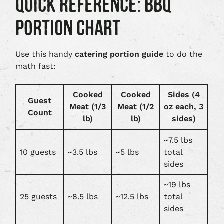
QUICK REFERENCE: BBQ
PORTION CHART
Use this handy
catering portion guide
to do the
math fast:
Cooked
Cooked
Sides (4
Guest
Meat (1/3
Meat (1/2
oz each, 3
Count
lb)
lb)
sides)
~7.5 lbs
10 guests
~3.5 lbs
~5 lbs
total
sides
~19 lbs
25 guests
~8.5 lbs
~12.5 lbs
total
sides