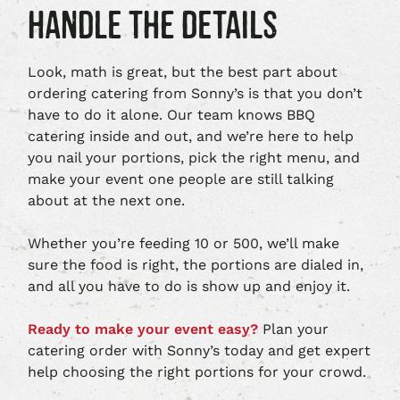
HANDLE THE DETAILS
Look, math is great, but the best part about
ordering catering from Sonny’s is that you don’t
have to do it alone. Our team knows BBQ
catering inside and out, and we’re here to help
you nail your portions, pick the right menu, and
make your event one people are still talking
about at the next one.
Whether you’re feeding 10 or 500, we’ll make
sure the food is right, the portions are dialed in,
and all you have to do is show up and enjoy it.
Ready to make your event easy?
Plan your
catering order with Sonny’s today and get expert
help choosing the right portions for your crowd.