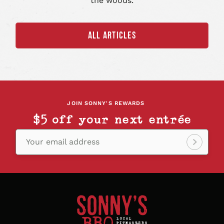
the woods.
ALL ARTICLES
JOIN SONNY'S REWARDS
$5 off your next entrée
Your email address
Sign
up!