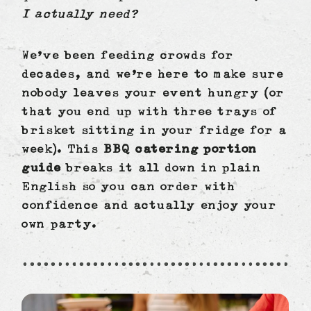
I actually need?
We’ve been feeding crowds for
decades, and we’re here to make sure
nobody leaves your event hungry (or
that you end up with three trays of
brisket sitting in your fridge for a
week). This
BBQ catering portion
guide
breaks it all down in plain
English so you can order with
confidence and actually enjoy your
own party.