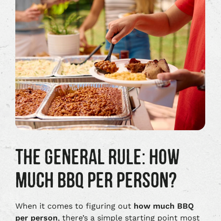
THE GENERAL RULE: HOW
MUCH BBQ PER PERSON?
When it comes to figuring out
how much BBQ
per person
, there’s a simple starting point most