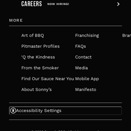
CAREERS
OPENS
NOW HIRING!
IN
MORE
A
NEW
Art of BBQ
Franchising
Bra
TAB
Pitmaster Profiles
FAQs
‘Q the Kindness
Contact
From the Smoker
Media
Find Our Sauce Near You
Mobile App
About Sonny’s
Manifesto
Accessibility Settings