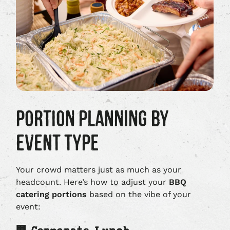
PORTION PLANNING BY
EVENT TYPE
Your crowd matters just as much as your
headcount. Here’s how to adjust your
BBQ
catering portions
based on the vibe of your
event: