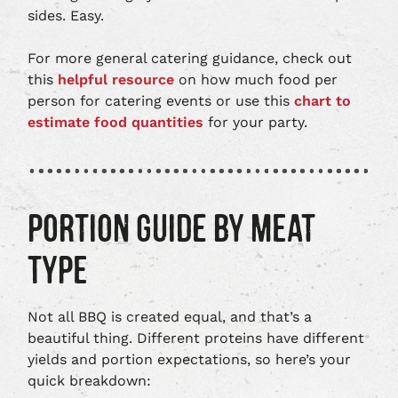
sides. Easy.
For more general catering guidance, check out
this
helpful resource
on how much food per
person for catering events or use this
chart to
estimate food quantities
for your party.
PORTION GUIDE BY MEAT
TYPE
Not all BBQ is created equal, and that’s a
beautiful thing. Different proteins have different
yields and portion expectations, so here’s your
quick breakdown: