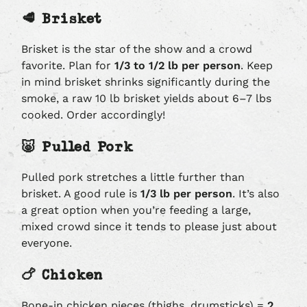
🥩 Brisket
Brisket is the star of the show and a crowd
favorite. Plan for
1/3 to 1/2 lb per person
. Keep
in mind brisket shrinks significantly during the
smoke, a raw 10 lb brisket yields about 6–7 lbs
cooked. Order accordingly!
🐷 Pulled Pork
Pulled pork stretches a little further than
brisket. A good rule is
1/3 lb per person
. It’s also
a great option when you’re feeding a large,
mixed crowd since it tends to please just about
everyone.
🍗 Chicken
Bone-in chicken pieces (thighs, drumsticks) =
2