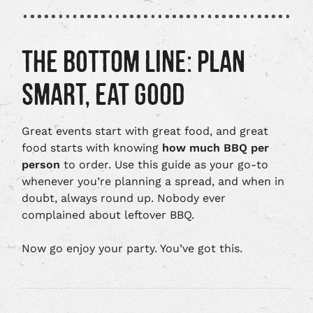
THE BOTTOM LINE: PLAN
SMART, EAT GOOD
Great events start with great food, and great
food starts with knowing
how much BBQ per
person
to order. Use this guide as your go-to
whenever you’re planning a spread, and when in
doubt, always round up. Nobody ever
complained about leftover BBQ.
Now go enjoy your party. You’ve got this.