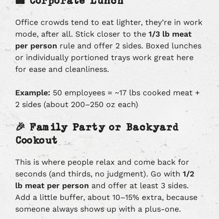
🏢 Corporate Lunch
Office crowds tend to eat lighter, they’re in work
mode, after all. Stick closer to the
1/3 lb meat
per person
rule and offer 2 sides. Boxed lunches
or individually portioned trays work great here
for ease and cleanliness.
Example:
50 employees = ~17 lbs cooked meat +
2 sides (about 200–250 oz each)
🎉 Family Party or Backyard
Cookout
This is where people relax and come back for
seconds (and thirds, no judgment). Go with
1/2
lb meat per person
and offer at least 3 sides.
Add a little buffer, about 10–15% extra, because
someone always shows up with a plus-one.