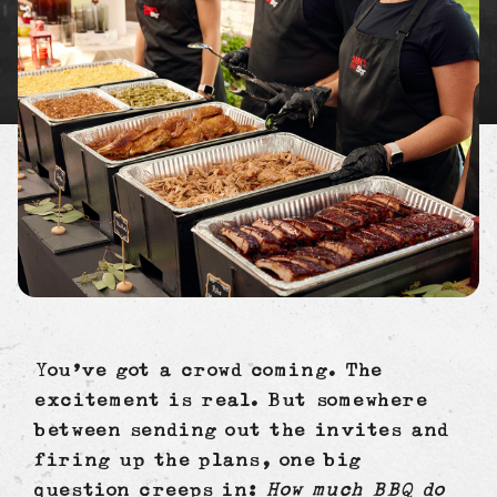
You’ve got a crowd coming. The
excitement is real. But somewhere
between sending out the invites and
firing up the plans, one big
question creeps in:
How much BBQ do