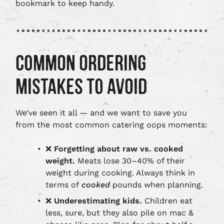
bookmark to keep handy.
COMMON ORDERING
MISTAKES TO AVOID
We’ve seen it all — and we want to save you
from the most common catering oops moments:
❌
Forgetting about raw vs. cooked
weight.
Meats lose 30–40% of their
weight during cooking. Always think in
terms of
cooked
pounds when planning.
❌
Underestimating kids.
Children eat
less, sure, but they also pile on mac &