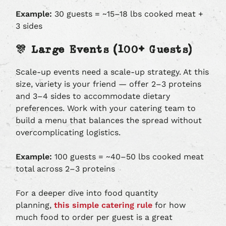
Example:
30 guests = ~15–18 lbs cooked meat +
3 sides
🎊 Large Events (100+ Guests)
Scale-up events need a scale-up strategy. At this
size, variety is your friend — offer 2–3 proteins
and 3–4 sides to accommodate dietary
preferences. Work with your catering team to
build a menu that balances the spread without
overcomplicating logistics.
Example:
100 guests = ~40–50 lbs cooked meat
total across 2–3 proteins
For a deeper dive into food quantity
planning,
this simple catering rule
for how
much food to order per guest is a great