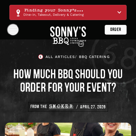
Skip
Navigation
Finding your Sonny's...
Dine-in, Takeout, Delivery & Catering
ORDER
Show
Navigation
Links
Sonny's
BBQ
ALL ARTICLES
BBQ CATERING
Homepage
HOW MUCH BBQ SHOULD YOU
ORDER FOR YOUR EVENT?
FROM THE
SMOKER
APRIL 27, 2026