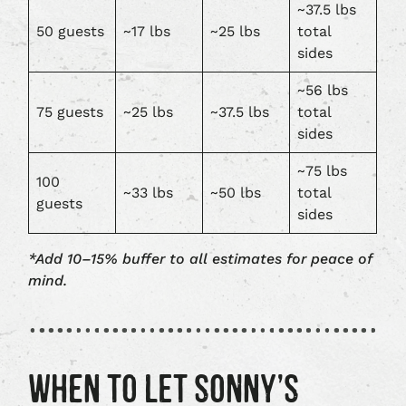
~37.5 lbs
50 guests
~17 lbs
~25 lbs
total
sides
~56 lbs
75 guests
~25 lbs
~37.5 lbs
total
sides
~75 lbs
100
~33 lbs
~50 lbs
total
guests
sides
*Add 10–15% buffer to all estimates for peace of
mind.
WHEN TO LET SONNY’S