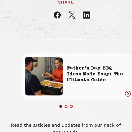
SHARE
Share
Share
Share
article
article
article
on
on
on
Facebook
X
LinkedIn
RELATED ARTICLES
Father’s Day BBQ
Ideas Made Easy: The
Ultimate Guide
Re
art
Read the articles and updates from our neck of