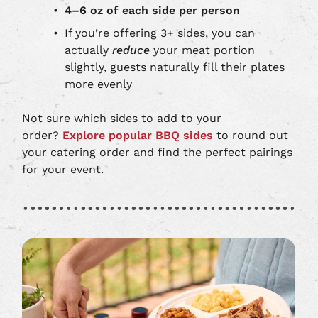
4–6 oz of each side per person
If you’re offering 3+ sides, you can
actually
reduce
your meat portion
slightly, guests naturally fill their plates
more evenly
Not sure which sides to add to your
order?
Explore popular BBQ sides
to round out
your catering order and find the perfect pairings
for your event.