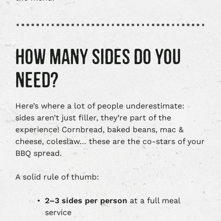
HOW MANY SIDES DO YOU
NEED?
Here’s where a lot of people underestimate:
sides aren’t just filler, they’re part of the
experience! Cornbread, baked beans, mac &
cheese, coleslaw… these are the co-stars of your
BBQ spread.
A solid rule of thumb:
2–3 sides per person
at a full meal
service