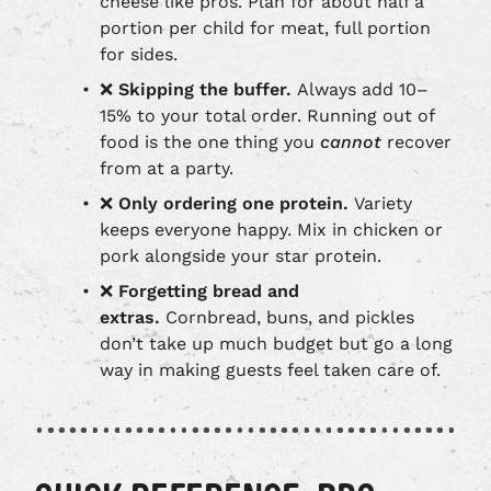
cheese like pros. Plan for about half a
portion per child for meat, full portion
for sides.
❌
Skipping the buffer.
Always add 10–
15% to your total order. Running out of
food is the one thing you
cannot
recover
from at a party.
❌
Only ordering one protein.
Variety
keeps everyone happy. Mix in chicken or
pork alongside your star protein.
❌
Forgetting bread and
extras.
Cornbread, buns, and pickles
don’t take up much budget but go a long
way in making guests feel taken care of.