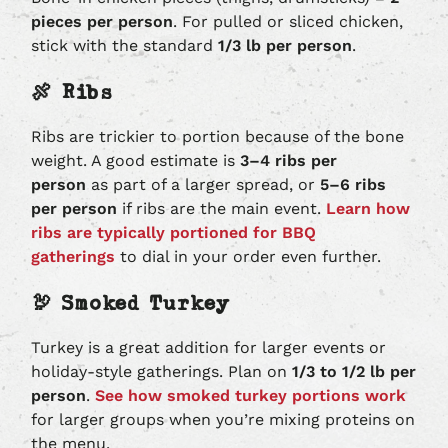
pieces per person
. For pulled or sliced chicken,
stick with the standard
1/3 lb per person
.
🍖 Ribs
Ribs are trickier to portion because of the bone
weight. A good estimate is
3–4 ribs per
person
as part of a larger spread, or
5–6 ribs
per person
if ribs are the main event.
Learn how
ribs are typically portioned for BBQ
gatherings
to dial in your order even further.
🦃 Smoked Turkey
Turkey is a great addition for larger events or
holiday-style gatherings. Plan on
1/3 to 1/2 lb per
person
.
See how smoked turkey portions work
for larger groups when you’re mixing proteins on
the menu.