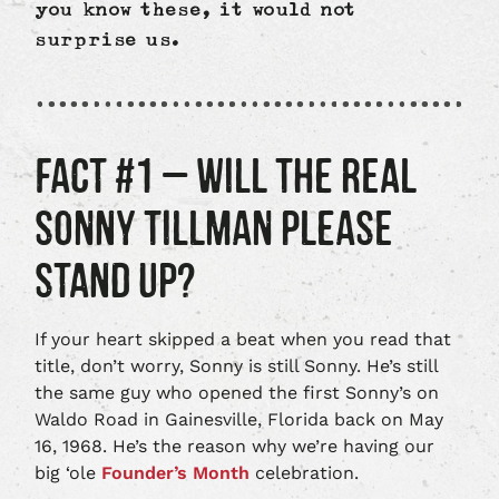
you know these, it would not
surprise us.
FACT #1 – WILL THE REAL
SONNY TILLMAN PLEASE
STAND UP?
If your heart skipped a beat when you read that
title, don’t worry, Sonny is still Sonny. He’s still
the same guy who opened the first Sonny’s on
Waldo Road in Gainesville, Florida back on May
16, 1968. He’s the reason why we’re having our
big ‘ole
Founder’s Month
celebration.