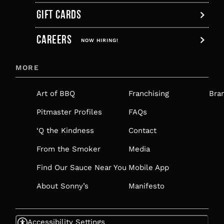
GIFT CARDS
,
CAREERS
OPENS
NOW HIRING!
IN
MORE
A
NEW
Art of BBQ
Franchising
Bra
TAB
Pitmaster Profiles
FAQs
‘Q the Kindness
Contact
From the Smoker
Media
Find Our Sauce Near You
Mobile App
About Sonny’s
Manifesto
Accessibility Settings