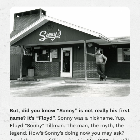
But, did you know “Sonny” is not really his first
name? It’s “Floyd”.
Sonny was a nickname. Yup,
Floyd “Sonny” Tillman. The man, the myth, the
legend. How’s Sonny’s doing now you may ask?