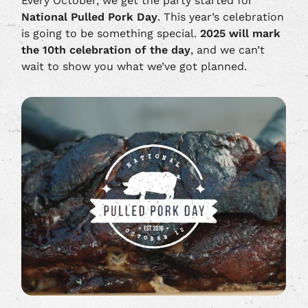
Every October, we get the party started for
National Pulled Pork Day
. This year’s celebration
is going to be something special.
2025 will mark
the 10th celebration of the day
, and we can’t
wait to show you what we’ve got planned.