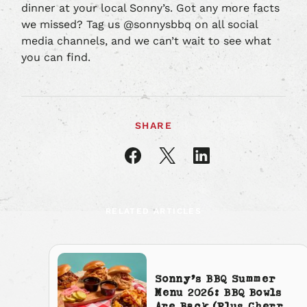
dinner at your local Sonny’s. Got any more facts
we missed? Tag us @sonnysbbq on all social
media channels, and we can’t wait to see what
you can find.
SHARE
Share
Share
Share
article
article
article
on
on
on
Facebook
X
LinkedIn
RELATED ARTICLES
Sonny’s BBQ Summer
Menu 2026: BBQ Bowls