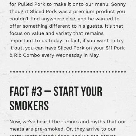
for Pulled Pork to make it onto our menu. Sonny
thought Sliced Pork was a premium product you
couldn’t find anywhere else, and he wanted to
offer something different to his guests. It’s that
focus on value and variety that remains
important to us today. In fact, if you want to try
it out, you can have Sliced Pork on your $11 Pork
& Rib Combo every Wednesday in May.
FACT #3 – START YOUR
SMOKERS
Now, we’ve heard the rumors and myths that our
meats are pre-smoked. Or, they arrive to our