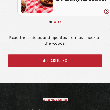
Are Back (Plus Cherry
Cola Everything)
Re
art
Read the articles and updates from our neck of
the woods.
ALL ARTICLES
@SONNYSBBQ