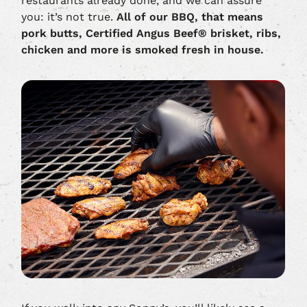
restaurants already done, and we can assure
you: it’s not true.
All of our BBQ, that means
pork butts, Certified Angus Beef® brisket, ribs,
chicken and more is smoked fresh in house.