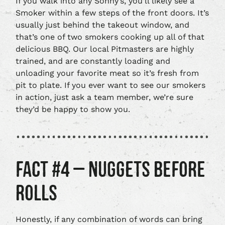
If you walk into any Sonny’s, you’ll likely see a
Smoker within a few steps of the front doors. It’s
usually just behind the takeout window, and
that’s one of two smokers cooking up all of that
delicious BBQ. Our local Pitmasters are highly
trained, and are constantly loading and
unloading your favorite meat so it’s fresh from
pit to plate. If you ever want to see our smokers
in action, just ask a team member, we’re sure
they’d be happy to show you.
FACT #4 – NUGGETS BEFORE
ROLLS
Honestly, if any combination of words can bring