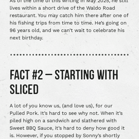
As of the time of this writing in May 2025, he still
lives within a short drive of the Waldo Road
restaurant. You may catch him there after one of
his fishing trips from time to time. He’s going on
96 years old, and we can’t wait to celebrate his
next birthday.
FACT #2 – STARTING WITH
SLICED
A lot of you know us, (and love us), for our
Pulled Pork. It’s hard to see why not. When it’s
piled high on a sandwich and slathered with
Sweet BBQ Sauce, it’s hard to deny how good it
is. However, if you stopped by Sonny’s shortly