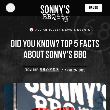
Skip
ORDER
Navigation
Show
Navigation
Links
Sonny's
BBQ
ALL ARTICLES
NEWS & EVENTS
Homepage
DID YOU KNOW? TOP 5 FACTS
ABOUT SONNY’S BBQ
FROM THE
SMOKER
APRIL 25, 2025