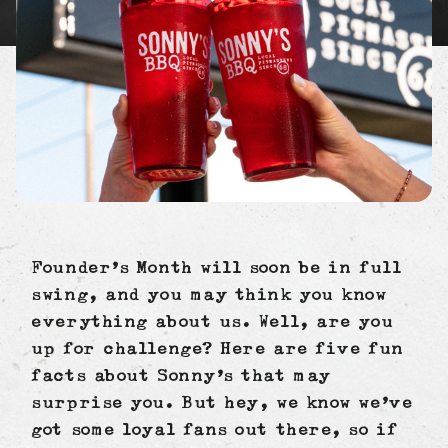
Founder’s Month will soon be in full
swing, and you may think you know
everything about us. Well, are you
up for challenge? Here are five fun
facts about Sonny’s that may
surprise you. But hey, we know we’ve
got some loyal fans out there, so if