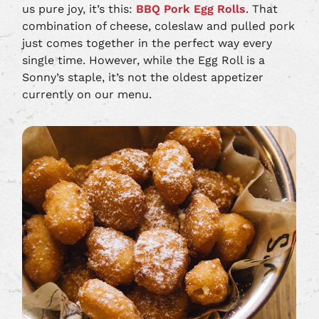
us pure joy, it’s this:
BBQ Pork Egg Rolls
. That
combination of cheese, coleslaw and pulled pork
just comes together in the perfect way every
single time. However, while the Egg Roll is a
Sonny’s staple, it’s not the oldest appetizer
currently on our menu.