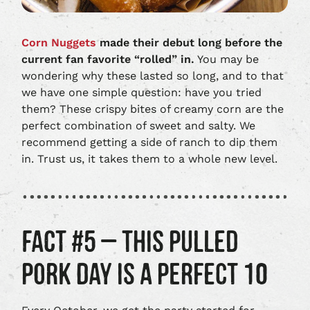
Corn Nuggets
made their debut long before the
current fan favorite “rolled” in.
You may be
wondering why these lasted so long, and to that
we have one simple question: have you tried
them? These crispy bites of creamy corn are the
perfect combination of sweet and salty. We
recommend getting a side of ranch to dip them
in. Trust us, it takes them to a whole new level.
FACT #5 – THIS PULLED
PORK DAY IS A PERFECT 10