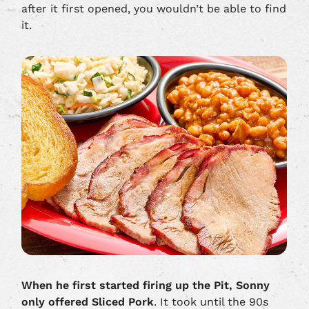
after it first opened, you wouldn’t be able to find
it.
When he first started firing up the Pit,
Sonny
only offered Sliced Pork
. It took until the 90s