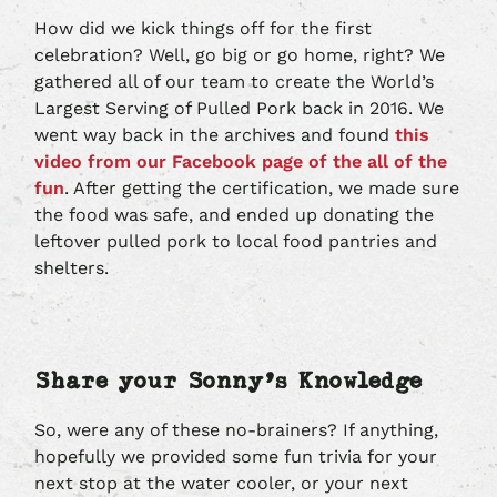
How did we kick things off for the first
celebration? Well, go big or go home, right? We
gathered all of our team to create the World’s
Largest Serving of Pulled Pork back in 2016. We
went way back in the archives and found
this
video from our Facebook page of the all of the
fun
. After getting the certification, we made sure
the food was safe, and ended up donating the
leftover pulled pork to local food pantries and
shelters.
Share your Sonny’s Knowledge
So, were any of these no-brainers? If anything,
hopefully we provided some fun trivia for your
next stop at the water cooler, or your next