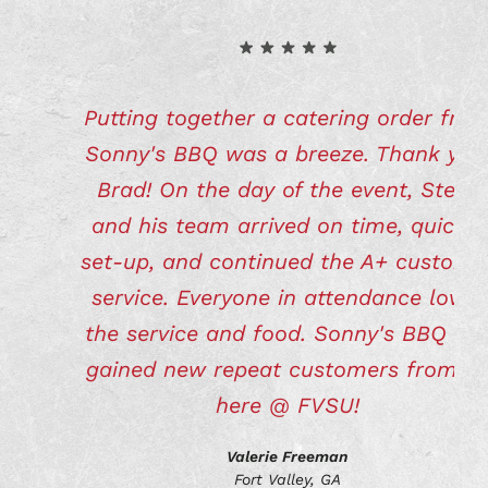
Putting together a catering order fro
Sonny's BBQ was a breeze. Thank you
Brad! On the day of the event, Steve
and his team arrived on time, quickly
set-up, and continued the A+ custome
service. Everyone in attendance loved
the service and food. Sonny's BBQ ha
gained new repeat customers from u
here @ FVSU!
Valerie Freeman
Fort Valley, GA