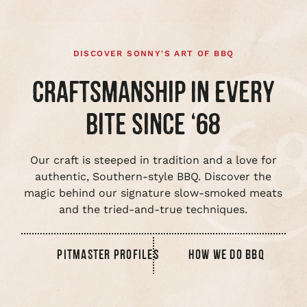
DISCOVER SONNY'S ART OF BBQ
CRAFTSMANSHIP IN EVERY
BITE SINCE ‘68
Our craft is steeped in tradition and a love for
authentic, Southern-style BBQ. Discover the
magic behind our signature slow-smoked meats
and the tried-and-true techniques.
PITMASTER PROFILES
HOW WE DO BBQ