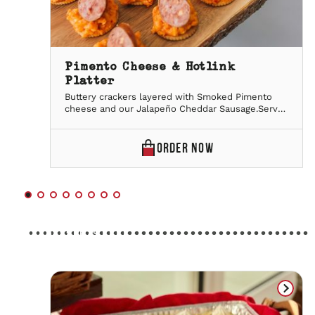
Pimento Cheese & Hotlink
Platter
Buttery crackers layered with Smoked Pimento
cheese and our Jalapeño Cheddar Sausage.Serves
20 people
PIMENTO
ORDER
NOW
CHEESE
&
HOTLINK
PLATTER
DESSERTS
ONLINE