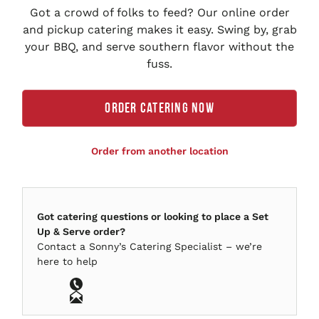
Got a crowd of folks to feed? Our online order
and pickup catering makes it easy. Swing by, grab
your BBQ, and serve southern flavor without the
fuss.
ORDER CATERING NOW
Order from another location
Got catering questions or looking to place a Set
Up & Serve order?
Contact a
Sonny’s
Catering Specialist – we’re
here to help