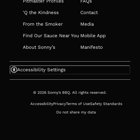
TAB
Pitmaster Profiles
FAQs
‘Q the Kindness
Contact
From the Smoker
Media
Find Our Sauce Near You
Mobile App
About Sonny’s
Manifesto
Accessibility Settings
© 2026 Sonny’s BBQ. All rights reserved.
Accessibility
Privacy
Terms of Use
Safety Standards
Do not share my data