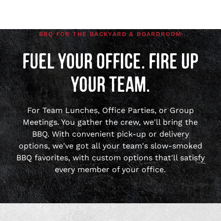
BBQ FOR THE BACKYARD & BOARDROOM
FUEL YOUR OFFICE. FIRE UP
YOUR TEAM.
For Team Lunches, Office Parties, or Group
Meetings. You gather the crew, we'll bring the
BBQ. With convenient pick-up or delivery
options, we've got all your team's slow-smoked
BBQ favorites, with custom options that'll satisfy
every member of your office.