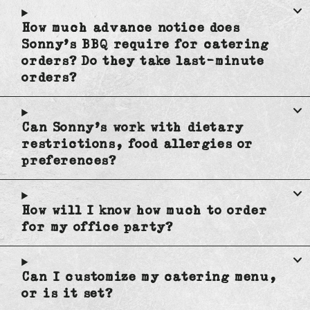
How much advance notice does
Sonny's BBQ require for catering
orders? Do they take last-minute
orders?
Can Sonny's work with dietary
restrictions, food allergies or
preferences?
How will I know how much to order
for my office party?
Can I customize my catering menu,
or is it set?