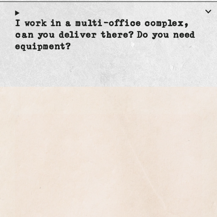
I work in a multi-office complex,
can you deliver there? Do you need
equipment?