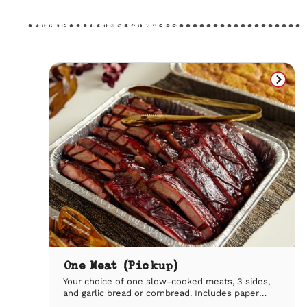
PICKUP CATERING PACKAGES
One Meat (Pickup)
Your choice of one slow-cooked meats, 3 sides,
and garlic bread or cornbread. Includes paper
plates & utensils, lemonade & our signature iced