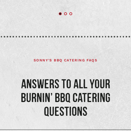
SONNY'S BBQ CATERING FAQS
ANSWERS TO ALL YOUR
BURNIN’ BBQ CATERING
QUESTIONS