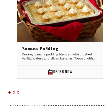
Banana Pudding
Creamy banana pudding blended with crushed
Vanilla Wafers and sliced bananas. Topped with
fresh bananas, Vanilla wafers and whipped
topping.Serves 20
BANANA
ORDER
NOW
PUDDING
ONLINE
SIDES & BEVERAGES