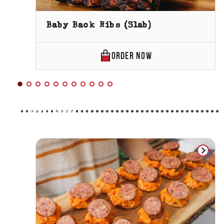
Baby Back Ribs (Slab)
BABY
ORDER
NOW
BACK
RIBS
(SLAB)
APPETIZERS
ONLINE