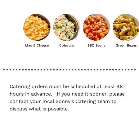
Mac & Cheese
Coleslaw
BBQ Beans
Green Beans
Catering orders must be scheduled at least 48
hours in advance. If you need it sooner, please
contact your local Sonny’s Catering team to
discuss what is possible.