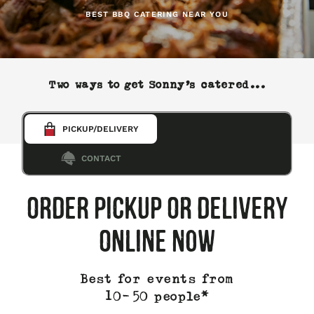
BEST BBQ CATERING NEAR YOU
Two ways to get Sonny’s catered...
Select a
PICKUP/DELIVERY
catering
order
CONTACT
type
ORDER PICKUP OR DELIVERY
ONLINE NOW
Best for events from
10-50 people*